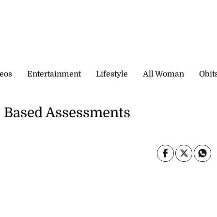
eos
Entertainment
Lifestyle
All Woman
Obit
l Based Assessments