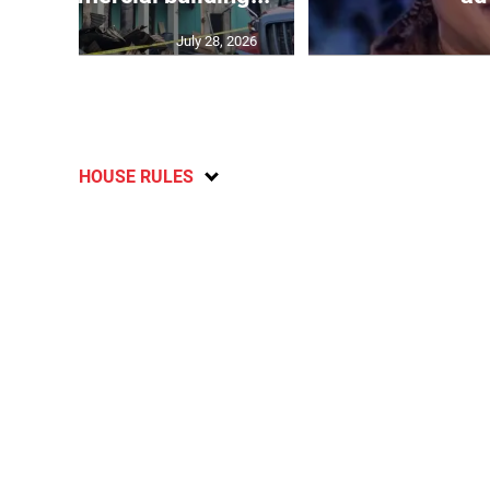
July 28, 2026
HOUSE RULES