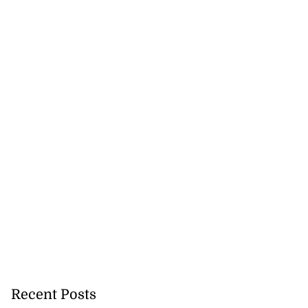
Recent Posts