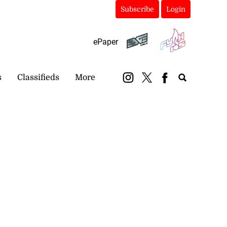
Subscribe
Login
ePaper
s
Classifieds
More