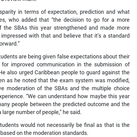
sparity in terms of expectation, prediction and what
les, who added that “the decision to go for a more
f the SBAs this year strengthened and made more
mpressed with that and believe that it’s a standard
forward.”
tudents are being given false expectations about their
for improved communication in the submission of
 He also urged Caribbean people to guard against the
 even as he noted that the exam system was modified,
e moderation of the SBAs and the multiple choice
 experience. “We can understand how maybe this year
 many people between the predicted outcome and the
 large number of people,” he said.
udents would not necessarily be final as that is the
d based on the moderation standards.