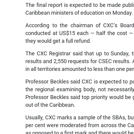
The final report is expected to be made pub
Caribbean ministers of education on Monday.
According to the chairman of CXC’s Board,
conducted at US$15 each — half the cost — 
they would get a full refund.
The CXC Registrar said that up to Sunday, 
results and 2,550 requests for CSEC results. 
in all territories amounted to less than one p
Professor Beckles said CXC is expected to put
the regional examining body, not necessarily
Professor Beckles said top priority would be g
out of the Caribbean.
Usually, CXC marks a sample of the SBAs, bu
per cent were moderated from across the Ca
as opposed to a first mark and there would be