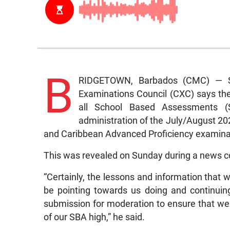
B
RIDGETOWN, Barbados (CMC) — Sta
Examinations Council (CXC) says the
all School Based Assessments 
administration of the July/August 2
and Caribbean Advanced Proficiency examina
This was revealed on Sunday during a news 
“Certainly, the lessons and information that 
be pointing towards us doing and continuin
submission for moderation to ensure that we 
of our SBA high,” he said.