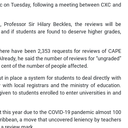
lic on Tuesday, following a meeting between CXC and
 Professor Sir Hilary Beckles, the reviews will be
and if students are found to deserve higher grades,
there have been 2,353 requests for reviews of CAPE
Already, he said the number of reviews for “ungraded”
er cent of the number of people affected.
 in place a system for students to deal directly with
 with local registrars and the ministry of education.
iven to students enrolled to enter universities in and
t this year due to the COVID-19 pandemic almost 100
ribbean, a move that uncovered leniency by teachers
 a review mark.