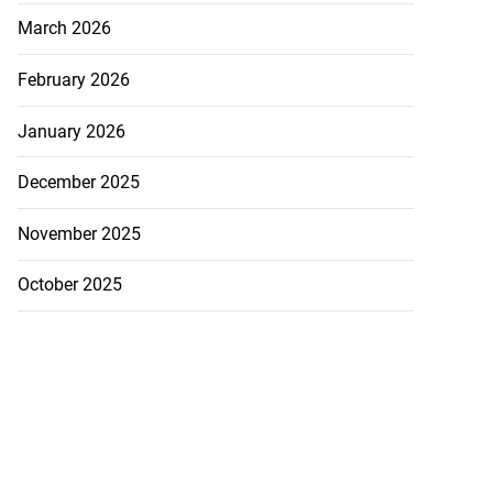
March 2026
February 2026
January 2026
December 2025
November 2025
October 2025