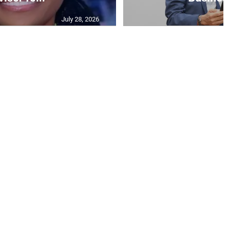
July 28, 2026