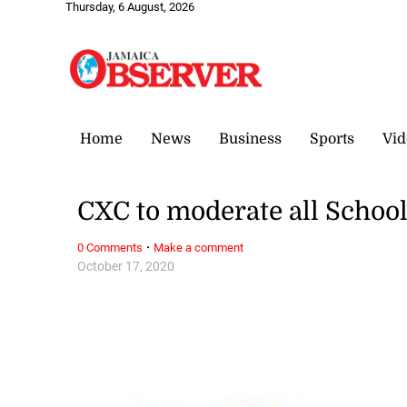
Thursday, 6 August, 2026
Home
News
Business
Sports
Vid
CXC to moderate all Schoo
·
0 Comments
Make a comment
October 17, 2020