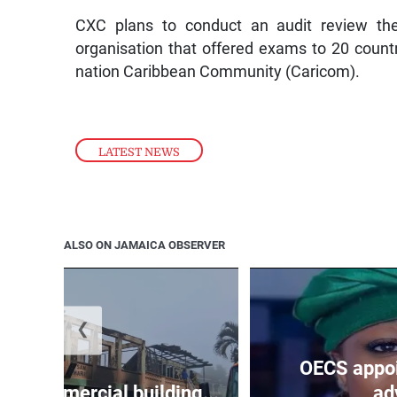
CXC plans to conduct an audit review the 
organisation that offered exams to 20 count
nation Caribbean Community (Caricom).
LATEST NEWS
ALSO ON JAMAICA OBSERVER
❮
OECS appoi
oys commercial building...
adv