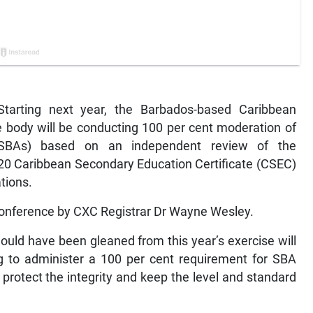
rting next year, the Barbados-based Caribbean
 body will be conducting 100 per cent moderation of
(SBAs) based on an independent review of the
020 Caribbean Secondary Education Certificate (CSEC)
tions.
conference by CXC Registrar Dr Wayne Wesley.
would have been gleaned from this year’s exercise will
g to administer a 100 per cent requirement for SBA
protect the integrity and keep the level and standard