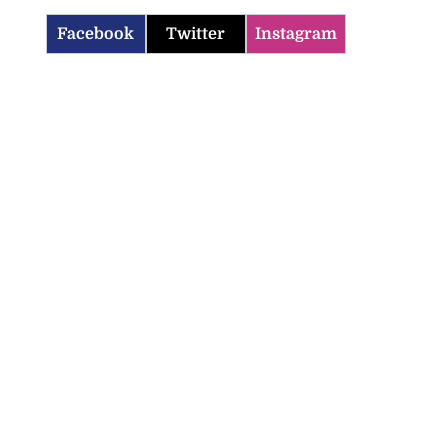
Facebook
Twitter
Instagram