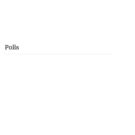
Polls