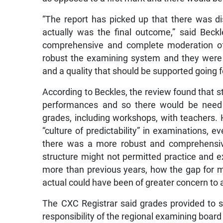
“The report has picked up that there was di
actually was the final outcome,” said Beck
comprehensive and complete moderation o
robust the examining system and they were i
and a quality that should be supported going 
According to Beckles, the review found that s
performances and so there would be need 
grades, including workshops, with teachers.
“culture of predictability” in examinations,
there was a more robust and comprehensiv
structure might not permitted practice and
more than previous years, how the gap for
actual could have been of greater concern to a
The CXC Registrar said grades provided to st
responsibility of the regional examining boar