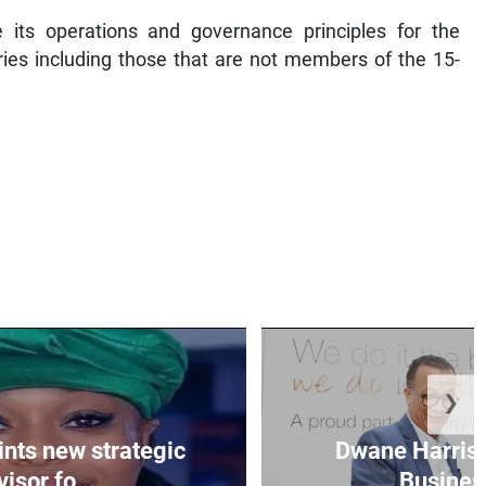
its operations and governance principles for the
ries including those that are not members of the 15-
❯
nts new strategic
Dwane Harris 
isor fo...
Business