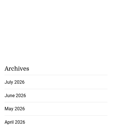
July 28, 2026
Archives
July 2026
June 2026
May 2026
April 2026