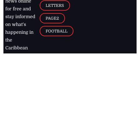
news online
LETTERS
for free and
stay informed
PAGE2
on what's
FOOTBALL
happening in
the
Caribbean
Jamaica Observer,
2026
© All
Rights Reserved
Home
Contact Us
RSS Feeds
Feedback
Privacy Policy
Editorial Code of
Conduct