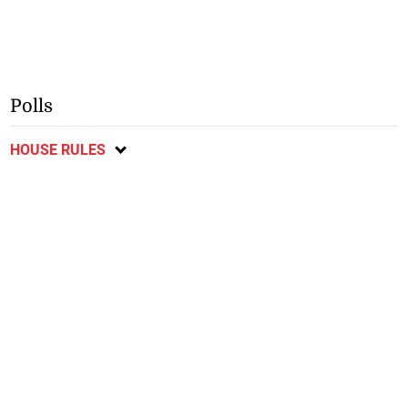
Polls
HOUSE RULES