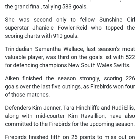
the grand final, tallying 583 goals.
She was second only to fellow Sunshine Girl
superstar Jhaniele Fowler-Reid who topped the
scoring charts with 910 goals.
Trinidadian Samantha Wallace, last season’s most
valuable player, was third on the goals list with 522
for defending champions New South Wales Swifts.
Aiken finished the season strongly, scoring 226
goals over the last five outings, as Firebirds won four
of those matches.
Defenders Kim Jenner, Tara Hinchliffe and Rudi Ellis,
along with mid-courter Kim Ravaillion, have also
committed to the Firebirds for the upcoming season.
Firebirds finished fifth on 26 points to miss out on