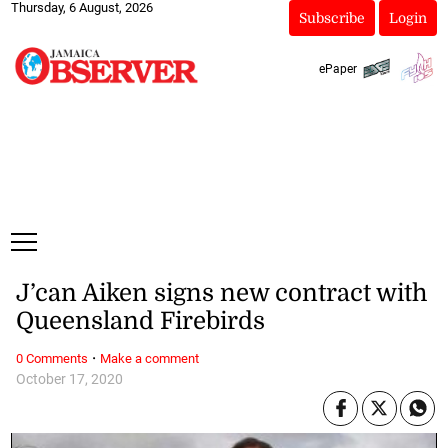
Thursday, 6 August, 2026
Subscribe
Login
ePaper
J’can Aiken signs new contract with
Queensland Firebirds
·
0 Comments
Make a comment
October 17, 2020