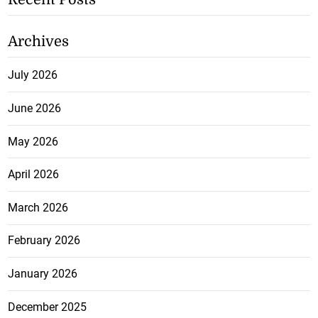
Archives
July 2026
June 2026
May 2026
April 2026
March 2026
February 2026
January 2026
December 2025