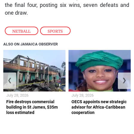
the final four, posting six wins, seven defeats and
one draw.
NETBALL
,
SPORTS
ALSO ON JAMAICA OBSERVER
❮
❯
July 28, 2026
July 28, 2026
Fire destroys commercial
OECS appoints new strategic
building in St James, $35m
advisor for Africa-Caribbean
loss estimated
cooperation