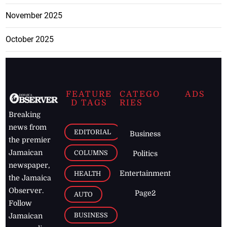
November 2025
October 2025
FEATURE
CATEGO
ADS
D TAGS
RIES
Breaking
news from
EDITORIAL
Business
the premier
Jamaican
COLUMNS
Politics
newspaper,
Entertainment
HEALTH
the Jamaica
Observer.
Page2
AUTO
Follow
BUSINESS
Jamaican