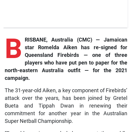
B
RISBANE, Australia (CMC) ­— Jamaican
star Romelda Aiken has re-signed for
Queensland Firebirds — one of three
players who have put pen to paper for the
north-eastern Australia outfit — for the 2021
campaign.
The 31-year-old Aiken, a key component of Firebirds’
attack over the years, has been joined by Gretel
Bueta and Tippah Dwan in renewing their
commitment for another year in the Australian
Super Netball Championship.