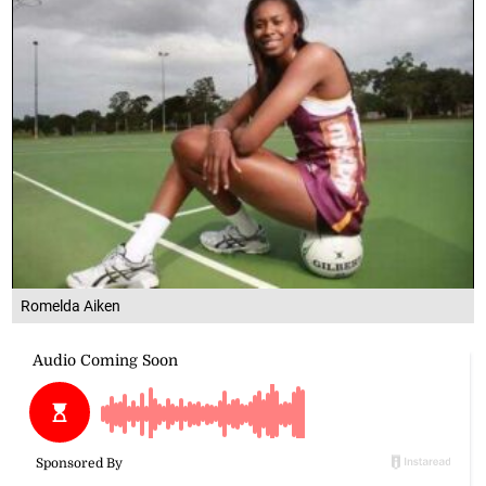
Romelda Aiken