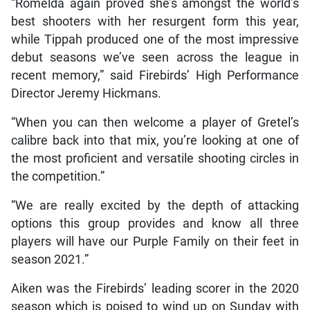
“Romelda again proved she’s amongst the world’s
best shooters with her resurgent form this year,
while Tippah produced one of the most impressive
debut seasons we’ve seen across the league in
recent memory,” said Firebirds’ High Performance
Director Jeremy Hickmans.
“When you can then welcome a player of Gretel’s
calibre back into that mix, you’re looking at one of
the most proficient and versatile shooting circles in
the competition.”
“We are really excited by the depth of attacking
options this group provides and know all three
players will have our Purple Family on their feet in
season 2021.”
Aiken was the Firebirds’ leading scorer in the 2020
season which is poised to wind up on Sunday with