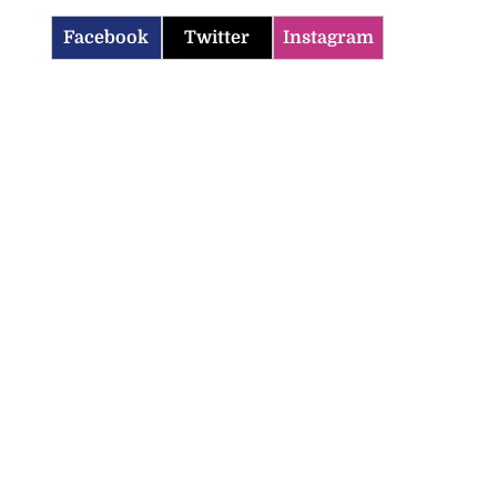
Facebook
Twitter
Instagram