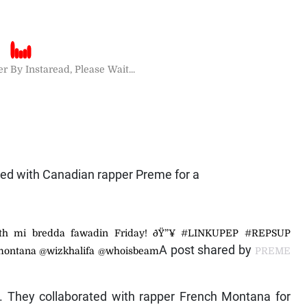
r By Instaread, Please Wait...
ted with Canadian rapper Preme for a
th mi bredda fawadin Friday! ðŸ”¥ #LINKUPEP #REPSUP
A post shared by
montana @wizkhalifa @whoisbeam
PREME
y. They collaborated with rapper French Montana for