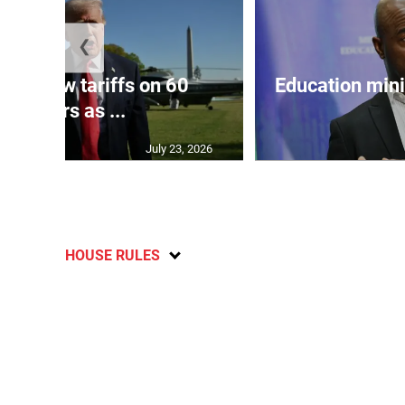
❮
eils new tariffs on 60
Education min
partners as ...
July 23, 2026
HOUSE RULES