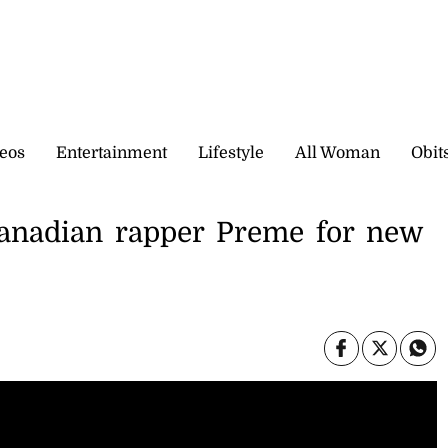
eos
Entertainment
Lifestyle
All Woman
Obit
anadian rapper Preme for new