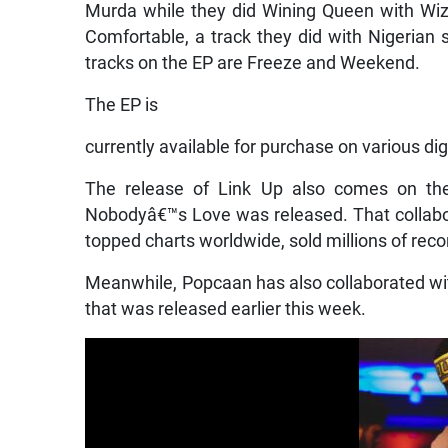
Murda while they did Wining Queen with Wi
Comfortable, a track they did with Nigerian
tracks on the EP are Freeze and Weekend.
The EP is
currently available for purchase on various dig
The release of Link Up also comes on t
Nobodyâ€™s Love was released. That collabor
topped charts worldwide, sold millions of re
Meanwhile, Popcaan has also collaborated with
that was released earlier this week.