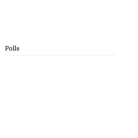
Polls