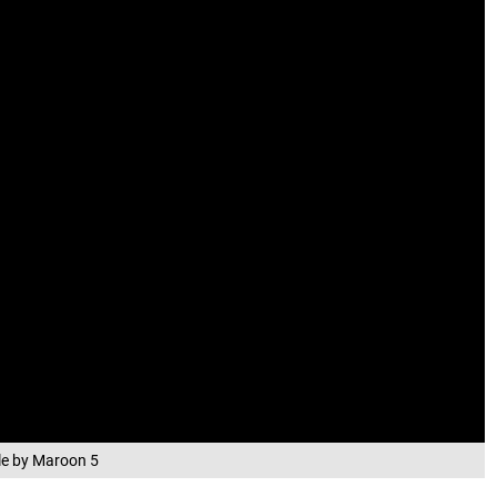
gle by Maroon 5