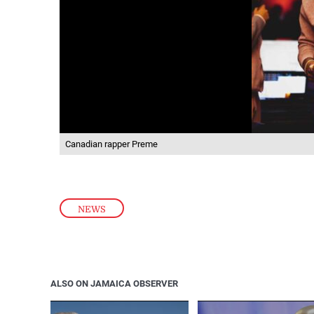
Canadian rapper Preme
NEWS
ALSO ON JAMAICA OBSERVER