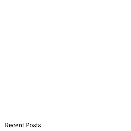
Recent Posts