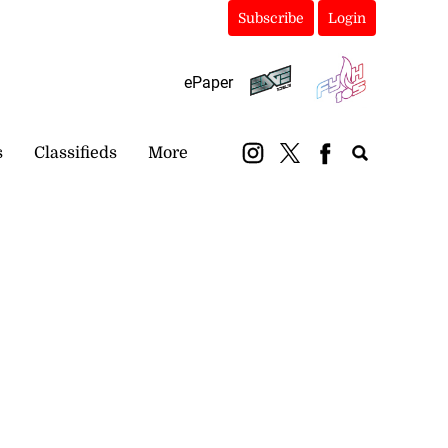
Subscribe
Login
ePaper
s
Classifieds
More