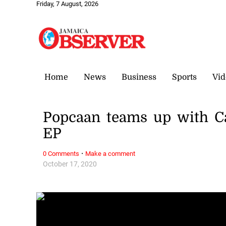
Friday, 7 August, 2026
Home
News
Business
Sports
Vid
Popcaan teams up with C
EP
·
0 Comments
Make a comment
October 17, 2020