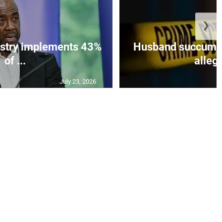
❯
istry implements 43%
Husband succumbs 
of ...
allege
July 23, 2026