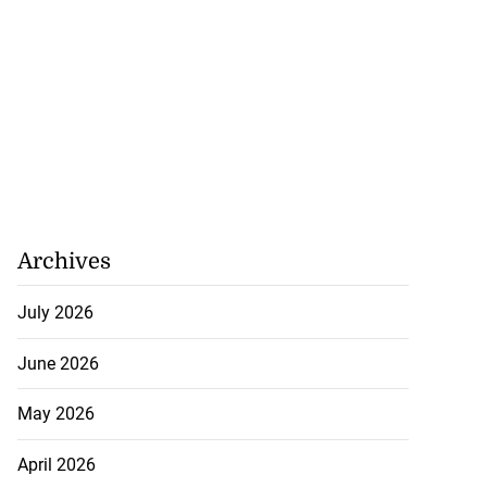
Archives
July 2026
June 2026
May 2026
April 2026