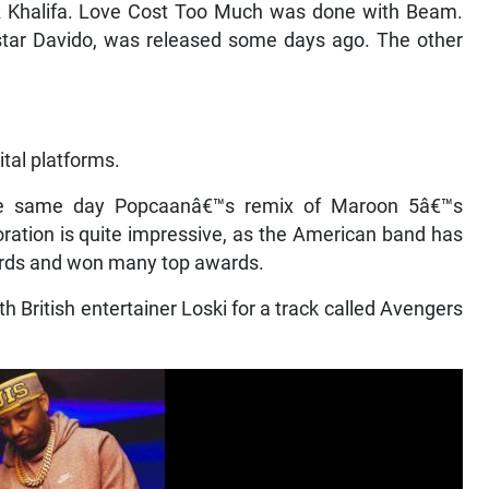
z Khalifa. Love Cost Too Much was done with Beam.
 star Davido, was released some days ago. The other
ital platforms.
he same day Popcaanâ€™s remix of Maroon 5â€™s
ation is quite impressive, as the American band has
cords and won many top awards.
 British entertainer Loski for a track called Avengers