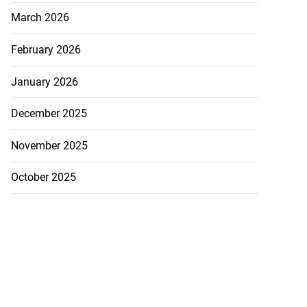
March 2026
February 2026
January 2026
December 2025
November 2025
October 2025