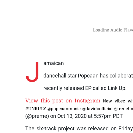
Loading Audio Playe
J
amaican
dancehall star Popcaan has collabora
recently released EP called Link Up.
View this post on Instagram
New vibez wi
#UNRULY @popcaanmusic @davidoofficial @french
(@preme) on Oct 13, 2020 at 5:57pm PDT
The six-track project was released on Frida