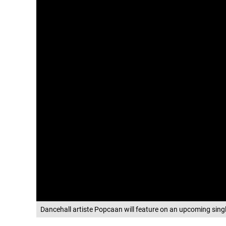
Dancehall artiste Popcaan will feature on an upcoming sin