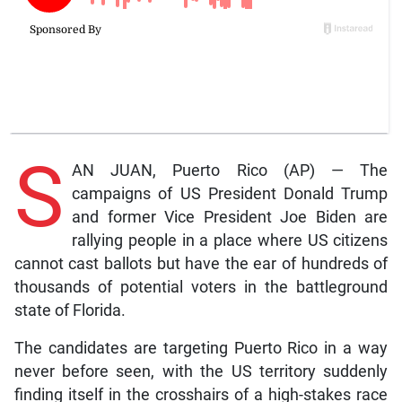
S
AN JUAN, Puerto Rico (AP) — The
campaigns of US President Donald Trump
and former Vice President Joe Biden are
rallying people in a place where US citizens
cannot cast ballots but have the ear of hundreds of
thousands of potential voters in the battleground
state of Florida.
The candidates are targeting Puerto Rico in a way
never before seen, with the US territory suddenly
finding itself in the crosshairs of a high-stakes race