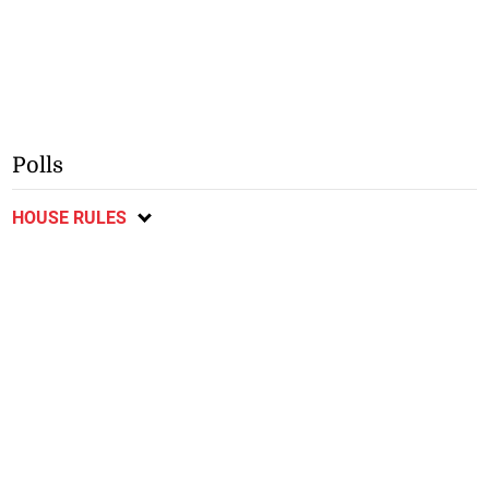
Polls
HOUSE RULES