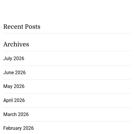
Recent Posts
Archives
July 2026
June 2026
May 2026
April 2026
March 2026
February 2026