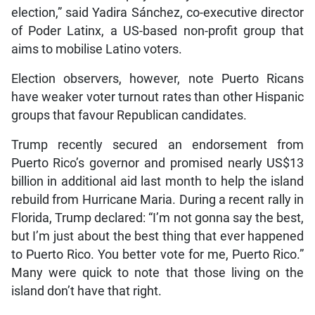
election,” said Yadira Sánchez, co-executive director
of Poder Latinx, a US-based non-profit group that
aims to mobilise Latino voters.
Election observers, however, note Puerto Ricans
have weaker voter turnout rates than other Hispanic
groups that favour Republican candidates.
Trump recently secured an endorsement from
Puerto Rico’s governor and promised nearly US$13
billion in additional aid last month to help the island
rebuild from Hurricane Maria. During a recent rally in
Florida, Trump declared: “I’m not gonna say the best,
but I’m just about the best thing that ever happened
to Puerto Rico. You better vote for me, Puerto Rico.”
Many were quick to note that those living on the
island don’t have that right.