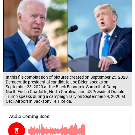
In this file combination of pictures created on September 25, 2020,
Democratic presidential candidate Joe Biden speaks on
September 23, 2020 at the Black Economic Summit at Camp
North End in Charlotte, North Carolina, and US President Donald
Trump speaks during a campaign rally on September 24, 2020 at
Cecil Airport in Jacksonville, Florida.