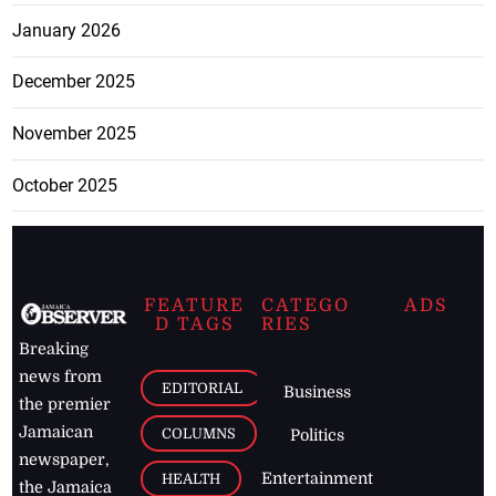
January 2026
December 2025
November 2025
October 2025
FEATURE
CATEGO
ADS
D TAGS
RIES
Breaking
news from
EDITORIAL
Business
the premier
Jamaican
COLUMNS
Politics
newspaper,
Entertainment
HEALTH
the Jamaica