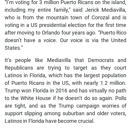
“I’m voting for 3 million Puerto Ricans on the island,
including my entire family,” said Jerick Mediavilla,
who is from the mountain town of Corozal and is
voting in a US presidential election for the first time
after moving to Orlando four years ago. “Puerto Rico
doesn’t have a voice. Our voice is via the United
States.”
It’s people like Mediavilla that Democrats and
Republicans are trying to target as they court
Latinos in Florida, which has the largest population
of Puerto Ricans in the US, with nearly 1.2 million.
Trump won Florida in 2016 and has virtually no path
to the White House if he doesn’t do so again. Polls
are tight, and as the Trump campaign worries of
support slipping among suburban and older voters,
Latinos in Florida have become crucial.