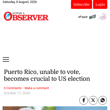
Saturday, 8 August, 2026
Subscribe
Login
ePaper
Puerto Rico, unable to vote,
becomes crucial to US election
·
0 Comments
Make a comment
October 17, 2020