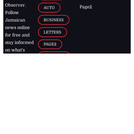
Observer.
Page2
AUTO
Follow
BUSINESS
Jamaican
news online
LETTERS
for free and
stay informed
PAGE2
on what's
FOOTBALL
happening in
the
Caribbean
Jamaica Observer,
2026
© All
Rights Reserved
Home
Contact Us
RSS Feeds
Feedback
Privacy Policy
Editorial Code of
Conduct