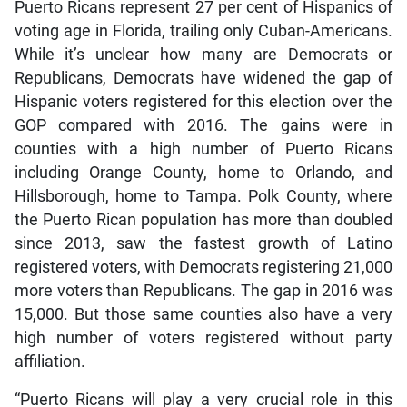
Puerto Ricans represent 27 per cent of Hispanics of
voting age in Florida, trailing only Cuban-Americans.
While it’s unclear how many are Democrats or
Republicans, Democrats have widened the gap of
Hispanic voters registered for this election over the
GOP compared with 2016. The gains were in
counties with a high number of Puerto Ricans
including Orange County, home to Orlando, and
Hillsborough, home to Tampa. Polk County, where
the Puerto Rican population has more than doubled
since 2013, saw the fastest growth of Latino
registered voters, with Democrats registering 21,000
more voters than Republicans. The gap in 2016 was
15,000. But those same counties also have a very
high number of voters registered without party
affiliation.
“Puerto Ricans will play a very crucial role in this