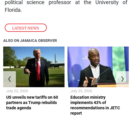
political science professor at the University of
Florida.
LATEST NEWS
ALSO ON JAMAICA OBSERVER
❮
❯
July 23, 2026
July 23, 2026
US unveils new tariffs on 60
Education ministry
partners as Trump rebuilds
implements 43% of
trade agenda
recommendations in JETC
report