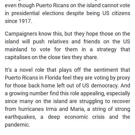
even though Puerto Ricans on the island cannot vote
in presidential elections despite being US citizens
since 1917.
Campaigners know this, but they hope those on the
island will push relatives and friends on the US
mainland to vote for them in a strategy that
capitalises on the close ties they share.
It’s a novel role that plays off the sentiment that
Puerto Ricans in Florida feel they are voting by proxy
for those back home left out of US democracy. And
a growing number find this role appealing, especially
since many on the island are struggling to recover
from hurricanes Irma and Maria, a string of strong
earthquakes, a deep economic crisis and the
pandemic.