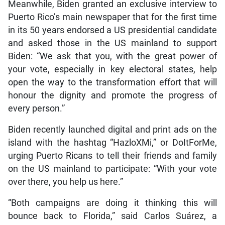
Meanwhile, Biden granted an exclusive interview to
Puerto Rico’s main newspaper that for the first time
in its 50 years endorsed a US presidential candidate
and asked those in the US mainland to support
Biden: “We ask that you, with the great power of
your vote, especially in key electoral states, help
open the way to the transformation effort that will
honour the dignity and promote the progress of
every person.”
Biden recently launched digital and print ads on the
island with the hashtag “HazloXMi,” or DoItForMe,
urging Puerto Ricans to tell their friends and family
on the US mainland to participate: “With your vote
over there, you help us here.”
“Both campaigns are doing it thinking this will
bounce back to Florida,” said Carlos Suárez, a