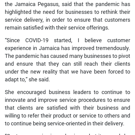
the Jamaica Pegasus, said that the pandemic has
highlighted the need for businesses to rethink their
service delivery, in order to ensure that customers
remain satisfied with their service offerings.
“Since COVID-19 started, I believe customer
experience in Jamaica has improved tremendously.
The pandemic has caused many businesses to pivot
and ensure that they can still reach their clients
under the new reality that we have been forced to
adapt to,” she said.
She encouraged business leaders to continue to
innovate and improve service procedures to ensure
that clients are satisfied with their business and
willing to refer their product or service to others and
to continue being service-oriented in their delivery.