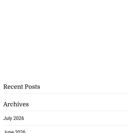
Recent Posts
Archives
July 2026
June 2026