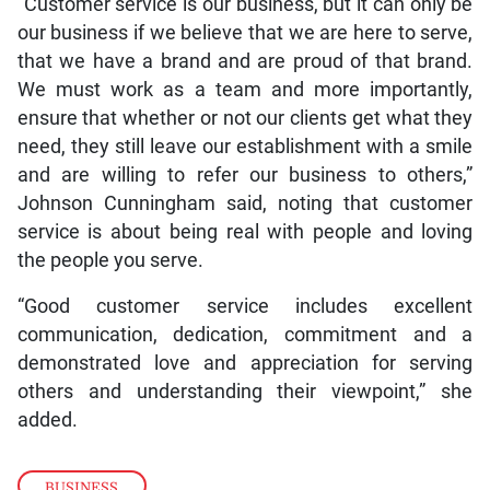
“Customer service is our business, but it can only be
our business if we believe that we are here to serve,
that we have a brand and are proud of that brand.
We must work as a team and more importantly,
ensure that whether or not our clients get what they
need, they still leave our establishment with a smile
and are willing to refer our business to others,”
Johnson Cunningham said, noting that customer
service is about being real with people and loving
the people you serve.
“Good customer service includes excellent
communication, dedication, commitment and a
demonstrated love and appreciation for serving
others and understanding their viewpoint,” she
added.
BUSINESS