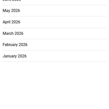
May 2026
April 2026
March 2026
February 2026
January 2026
December 2025
November 2025
October 2025