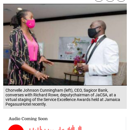
Chorvelle Johnson Cunningham (left), CEO, Sagicor Bank,
converses with Richard Rowe, deputychairman of JaCSA, at a
virtual staging of the Service Excellence Awards held at Jamaica
PegasusHotel recently.