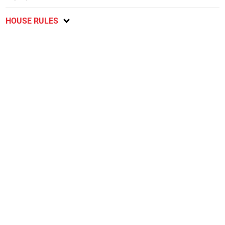
HOUSE RULES