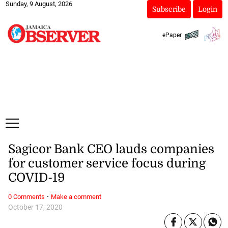
Sunday, 9 August, 2026
Subscribe
Login
ePaper
Sagicor Bank CEO lauds companies
for customer service focus during
COVID-19
·
0 Comments
Make a comment
October 17, 2020