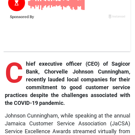
C
hief
executive officer (CEO) of Sagicor
Bank, Chorvelle Johnson Cunningham,
recently lauded local companies for their
commitment to good customer service
practices despite the challenges associated with
the COVID-19 pandemic.
Johnson Cunningham, while speaking at the annual
Jamaica Customer Service Association (JaCSA)
Service Excellence Awards streamed virtually from