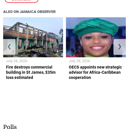
ALSO ON JAMAICA OBSERVER
❮
❯
July 28, 2026
July 28, 2026
Fire destroys commercial
OECS appoints new strategic
building in St James, $35m
advisor for Africa-Caribbean
loss estimated
cooperation
Polls