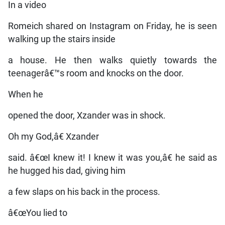
In a video
Romeich shared on Instagram on Friday, he is seen
walking up the stairs inside
a house. He then walks quietly towards the
teenagerâ€™s room and knocks on the door.
When he
opened the door, Xzander was in shock.
Oh my God,â€ Xzander
said. â€œI knew it! I knew it was you,â€ he said as
he hugged his dad, giving him
a few slaps on his back in the process.
â€œYou lied to