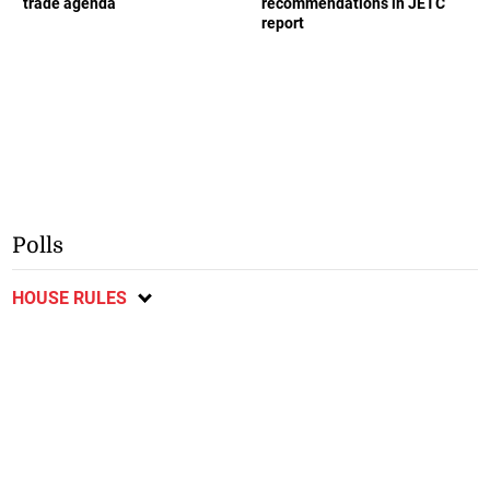
trade agenda
recommendations in JETC
report
Polls
HOUSE RULES