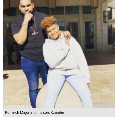
Romeich Major and his son, Xzander