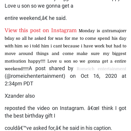
Love u son so we gonna get a
entire weekend,â€ he said.
View this post on Instagram
Monday is @xtramajorr
bday so all he asked for was for me to come spend his day
with him so i told him i cant because i have work but had to
move around things and come make sure my biggest
motivation happy!!!! Love u son so we gonna get a entire
A post shared by
weekend!!!!!
Romeich entertainment
(@romeichentertainment) on Oct 16, 2020 at
2:34pm PDT
Xzander also
reposted the video on Instagram. â€œI think I got
the best birthday gift I
couldâ€™ve asked for,â€ he said in his caption.