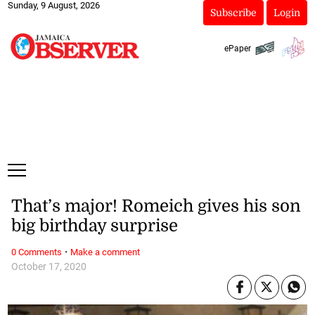
Sunday, 9 August, 2026
Subscribe
Login
ePaper
That’s major! Romeich gives his son
big birthday surprise
·
0 Comments
Make a comment
October 17, 2020