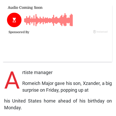
A
rtiste manager
Romeich Major gave his son, Xzander, a big
surprise on Friday, popping up at
his United States home ahead of his birthday on
Monday.