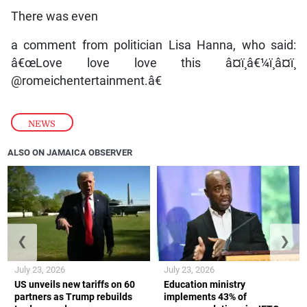
There was even
a comment from politician Lisa Hanna, who said:
â€œLove love love this â¤ï¸â€¼ï¸â¤ï¸
@romeichentertainment.â€
NEWS
ALSO ON JAMAICA OBSERVER
❮
❯
July 23, 2026
July 23, 2026
US unveils new tariffs on 60
Education ministry
partners as Trump rebuilds
implements 43% of