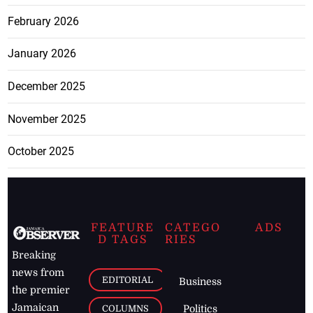
February 2026
January 2026
December 2025
November 2025
October 2025
FEATURE
CATEGO
ADS
D TAGS
RIES
Breaking
news from
EDITORIAL
Business
the premier
Jamaican
COLUMNS
Politics