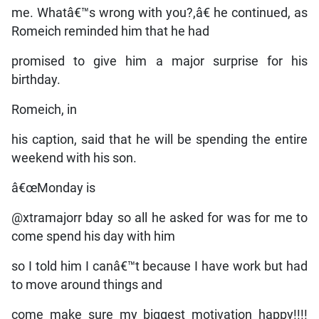
me. Whatâ€™s wrong with you?,â€ he continued, as
Romeich reminded him that he had
promised to give him a major surprise for his
birthday.
Romeich, in
his caption, said that he will be spending the entire
weekend with his son.
â€œMonday is
@xtramajorr bday so all he asked for was for me to
come spend his day with him
so I told him I canâ€™t because I have work but had
to move around things and
come make sure my biggest motivation happy!!!!