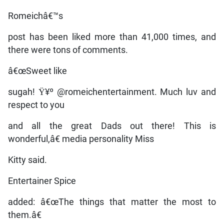
Romeichâ€™s
post has been liked more than 41,000 times, and
there were tons of comments.
â€œSweet like
sugah! Ÿ¥º @romeichentertainment. Much luv and
respect to you
and all the great Dads out there! This is
wonderful,â€ media personality Miss
Kitty said.
Entertainer Spice
added: â€œThe things that matter the most to
them.â€