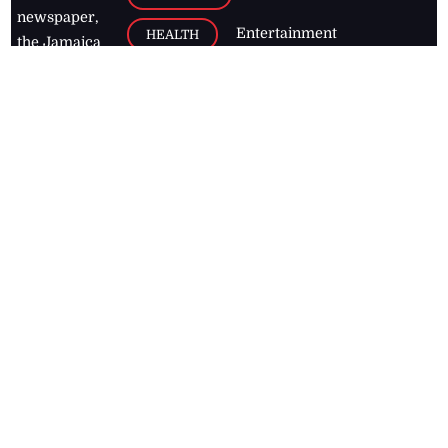
newspaper,
Entertainment
HEALTH
the Jamaica
Observer.
Page2
AUTO
Follow
BUSINESS
Jamaican
news online
LETTERS
for free and
stay informed
PAGE2
on what's
FOOTBALL
happening in
the
Caribbean
Jamaica Observer,
2026
© All
Rights Reserved
Home
Contact Us
RSS Feeds
Feedback