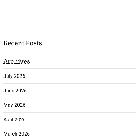
Recent Posts
Archives
July 2026
June 2026
May 2026
April 2026
March 2026