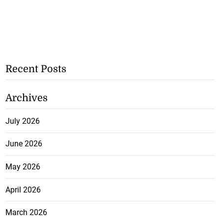
Recent Posts
Archives
July 2026
June 2026
May 2026
April 2026
March 2026