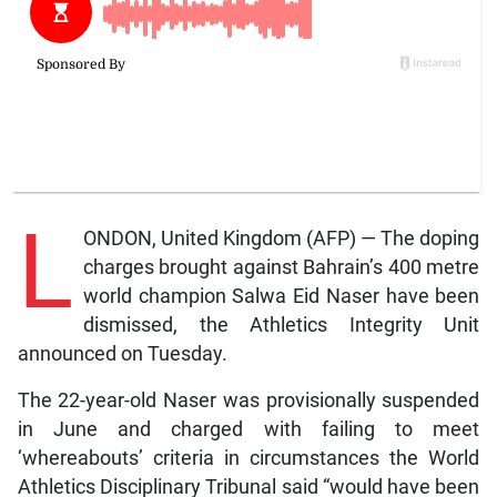
L
ONDON, United Kingdom (AFP) — The doping
charges brought against Bahrain’s 400 metre
world champion Salwa Eid Naser have been
dismissed, the Athletics Integrity Unit
announced on Tuesday.
The 22-year-old Naser was provisionally suspended
in June and charged with failing to meet
‘whereabouts’ criteria in circumstances the World
Athletics Disciplinary Tribunal said “would have been