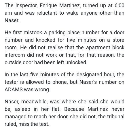
The inspector, Enrique Martinez, turned up at 6:00
am and was reluctant to wake anyone other than
Naser.
He first mistook a parking place number for a door
number and knocked for five minutes on a store
room. He did not realise that the apartment block
intercom did not work or that, for that reason, the
outside door had been left unlocked.
In the last five minutes of the designated hour, the
tester is allowed to phone, but Naser’s number on
ADAMS was wrong.
Naser, meanwhile, was where she said she would
be, asleep in her flat. Because Martinez never
managed to reach her door, she did not, the tribunal
ruled, miss the test.