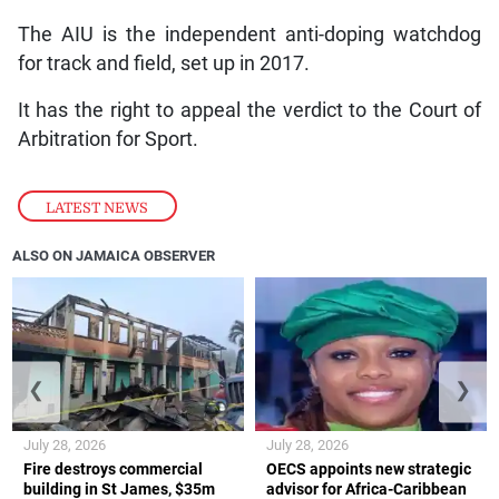
The AIU is the independent anti-doping watchdog
for track and field, set up in 2017.
It has the right to appeal the verdict to the Court of
Arbitration for Sport.
LATEST NEWS
ALSO ON JAMAICA OBSERVER
❮
❯
July 28, 2026
July 28, 2026
Fire destroys commercial
OECS appoints new strategic
building in St James, $35m
advisor for Africa-Caribbean