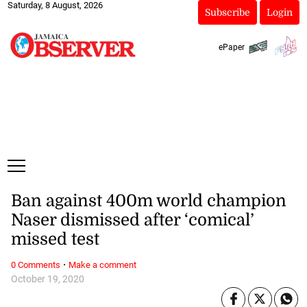
Saturday, 8 August, 2026
Subscribe
Login
ePaper
Ban against 400m world champion
Naser dismissed after ‘comical’
missed test
·
0 Comments
Make a comment
October 19, 2020