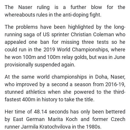
The Naser ruling is a further blow for the
whereabouts rules in the anti-doping fight.
The problems have been highlighted by the long-
running saga of US sprinter Christian Coleman who
appealed one ban for missing three tests so he
could run in the 2019 World Championships, where
he won 100m and 100m relay golds, but was in June
provisionally suspended again.
At the same world championships in Doha, Naser,
who improved by a second a season from 2016-19,
stunned athletics when she powered to the third-
fastest 400m in history to take the title.
Her time of 48.14 seconds has only been bettered
by East German Marita Koch and former Czech
runner Jarmila Kratochvilova in the 1980s.