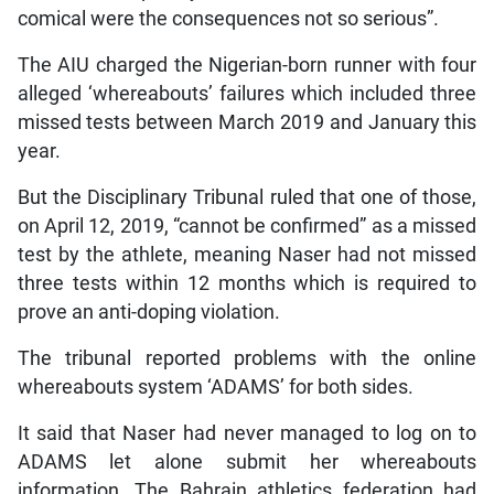
comical were the consequences not so serious”.
The AIU charged the Nigerian-born runner with four
alleged ‘whereabouts’ failures which included three
missed tests between March 2019 and January this
year.
But the Disciplinary Tribunal ruled that one of those,
on April 12, 2019, “cannot be confirmed” as a missed
test by the athlete, meaning Naser had not missed
three tests within 12 months which is required to
prove an anti-doping violation.
The tribunal reported problems with the online
whereabouts system ‘ADAMS’ for both sides.
It said that Naser had never managed to log on to
ADAMS let alone submit her whereabouts
information. The Bahrain athletics federation had