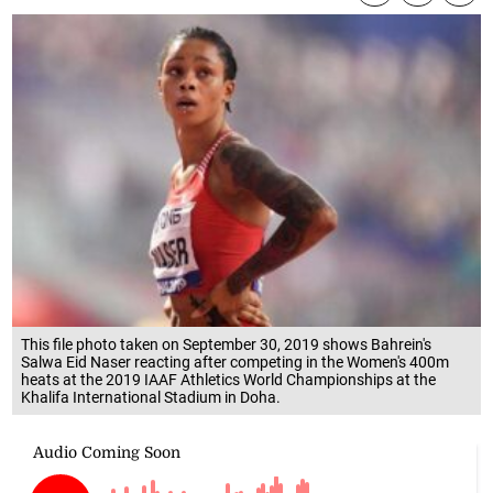
This file photo taken on September 30, 2019 shows Bahrein's
Salwa Eid Naser reacting after competing in the Women's 400m
heats at the 2019 IAAF Athletics World Championships at the
Khalifa International Stadium in Doha.