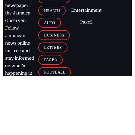
newspaper,
Entertainment
HEALTH
the Jamaica
Observer.
Page2
AUTO
Follow
BUSINESS
Jamaican
news online
LETTERS
for free and
stay informed
PAGE2
on what's
FOOTBALL
happening in
the
Caribbean
Jamaica Observer,
2026
© All
Rights Reserved
Home
Contact Us
RSS Feeds
Feedback