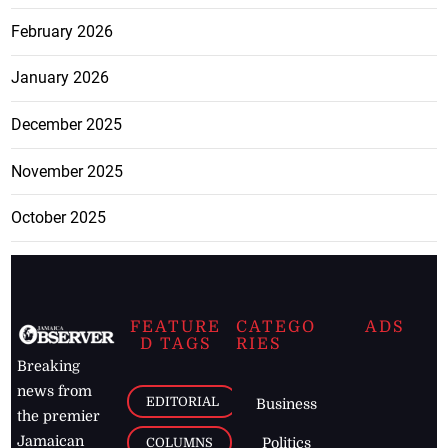
February 2026
January 2026
December 2025
November 2025
October 2025
FEATURE
CATEGO
ADS
D TAGS
RIES
Breaking
news from
EDITORIAL
Business
the premier
Jamaican
COLUMNS
Politics