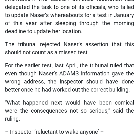
delegated the task to one of its officials, who failed
to update Naser’s whereabouts for a test in January
of this year after sleeping through the morning
deadline to update her location.
The tribunal rejected Naser’s assertion that this
should not count as a missed test.
For the earlier test, last April, the tribunal ruled that
even though Naser’s ADAMS information gave the
wrong address, the inspector should have done
better once he had worked out the correct building.
“What happened next would have been comical
were the consequences not so serious,” said the
ruling.
– Inspector ‘reluctant to wake anyone’ –