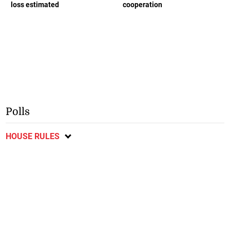
loss estimated
cooperation
Polls
HOUSE RULES