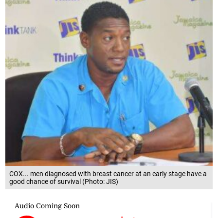
COX... men diagnosed with breast cancer at an early stage have a
good chance of survival (Photo: JIS)