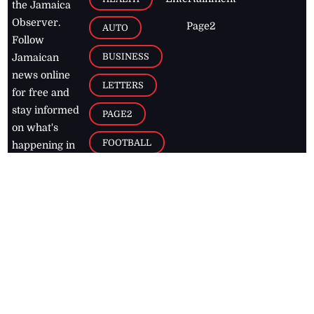
the Jamaica
Observer.
Page2
AUTO
Follow
BUSINESS
Jamaican
news online
LETTERS
for free and
stay informed
PAGE2
on what's
FOOTBALL
happening in
the
Caribbean
Jamaica Observer,
2026
© All
Rights Reserved
Home
Contact Us
RSS Feeds
Feedback
Privacy Policy
Editorial Code of