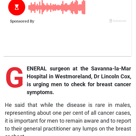
G
ENERAL surgeon at the Savanna-la-Mar
Hospital in Westmoreland, Dr Lincoln Cox,
is urging men to check for breast cancer
symptoms.
He said that while the disease is rare in males,
representing about one per cent of all cancer cases,
it is important for men to remain aware and to report
to their general practitioner any lumps on the breast