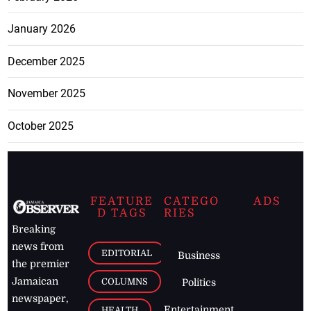
January 2026
December 2025
November 2025
October 2025
FEATURE
CATEGO
ADS
D TAGS
RIES
Breaking
news from
EDITORIAL
Business
the premier
Jamaican
COLUMNS
Politics
newspaper,
Entertainment
HEALTH