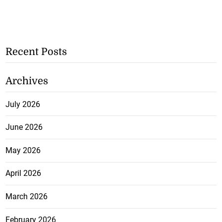
Recent Posts
Archives
July 2026
June 2026
May 2026
April 2026
March 2026
February 2026