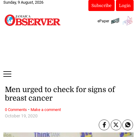
Sunday, 9 August, 2026
Subscribe
Login
ePaper
Men urged to check for signs of
breast cancer
·
0 Comments
Make a comment
October 19, 2020