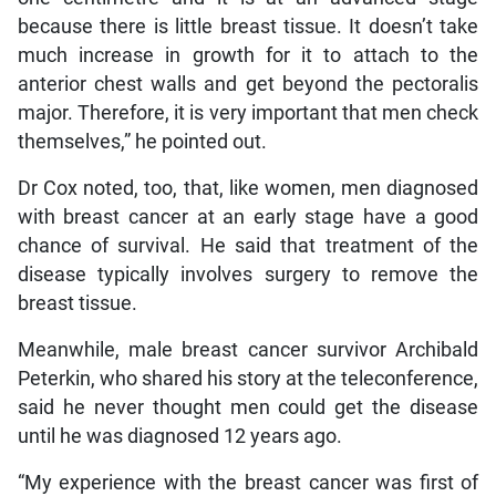
because there is little breast tissue. It doesn’t take
much increase in growth for it to attach to the
anterior chest walls and get beyond the pectoralis
major. Therefore, it is very important that men check
themselves,” he pointed out.
Dr Cox noted, too, that, like women, men diagnosed
with breast cancer at an early stage have a good
chance of survival. He said that treatment of the
disease typically involves surgery to remove the
breast tissue.
Meanwhile, male breast cancer survivor Archibald
Peterkin, who shared his story at the teleconference,
said he never thought men could get the disease
until he was diagnosed 12 years ago.
“My experience with the breast cancer was first of