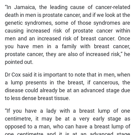
“In Jamaica, the leading cause of cancer-related
death in men is prostate cancer, and if we look at the
genetic syndromes, some of those syndromes are
causing increased risk of prostate cancer within
men and an increased risk of breast cancer. Once
you have men in a family with breast cancer,
prostate cancer, they are also of increased risk,” he
pointed out.
Dr Cox said it is important to note that in men, when
a lump presents in the breast, if cancerous, the
disease could already be at an advanced stage due
to less dense breast tissue.
“If you have a lady with a breast lump of one
centimetre, it may be at a very early stage as
opposed to a man, who can have a breast lump of
one centimetre and it is at an advanced stage