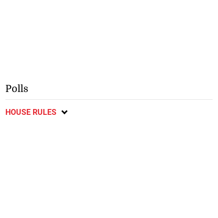
Polls
HOUSE RULES