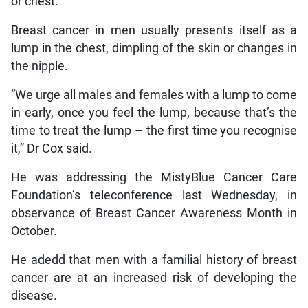
or chest.
Breast cancer in men usually presents itself as a
lump in the chest, dimpling of the skin or changes in
the nipple.
“We urge all males and females with a lump to come
in early, once you feel the lump, because that’s the
time to treat the lump – the first time you recognise
it,” Dr Cox said.
He was addressing the MistyBlue Cancer Care
Foundation’s teleconference last Wednesday, in
observance of Breast Cancer Awareness Month in
October.
He adedd that men with a familial history of breast
cancer are at an increased risk of developing the
disease.