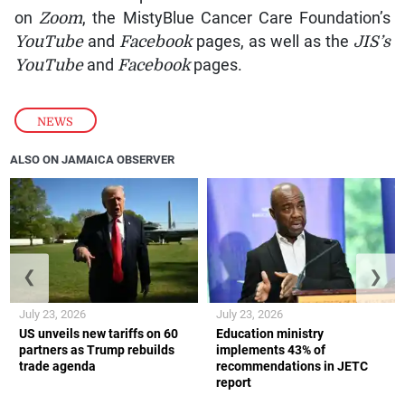
on
Zoom
, the MistyBlue Cancer Care Foundation’s
YouTube
and
Facebook
pages, as well as the
JIS’s
YouTube
and
Facebook
pages.
NEWS
ALSO ON JAMAICA OBSERVER
❮
❯
July 23, 2026
July 23, 2026
US unveils new tariffs on 60
Education ministry
partners as Trump rebuilds
implements 43% of
trade agenda
recommendations in JETC
report