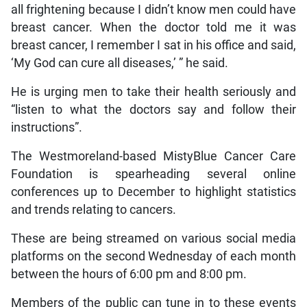
all frightening because I didn’t know men could have
breast cancer. When the doctor told me it was
breast cancer, I remember I sat in his office and said,
‘My God can cure all diseases,’ ” he said.
He is urging men to take their health seriously and
“listen to what the doctors say and follow their
instructions”.
The Westmoreland-based MistyBlue Cancer Care
Foundation is spearheading several online
conferences up to December to highlight statistics
and trends relating to cancers.
These are being streamed on various social media
platforms on the second Wednesday of each month
between the hours of 6:00 pm and 8:00 pm.
Members of the public can tune in to these events