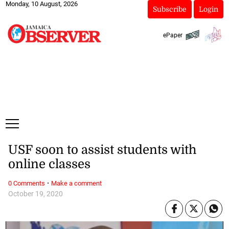
Monday, 10 August, 2026
Subscribe
Login
ePaper
USF soon to assist students with
online classes
·
0 Comments
Make a comment
October 19, 2020