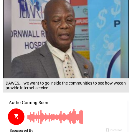
DAWES... we want to go inside the communities to see how wecan
provide Internet service