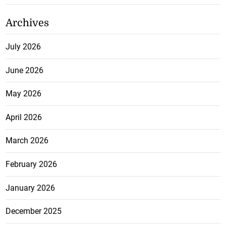
Archives
July 2026
June 2026
May 2026
April 2026
March 2026
February 2026
January 2026
December 2025