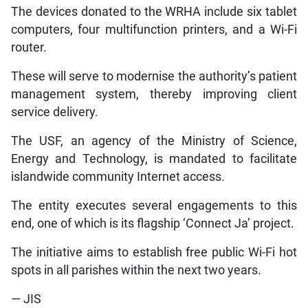
The devices donated to the WRHA include six tablet
computers, four multifunction printers, and a Wi-Fi
router.
These will serve to modernise the authority’s patient
management system, thereby improving client
service delivery.
The USF, an agency of the Ministry of Science,
Energy and Technology, is mandated to facilitate
islandwide community Internet access.
The entity executes several engagements to this
end, one of which is its flagship ‘Connect Ja’ project.
The initiative aims to establish free public Wi-Fi hot
spots in all parishes within the next two years.
— JIS