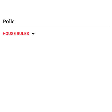
Polls
HOUSE RULES