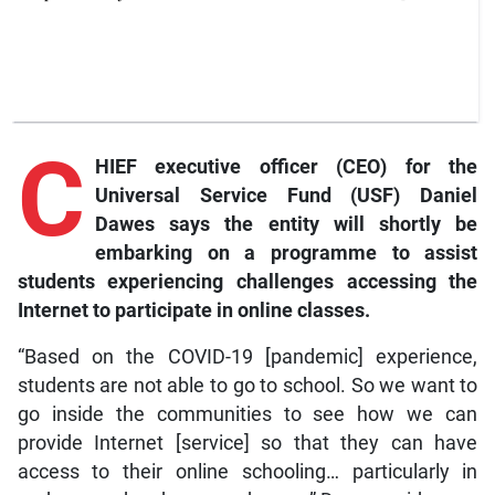
C
HIEF executive officer (CEO) for the
Universal Service Fund (USF) Daniel
Dawes says the entity will shortly be
embarking on a programme to assist
students experiencing challenges accessing the
Internet to participate in online classes.
“Based on the COVID-19 [pandemic] experience,
students are not able to go to school. So we want to
go inside the communities to see how we can
provide Internet [service] so that they can have
access to their online schooling… particularly in