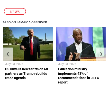
NEWS
ALSO ON JAMAICA OBSERVER
❮
❯
July 23, 2026
July 23, 2026
US unveils new tariffs on 60
Education ministry
partners as Trump rebuilds
implements 43% of
trade agenda
recommendations in JETC
report