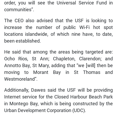
order, you will see the Universal Service Fund in
communities”.
The CEO also advised that the USF is looking to
increase the number of public Wi-Fi hot spot
locations islandwide, of which nine have, to date,
been established.
He said that among the areas being targeted are:
Ocho Rios, St Ann; Chapleton, Clarendon; and
Annotto Bay, St Mary, adding that “we [will] then be
moving to Morant Bay in St Thomas and
Westmoreland”.
Additionally, Dawes said the USF will be providing
Internet service for the Closed Harbour Beach Park
in Montego Bay, which is being constructed by the
Urban Development Corporation (UDC).