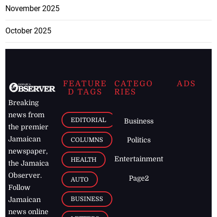
November 2025
October 2025
FEATURE
CATEGO
ADS
D TAGS
RIES
Breaking
news from
EDITORIAL
Business
the premier
Jamaican
COLUMNS
Politics
newspaper,
Entertainment
HEALTH
the Jamaica
Observer.
Page2
AUTO
Follow
BUSINESS
Jamaican
news online