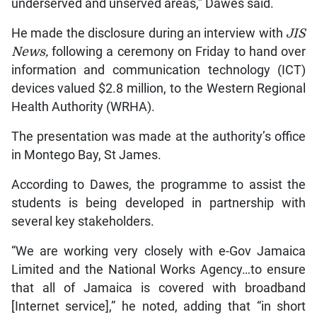
underserved and unserved areas,” Dawes said.
He made the disclosure during an interview with
JIS
News,
following a ceremony on Friday to hand over
information and communication technology (ICT)
devices valued $2.8 million, to the Western Regional
Health Authority (WRHA).
The presentation was made at the authority’s office
in Montego Bay, St James.
According to Dawes, the programme to assist the
students is being developed in partnership with
several key stakeholders.
“We are working very closely with e-Gov Jamaica
Limited and the National Works Agency…to ensure
that all of Jamaica is covered with broadband
[Internet service],” he noted, adding that “in short