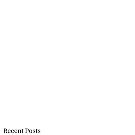
Recent Posts