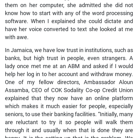
them on her computer, she admitted she did not
know how to start with any of the word processing
software. When I explained she could dictate and
have her voice converted to text she looked at me
with awe.
In Jamaica, we have low trust in institutions, such as
banks, but high trust in people, even strangers. A
lady once met me at an ABM and asked if I would
help her log in to her account and withdraw money.
One of my fellow directors, Ambassador Aloun
Assamba, CEO of COK Sodality Co-op Credit Union
explained that they now have an online platform
which makes it much easier for people, especially
seniors, to use their banking facilities. “Initially, many
are reluctant to try it so people will walk them
through it and usually when that is done they are