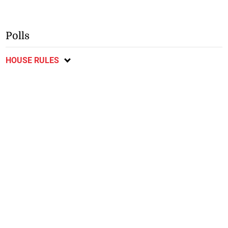
Polls
HOUSE RULES