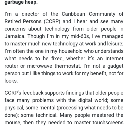
garbage heap.
I’m a director of the Caribbean Community of
Retired Persons (CCRP) and I hear and see many
concerns about technology from older people in
Jamaica. Though I’m in my mid-60s, I’ve managed
to master much new technology at work and leisure;
I’m often the one in my household who understands
what needs to be fixed, whether it’s an Internet
router or microwave thermostat. I’m not a gadget
person but I like things to work for my benefit, not for
looks.
CCRP’s feedback supports findings that older people
face many problems with the digital world; some
physical, some mental (processing what needs to be
done); some technical. Many people mastered the
mouse, then they needed to master touchscreens