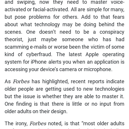
and swiping, now they need to master voice-
activated or facial-activated. All are simple for many,
but pose problems for others. Add to that fears
about what technology may be doing behind the
scenes. One doesn’t need to be a conspiracy
theorist, just maybe someone who has had
scamming e-mails or worse been the victim of some
kind of cyberfraud. The latest Apple operating
system for iPhone alerts you when an application is
accessing your device’s camera or microphone.
As
Forbes
has highlighted, recent reports indicate
older people are getting used to new technologies
but the issue is whether they are able to master it.
One finding is that there is little or no input from
older adults on their design.
The irony,
Forbes
noted, is that “most older adults