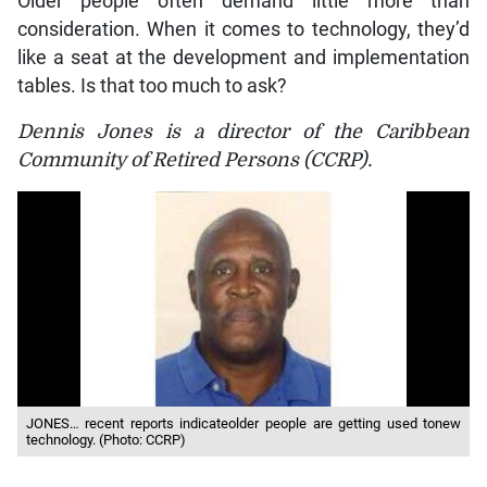
Older people often demand little more than
consideration. When it comes to technology, they’d
like a seat at the development and implementation
tables. Is that too much to ask?
Dennis Jones is a director of the Caribbean
Community of Retired Persons (CCRP).
JONES… recent reports indicateolder people are getting used tonew
technology. (Photo: CCRP)