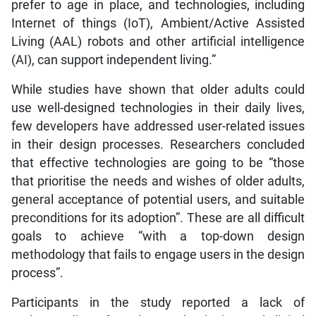
prefer to age in place, and technologies, including
Internet of things (IoT), Ambient/Active Assisted
Living (AAL) robots and other artificial intelligence
(AI), can support independent living.”
While studies have shown that older adults could
use well-designed technologies in their daily lives,
few developers have addressed user-related issues
in their design processes. Researchers concluded
that effective technologies are going to be “those
that prioritise the needs and wishes of older adults,
general acceptance of potential users, and suitable
preconditions for its adoption”. These are all difficult
goals to achieve “with a top-down design
methodology that fails to engage users in the design
process”.
Participants in the study reported a lack of