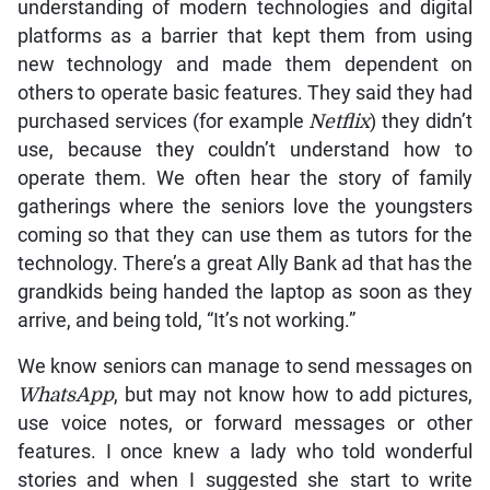
understanding of modern technologies and digital
platforms as a barrier that kept them from using
new technology and made them dependent on
others to operate basic features. They said they had
purchased services (for example
Netflix
) they didn’t
use, because they couldn’t understand how to
operate them. We often hear the story of family
gatherings where the seniors love the youngsters
coming so that they can use them as tutors for the
technology. There’s a great Ally Bank ad that has the
grandkids being handed the laptop as soon as they
arrive, and being told, “It’s not working.”
We know seniors can manage to send messages on
WhatsApp
, but may not know how to add pictures,
use voice notes, or forward messages or other
features. I once knew a lady who told wonderful
stories and when I suggested she start to write