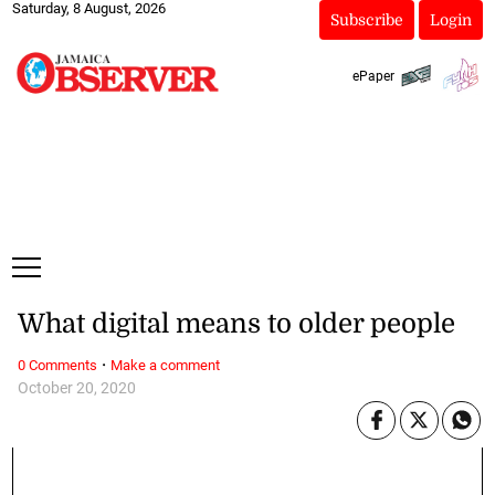
Saturday, 8 August, 2026
Subscribe
Login
ePaper
What digital means to older people
·
0 Comments
Make a comment
October 20, 2020