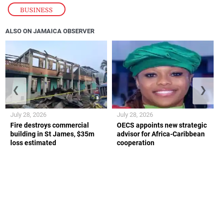
BUSINESS
ALSO ON JAMAICA OBSERVER
❮
❯
July 28, 2026
July 28, 2026
Fire destroys commercial
OECS appoints new strategic
building in St James, $35m
advisor for Africa-Caribbean
loss estimated
cooperation