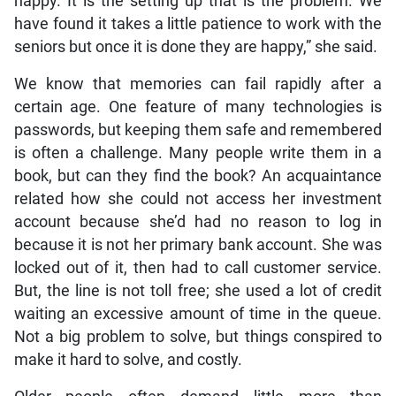
happy. It is the setting up that is the problem. We
have found it takes a little patience to work with the
seniors but once it is done they are happy,” she said.
We know that memories can fail rapidly after a
certain age. One feature of many technologies is
passwords, but keeping them safe and remembered
is often a challenge. Many people write them in a
book, but can they find the book? An acquaintance
related how she could not access her investment
account because she’d had no reason to log in
because it is not her primary bank account. She was
locked out of it, then had to call customer service.
But, the line is not toll free; she used a lot of credit
waiting an excessive amount of time in the queue.
Not a big problem to solve, but things conspired to
make it hard to solve, and costly.