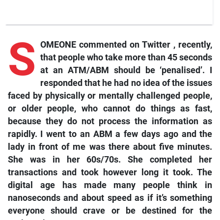
S
OMEONE commented on
Twitter
, recently,
that people who take more than 45 seconds
at an ATM/ABM should be ‘penalised’. I
responded that he had no idea of the issues
faced by physically or mentally challenged people,
or older people, who cannot do things as fast,
because they do not process the information as
rapidly. I went to an ABM a few days ago and the
lady in front of me was there about five minutes.
She was in her 60s/70s. She completed her
transactions and took however long it took. The
digital age has made many people think in
nanoseconds and about speed as if it’s something
everyone should crave or be destined for the