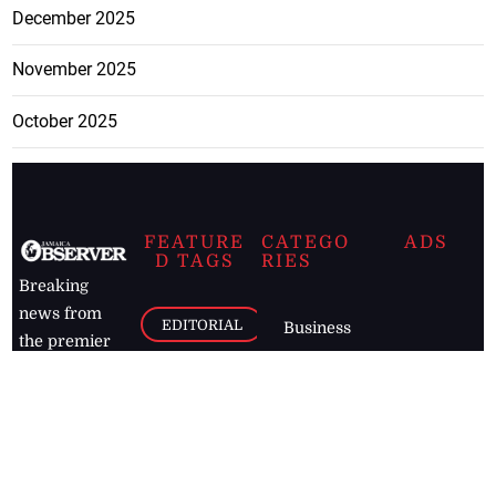
December 2025
November 2025
October 2025
FEATURE
CATEGO
ADS
D TAGS
RIES
Breaking
news from
EDITORIAL
Business
the premier
Jamaican
COLUMNS
Politics
newspaper,
Entertainment
HEALTH
the Jamaica
Observer.
Page2
AUTO
Follow