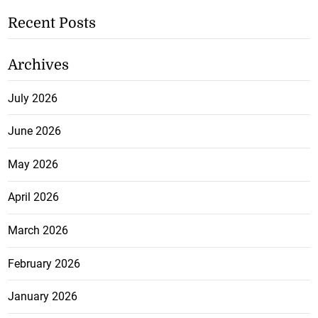
Recent Posts
Archives
July 2026
June 2026
May 2026
April 2026
March 2026
February 2026
January 2026