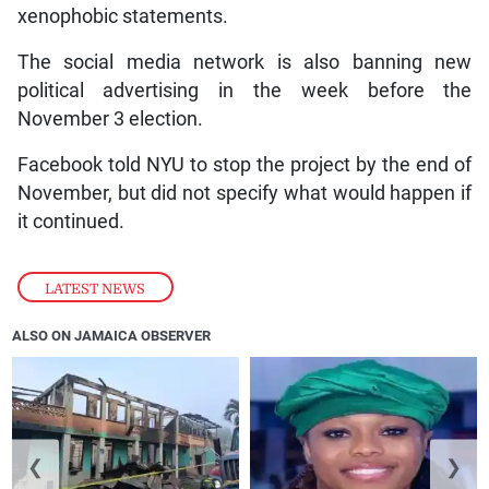
xenophobic statements.
The social media network is also banning new
political advertising in the week before the
November 3 election.
Facebook told NYU to stop the project by the end of
November, but did not specify what would happen if
it continued.
LATEST NEWS
ALSO ON JAMAICA OBSERVER
❮
❯