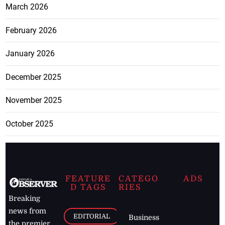
March 2026
February 2026
January 2026
December 2025
November 2025
October 2025
FEATURE
CATEGO
ADS
D TAGS
RIES
Breaking
news from
EDITORIAL
Business
the premier