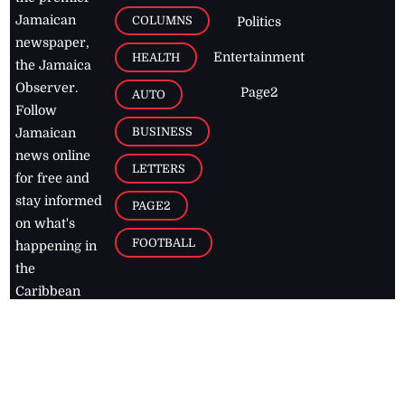
Jamaican
COLUMNS
Politics
newspaper,
Entertainment
HEALTH
the Jamaica
Observer.
Page2
AUTO
Follow
BUSINESS
Jamaican
news online
LETTERS
for free and
stay informed
PAGE2
on what's
FOOTBALL
happening in
the
Caribbean
Jamaica Observer,
2026
© All
Rights Reserved
Home
Contact Us
RSS Feeds