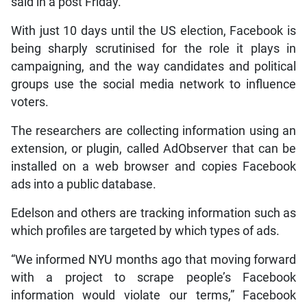
said in a post Friday.
With just 10 days until the US election, Facebook is
being sharply scrutinised for the role it plays in
campaigning, and the way candidates and political
groups use the social media network to influence
voters.
The researchers are collecting information using an
extension, or plugin, called AdObserver that can be
installed on a web browser and copies Facebook
ads into a public database.
Edelson and others are tracking information such as
which profiles are targeted by which types of ads.
“We informed NYU months ago that moving forward
with a project to scrape people’s Facebook
information would violate our terms,” Facebook