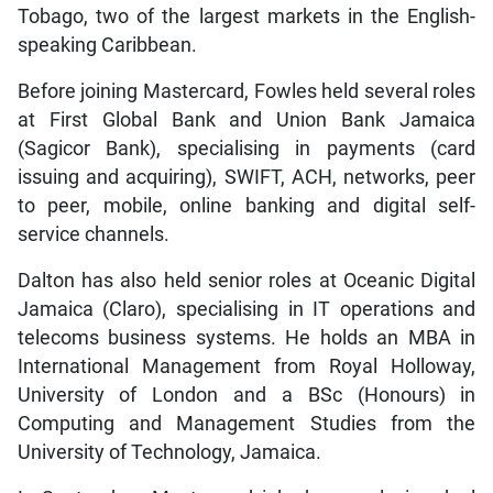
Tobago, two of the largest markets in the English-
speaking Caribbean.
Before joining Mastercard, Fowles held several roles
at First Global Bank and Union Bank Jamaica
(Sagicor Bank), specialising in payments (card
issuing and acquiring), SWIFT, ACH, networks, peer
to peer, mobile, online banking and digital self-
service channels.
Dalton has also held senior roles at Oceanic Digital
Jamaica (Claro), specialising in IT operations and
telecoms business systems. He holds an MBA in
International Management from Royal Holloway,
University of London and a BSc (Honours) in
Computing and Management Studies from the
University of Technology, Jamaica.