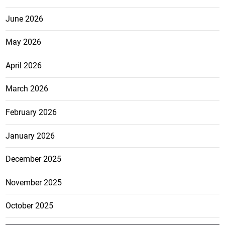
June 2026
May 2026
April 2026
March 2026
February 2026
January 2026
December 2025
November 2025
October 2025