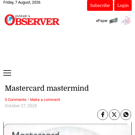
Friday, 7 August, 2026
Subscribe
Login
ePaper
Mastercard mastermind
·
0 Comments
Make a comment
October 27, 2020