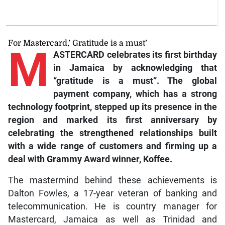
For Mastercard,’ Gratitude is a must’
M
ASTERCARD celebrates its first birthday
in Jamaica by acknowledging that
“gratitude is a must”. The global
payment company, which has a strong
technology footprint, stepped up its presence in the
region and marked its first anniversary by
celebrating the strengthened relationships built
with a wide range of customers and firming up a
deal with Grammy Award winner, Koffee.
The mastermind behind these achievements is
Dalton Fowles, a 17-year veteran of banking and
telecommunication. He is country manager for
Mastercard, Jamaica as well as Trinidad and