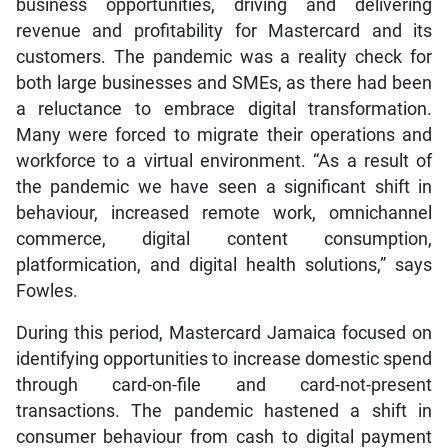
business opportunities, driving and delivering
revenue and profitability for Mastercard and its
customers. The pandemic was a reality check for
both large businesses and SMEs, as there had been
a reluctance to embrace digital transformation.
Many were forced to migrate their operations and
workforce to a virtual environment. “As a result of
the pandemic we have seen a significant shift in
behaviour, increased remote work, omnichannel
commerce, digital content consumption,
platformication, and digital health solutions,” says
Fowles.
During this period, Mastercard Jamaica focused on
identifying opportunities to increase domestic spend
through card-on-file and card-not-present
transactions. The pandemic hastened a shift in
consumer behaviour from cash to digital payment