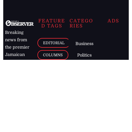
FEATURE
CATEGO
ADS
D TAGS
RIES
Breaking
news from
EDITORIAL
Business
the premier
Jamaican
COLUMNS
Politics
newspaper,
Entertainment
HEALTH
the Jamaica
Observer.
Page2
AUTO
Follow
BUSINESS
Jamaican
news online
LETTERS
for free and
stay informed
PAGE2
on what's
FOOTBALL
happening in