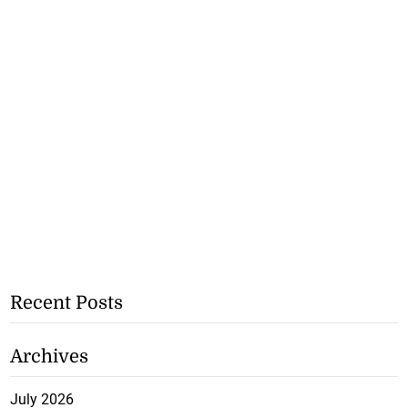
Recent Posts
Archives
July 2026