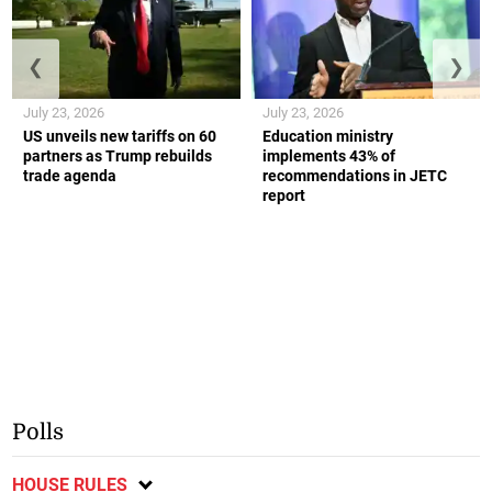
❮
❯
July 23, 2026
July 23, 2026
US unveils new tariffs on 60
Education ministry
partners as Trump rebuilds
implements 43% of
trade agenda
recommendations in JETC
report
Polls
HOUSE RULES