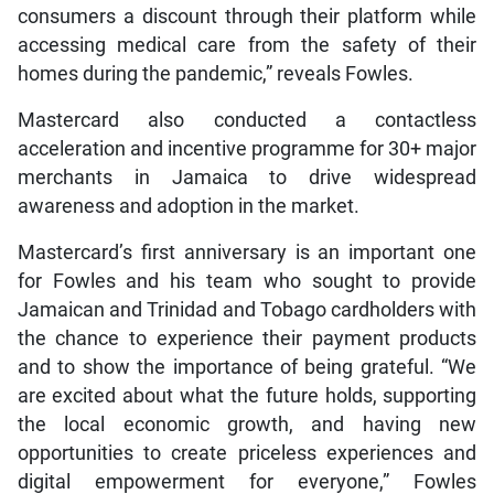
consumers a discount through their platform while
accessing medical care from the safety of their
homes during the pandemic,” reveals Fowles.
Mastercard also conducted a contactless
acceleration and incentive programme for 30+ major
merchants in Jamaica to drive widespread
awareness and adoption in the market.
Mastercard’s first anniversary is an important one
for Fowles and his team who sought to provide
Jamaican and Trinidad and Tobago cardholders with
the chance to experience their payment products
and to show the importance of being grateful. “We
are excited about what the future holds, supporting
the local economic growth, and having new
opportunities to create priceless experiences and
digital empowerment for everyone,” Fowles