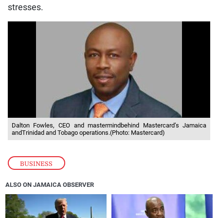
stresses.
Dalton Fowles, CEO and mastermindbehind Mastercard’s Jamaica
andTrinidad and Tobago operations.(Photo: Mastercard)
BUSINESS
ALSO ON JAMAICA OBSERVER