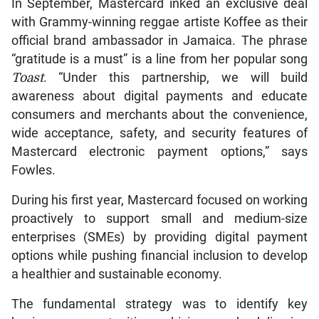
In September, Mastercard inked an exclusive deal
with Grammy-winning reggae artiste Koffee as their
official brand ambassador in Jamaica. The phrase
“gratitude is a must” is a line from her popular song
Toast
. “Under this partnership, we will build
awareness about digital payments and educate
consumers and merchants about the convenience,
wide acceptance, safety, and security features of
Mastercard electronic payment options,” says
Fowles.
During his first year, Mastercard focused on working
proactively to support small and medium-size
enterprises (SMEs) by providing digital payment
options while pushing financial inclusion to develop
a healthier and sustainable economy.
The fundamental strategy was to identify key