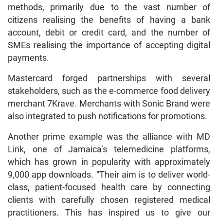
methods, primarily due to the vast number of
citizens realising the benefits of having a bank
account, debit or credit card, and the number of
SMEs realising the importance of accepting digital
payments.
Mastercard forged partnerships with several
stakeholders, such as the e-commerce food delivery
merchant 7Krave. Merchants with Sonic Brand were
also integrated to push notifications for promotions.
Another prime example was the alliance with MD
Link, one of Jamaica’s telemedicine platforms,
which has grown in popularity with approximately
9,000 app downloads. “Their aim is to deliver world-
class, patient-focused health care by connecting
clients with carefully chosen registered medical
practitioners. This has inspired us to give our