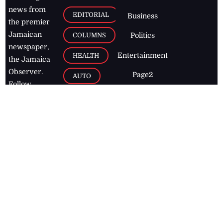
news from
EDITORIAL
Business
the premier
Jamaican
COLUMNS
Politics
newspaper,
Entertainment
HEALTH
the Jamaica
Observer.
Page2
AUTO
Follow
BUSINESS
Jamaican
news online
LETTERS
for free and
stay informed
PAGE2
on what's
FOOTBALL
happening in
the
Caribbean
Jamaica Observer,
2026
© All
Rights Reserved
Home