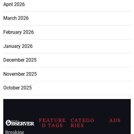
April 2026
March 2026
February 2026
January 2026
December 2025
November 2025
October 2025
FEATURE
CATEGO
ADS
D TAGS
RIES
Breaking