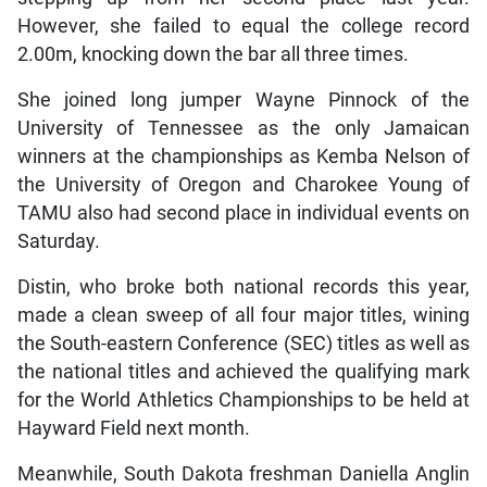
However, she failed to equal the college record
2.00m, knocking down the bar all three times.
She joined long jumper Wayne Pinnock of the
University of Tennessee as the only Jamaican
winners at the championships as Kemba Nelson of
the University of Oregon and Charokee Young of
TAMU also had second place in individual events on
Saturday.
Distin, who broke both national records this year,
made a clean sweep of all four major titles, wining
the South-eastern Conference (SEC) titles as well as
the national titles and achieved the qualifying mark
for the World Athletics Championships to be held at
Hayward Field next month.
Meanwhile, South Dakota freshman Daniella Anglin