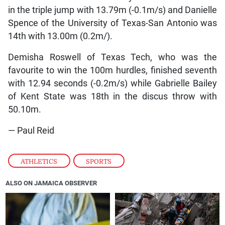
in the triple jump with 13.79m (-0.1m/s) and Danielle
Spence of the University of Texas-San Antonio was
14th with 13.00m (0.2m/).
Demisha Roswell of Texas Tech, who was the
favourite to win the 100m hurdles, finished seventh
with 12.94 seconds (-0.2m/s) while Gabrielle Bailey
of Kent State was 18th in the discus throw with
50.10m.
— Paul Reid
ATHLETICS
,
SPORTS
ALSO ON JAMAICA OBSERVER