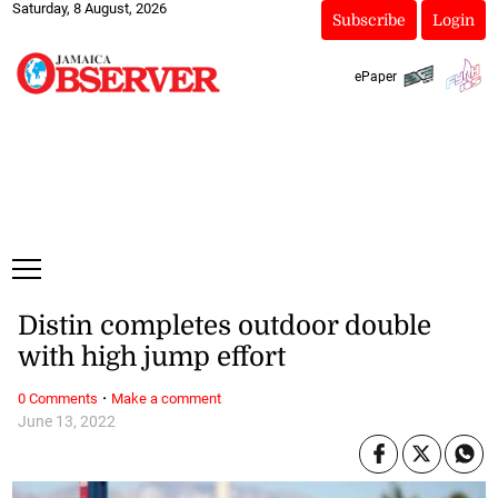
Saturday, 8 August, 2026
Subscribe
Login
ePaper
Distin completes outdoor double
with high jump effort
·
0 Comments
Make a comment
June 13, 2022