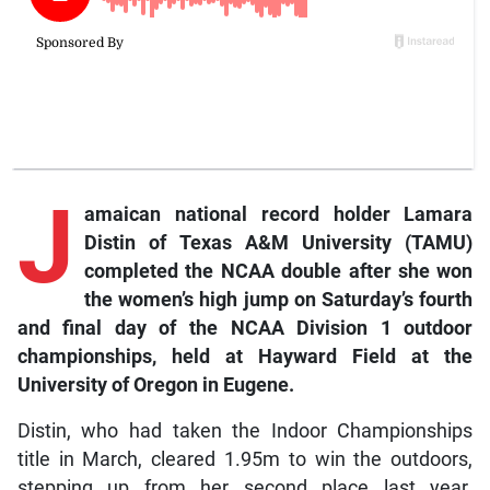
J
amaican
national record holder Lamara
Distin of Texas A&M University (TAMU)
completed the NCAA double after she won
the women’s high jump on Saturday’s fourth
and final day of the NCAA Division 1 outdoor
championships, held at Hayward Field at the
University of Oregon in Eugene.
Distin, who had taken the Indoor Championships
title in March, cleared 1.95m to win the outdoors,
stepping up from her second place last year.