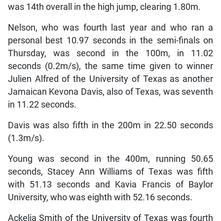
was 14th overall in the high jump, clearing 1.80m.
Nelson, who was fourth last year and who ran a
personal best 10.97 seconds in the semi-finals on
Thursday, was second in the 100m, in 11.02
seconds (0.2m/s), the same time given to winner
Julien Alfred of the University of Texas as another
Jamaican Kevona Davis, also of Texas, was seventh
in 11.22 seconds.
Davis was also fifth in the 200m in 22.50 seconds
(1.3m/s).
Young was second in the 400m, running 50.65
seconds, Stacey Ann Williams of Texas was fifth
with 51.13 seconds and Kavia Francis of Baylor
University, who was eighth with 52.16 seconds.
Ackelia Smith of the University of Texas was fourth