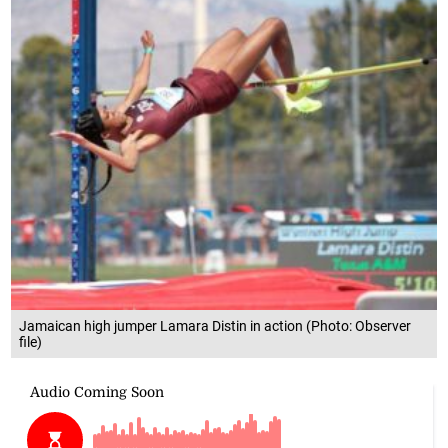
Jamaican high jumper Lamara Distin in action (Photo: Observer
file)