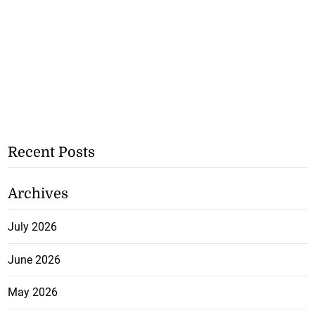
Recent Posts
Archives
July 2026
June 2026
May 2026