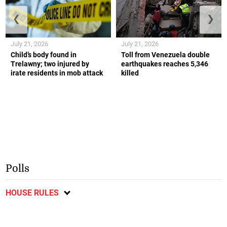
❮
❯
July 21, 2026
July 21, 2026
Child’s body found in
Toll from Venezuela double
Trelawny; two injured by
earthquakes reaches 5,346
irate residents in mob attack
killed
Polls
HOUSE RULES