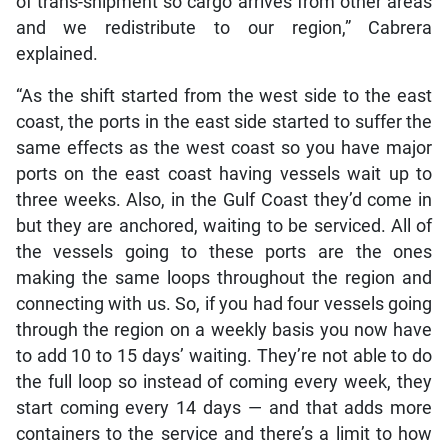
of trans-shipment so cargo arrives from other areas
and we redistribute to our region,” Cabrera
explained.
“As the shift started from the west side to the east
coast, the ports in the east side started to suffer the
same effects as the west coast so you have major
ports on the east coast having vessels wait up to
three weeks. Also, in the Gulf Coast they’d come in
but they are anchored, waiting to be serviced. All of
the vessels going to these ports are the ones
making the same loops throughout the region and
connecting with us. So, if you had four vessels going
through the region on a weekly basis you now have
to add 10 to 15 days’ waiting. They’re not able to do
the full loop so instead of coming every week, they
start coming every 14 days — and that adds more
containers to the service and there’s a limit to how