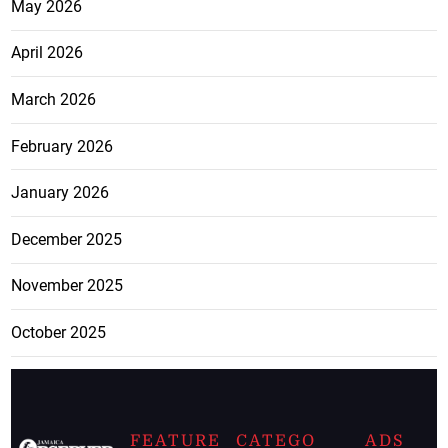
May 2026
April 2026
March 2026
February 2026
January 2026
December 2025
November 2025
October 2025
FEATURE
CATEGO
ADS