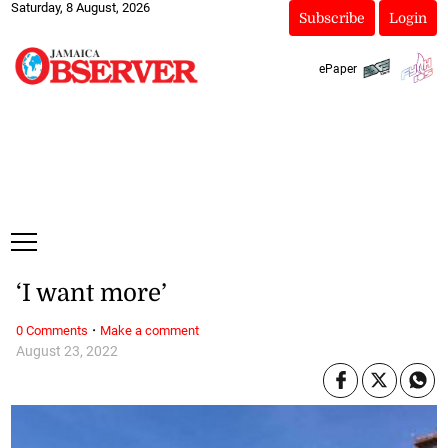
Saturday, 8 August, 2026
Subscribe
Login
ePaper
‘I want more’
·
0 Comments
Make a comment
August 23, 2022