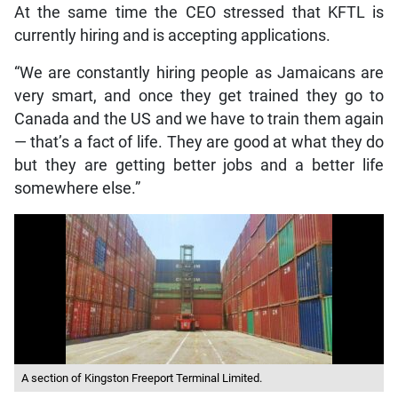
At the same time the CEO stressed that KFTL is
currently hiring and is accepting applications.
“We are constantly hiring people as Jamaicans are
very smart, and once they get trained they go to
Canada and the US and we have to train them again
— that’s a fact of life. They are good at what they do
but they are getting better jobs and a better life
somewhere else.”
A section of Kingston Freeport Terminal Limited.