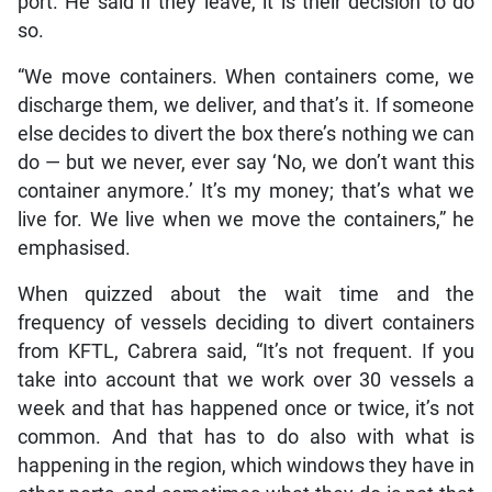
port. He said if they leave, it is their decision to do
so.
“We move containers. When containers come, we
discharge them, we deliver, and that’s it. If someone
else decides to divert the box there’s nothing we can
do — but we never, ever say ‘No, we don’t want this
container anymore.’ It’s my money; that’s what we
live for. We live when we move the containers,” he
emphasised.
When quizzed about the wait time and the
frequency of vessels deciding to divert containers
from KFTL, Cabrera said, “It’s not frequent. If you
take into account that we work over 30 vessels a
week and that has happened once or twice, it’s not
common. And that has to do also with what is
happening in the region, which windows they have in