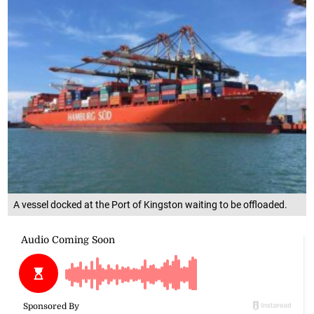
A vessel docked at the Port of Kingston waiting to be offloaded.