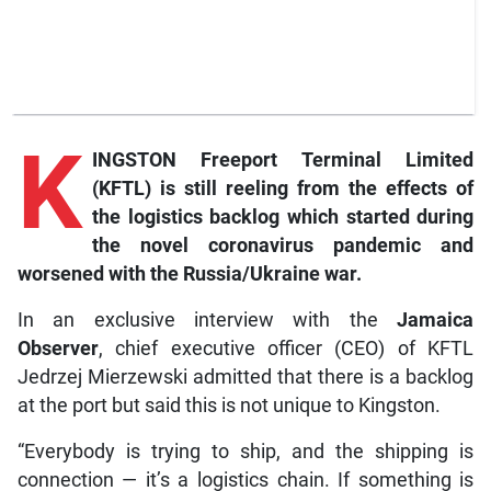
K
INGSTON Freeport Terminal Limited
(KFTL) is still reeling from the effects of
the logistics backlog which started during
the novel coronavirus pandemic and
worsened with the Russia/Ukraine war.
In an exclusive interview with the
Jamaica
Observer
, chief executive officer (CEO) of KFTL
Jedrzej Mierzewski admitted that there is a backlog
at the port but said this is not unique to Kingston.
“Everybody is trying to ship, and the shipping is
connection — it’s a logistics chain. If something is