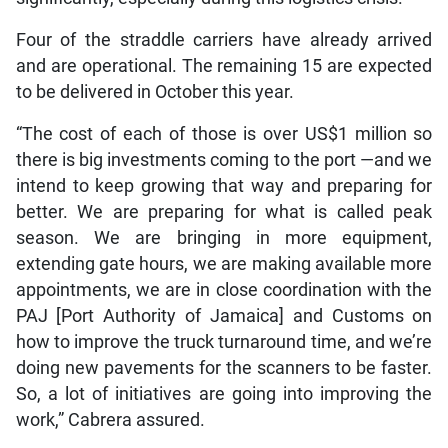
Four of the straddle carriers have already arrived
and are operational. The remaining 15 are expected
to be delivered in October this year.
“The cost of each of those is over US$1 million so
there is big investments coming to the port —and we
intend to keep growing that way and preparing for
better. We are preparing for what is called peak
season. We are bringing in more equipment,
extending gate hours, we are making available more
appointments, we are in close coordination with the
PAJ [Port Authority of Jamaica] and Customs on
how to improve the truck turnaround time, and we’re
doing new pavements for the scanners to be faster.
So, a lot of initiatives are going into improving the
work,” Cabrera assured.