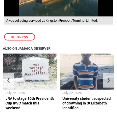
A vessel being serviced at Kingston Freeport Terminal Limited.
BUSINESS
ALSO ON JAMAICA OBSERVER
❮
❯
July 22, 2026
July 22, 2026
JRA to stage 10th President’s
University student suspected
Cup IPSC match this
of drowning in St Elizabeth
weekend
identified