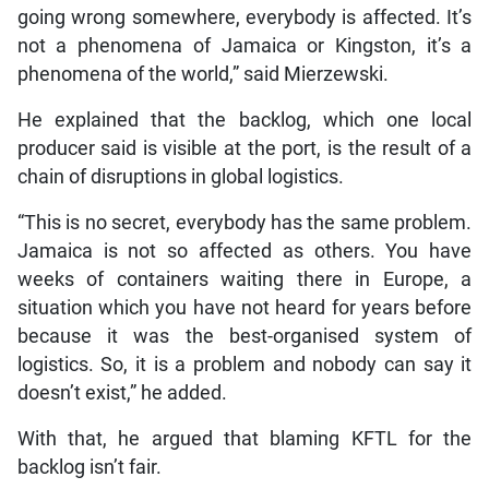
going wrong somewhere, everybody is affected. It’s
not a phenomena of Jamaica or Kingston, it’s a
phenomena of the world,” said Mierzewski.
He explained that the backlog, which one local
producer said is visible at the port, is the result of a
chain of disruptions in global logistics.
“This is no secret, everybody has the same problem.
Jamaica is not so affected as others. You have
weeks of containers waiting there in Europe, a
situation which you have not heard for years before
because it was the best-organised system of
logistics. So, it is a problem and nobody can say it
doesn’t exist,” he added.
With that, he argued that blaming KFTL for the
backlog isn’t fair.