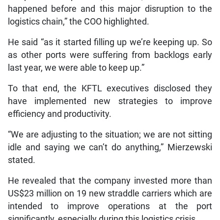
happened before and this major disruption to the
logistics chain,” the COO highlighted.
He said “as it started filling up we’re keeping up. So
as other ports were suffering from backlogs early
last year, we were able to keep up.”
To that end, the KFTL executives disclosed they
have implemented new strategies to improve
efficiency and productivity.
“We are adjusting to the situation; we are not sitting
idle and saying we can’t do anything,” Mierzewski
stated.
He revealed that the company invested more than
US$23 million on 19 new straddle carriers which are
intended to improve operations at the port
significantly, especially during this logistics crisis.