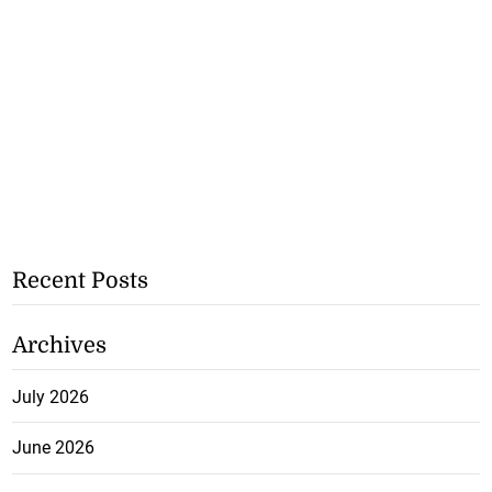
Recent Posts
Archives
July 2026
June 2026