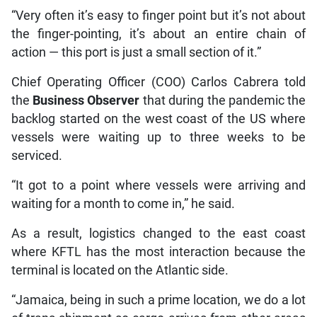
“Very often it’s easy to finger point but it’s not about
the finger-pointing, it’s about an entire chain of
action — this port is just a small section of it.”
Chief Operating Officer (COO) Carlos Cabrera told
the
Business Observer
that during the pandemic the
backlog started on the west coast of the US where
vessels were waiting up to three weeks to be
serviced.
“It got to a point where vessels were arriving and
waiting for a month to come in,” he said.
As a result, logistics changed to the east coast
where KFTL has the most interaction because the
terminal is located on the Atlantic side.
“Jamaica, being in such a prime location, we do a lot