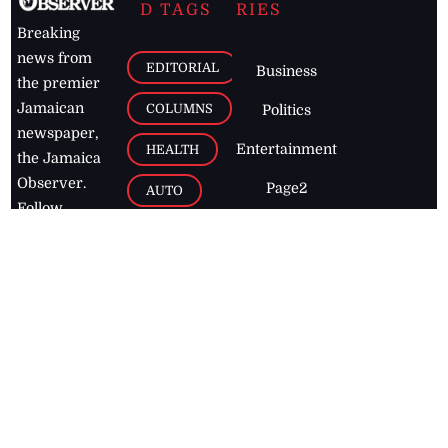
D TAGS
RIES
Breaking
news from
EDITORIAL
Business
the premier
Jamaican
COLUMNS
Politics
newspaper,
Entertainment
HEALTH
the Jamaica
Observer.
Page2
AUTO
Follow
BUSINESS
Jamaican
news online
LETTERS
for free and
stay informed
PAGE2
on what's
FOOTBALL
happening in
the
Caribbean