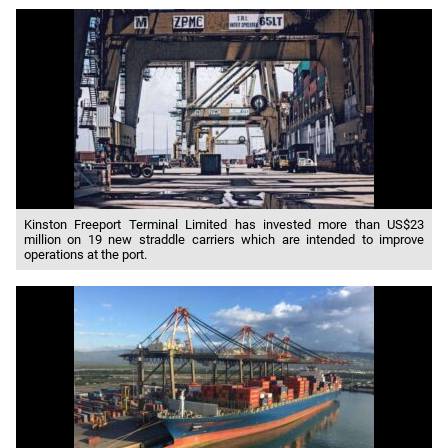
Kinston Freeport Terminal Limited has invested more than US$23
million on 19 new straddle carriers which are intended to improve
operations at the port.