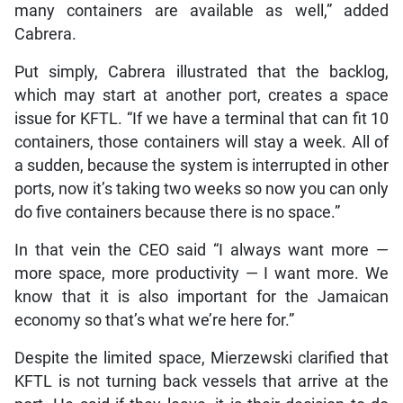
many containers are available as well,” added
Cabrera.
Put simply, Cabrera illustrated that the backlog,
which may start at another port, creates a space
issue for KFTL. “If we have a terminal that can fit 10
containers, those containers will stay a week. All of
a sudden, because the system is interrupted in other
ports, now it’s taking two weeks so now you can only
do five containers because there is no space.”
In that vein the CEO said “I always want more —
more space, more productivity — I want more. We
know that it is also important for the Jamaican
economy so that’s what we’re here for.”
Despite the limited space, Mierzewski clarified that
KFTL is not turning back vessels that arrive at the