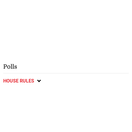
Polls
HOUSE RULES