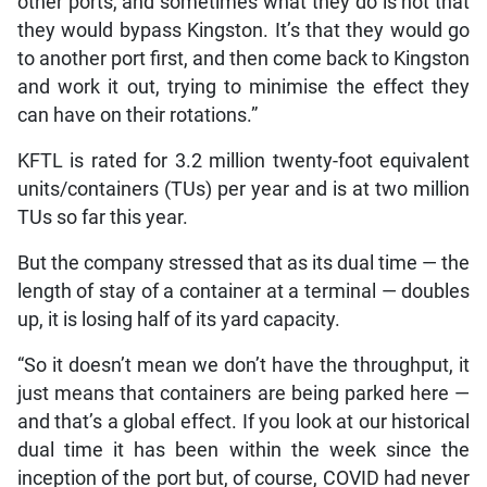
other ports, and sometimes what they do is not that
they would bypass Kingston. It’s that they would go
to another port first, and then come back to Kingston
and work it out, trying to minimise the effect they
can have on their rotations.”
KFTL is rated for 3.2 million twenty-foot equivalent
units/containers (TUs) per year and is at two million
TUs so far this year.
But the company stressed that as its dual time — the
length of stay of a container at a terminal — doubles
up, it is losing half of its yard capacity.
“So it doesn’t mean we don’t have the throughput, it
just means that containers are being parked here —
and that’s a global effect. If you look at our historical
dual time it has been within the week since the
inception of the port but, of course, COVID had never