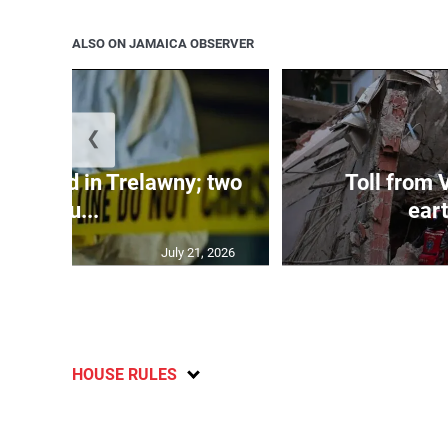
ALSO ON JAMAICA OBSERVER
❮
dy found in Trelawny; two
Toll from 
inju...
ear
July 21, 2026
HOUSE RULES