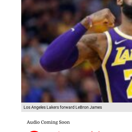
Los Angeles Lakers forward LeBron James