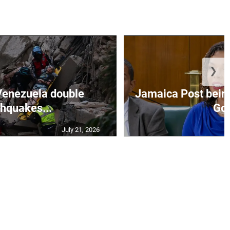
❯
Venezuela double
Jamaica Post being
thquakes...
Go.
July 21, 2026