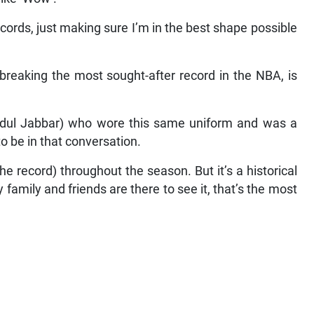
cords, just making sure I’m in the best shape possible
 breaking the most sought-after record in the NBA, is
Abdul Jabbar) who wore this same uniform and was a
to be in that conversation.
e record) throughout the season. But it’s a historical
amily and friends are there to see it, that’s the most