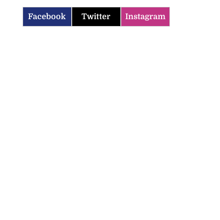
Facebook
Twitter
Instagram