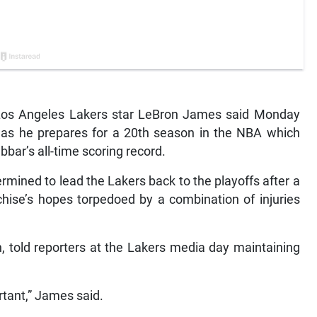
Los Angeles Lakers star LeBron James said Monday
ity as he prepares for a 20th season in the NBA which
ar’s all-time scoring record.
mined to lead the Lakers back to the playoffs after a
hise’s hopes torpedoed by a combination of injuries
, told reporters at the Lakers media day maintaining
rtant,” James said.