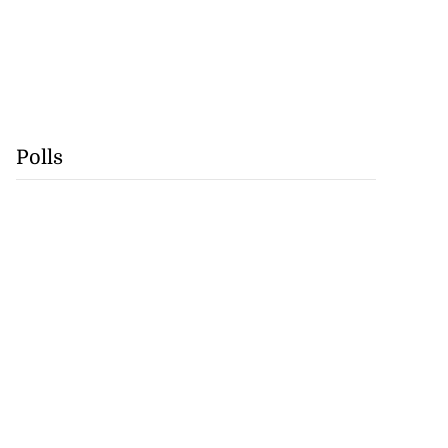
Polls