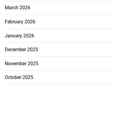
March 2026
February 2026
January 2026
December 2025
November 2025
October 2025