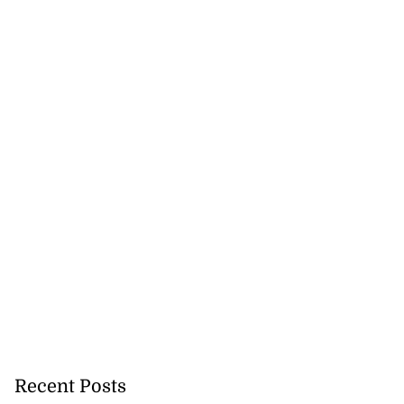
Recent Posts