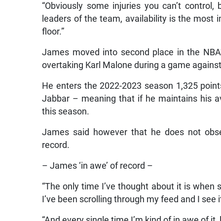
“Obviously some injuries you can’t control
leaders of the team, availability is the most 
floor.”
James moved into second place in the NBA’s
overtaking Karl Malone during a game agains
He enters the 2022-2023 season 1,325 points
Jabbar – meaning that if he maintains his av
this season.
James said however that he does not obse
record.
– James ‘in awe’ of record –
“The only time I’ve thought about it is whe
I’ve been scrolling through my feed and I see i
“And every single time I’m kind of in awe of it,