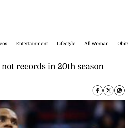
eos
Entertainment
Lifestyle
All Woman
Obit
, not records in 20th season