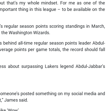
, but that’s my whole mindset. For me as one of the
important thing in this league – to be available on the
 regular season points scoring standings in March,
t the Washington Wizards.
 behind all-time regular season points leader Abdul-
erage points per game totals, the record should fall
ss about surpassing Lakers legend Abdul-Jabbar’s
n someone’s posted something on my social media and
t,” James said.
 like ‘Wow’.