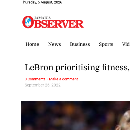
Thursday, 6 August, 2026
Home
News
Business
Sports
Vid
LeBron prioritising fitness
·
0 Comments
Make a comment
September 26, 2022