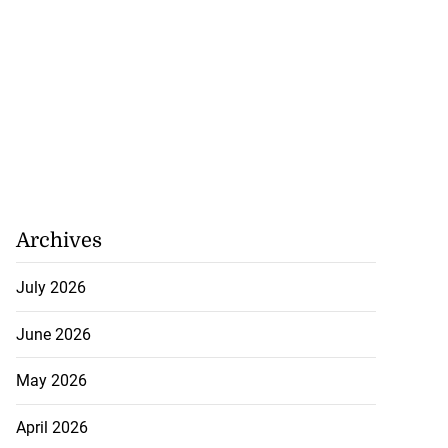
Archives
July 2026
June 2026
May 2026
April 2026