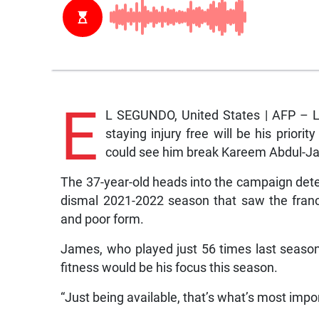
E
L SEGUNDO, United States | AFP – 
staying injury free will be his prior
could see him break Kareem Abdul-Jabb
The 37-year-old heads into the campaign deter
dismal 2021-2022 season that saw the franc
and poor form.
James, who played just 56 times last season
fitness would be his focus this season.
“Just being available, that’s what’s most impo