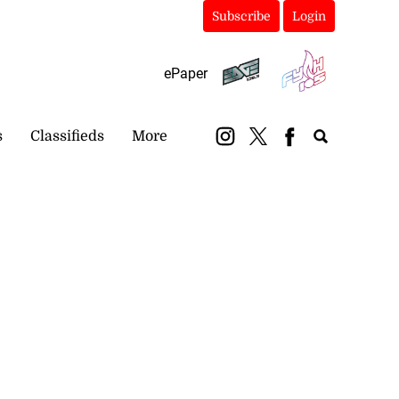
Subscribe
Login
ePaper
s
Classifieds
More