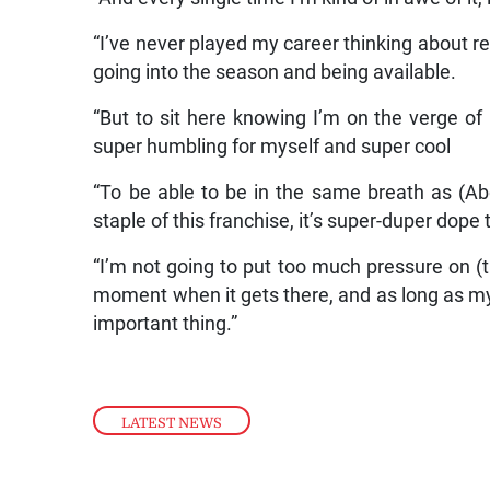
“I’ve never played my career thinking about re
going into the season and being available.
“But to sit here knowing I’m on the verge of
super humbling for myself and super cool
“To be able to be in the same breath as (
staple of this franchise, it’s super-duper dope 
“I’m not going to put too much pressure on (th
moment when it gets there, and as long as my f
important thing.”
LATEST NEWS