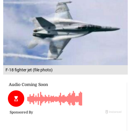
F-18 fighter jet (file photo)