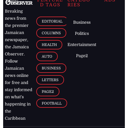
FEATURE
CATEGO
ADS
D TAGS
RIES
Breaking
news from
EDITORIAL
Business
the premier
Jamaican
COLUMNS
Politics
newspaper,
Entertainment
HEALTH
the Jamaica
Observer.
Page2
AUTO
Follow
BUSINESS
Jamaican
news online
LETTERS
for free and
stay informed
PAGE2
on what's
FOOTBALL
happening in
the
Caribbean