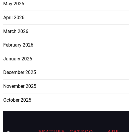
May 2026
April 2026
March 2026
February 2026
January 2026
December 2025
November 2025
October 2025