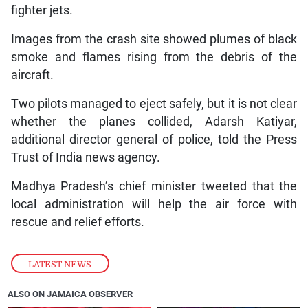
fighter jets.
Images from the crash site showed plumes of black
smoke and flames rising from the debris of the
aircraft.
Two pilots managed to eject safely, but it is not clear
whether the planes collided, Adarsh Katiyar,
additional director general of police, told the Press
Trust of India news agency.
Madhya Pradesh’s chief minister tweeted that the
local administration will help the air force with
rescue and relief efforts.
LATEST NEWS
ALSO ON JAMAICA OBSERVER