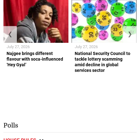
❮
❯
July 27, 2026
July 27, 2026
Najgee brings different
National Security Council to
flavour with soca-influenced
tackle lottery scamming
‘Hey Gyal’
amid decline in global
services sector
Polls