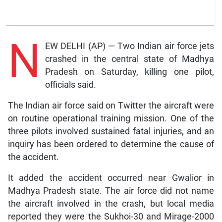
N
EW DELHI (AP) — Two Indian air force jets
crashed in the central state of Madhya
Pradesh on Saturday, killing one pilot,
officials said.
The Indian air force said on Twitter the aircraft were
on routine operational training mission. One of the
three pilots involved sustained fatal injuries, and an
inquiry has been ordered to determine the cause of
the accident.
It added the accident occurred near Gwalior in
Madhya Pradesh state. The air force did not name
the aircraft involved in the crash, but local media
reported they were the Sukhoi-30 and Mirage-2000