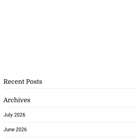
Recent Posts
Archives
July 2026
June 2026