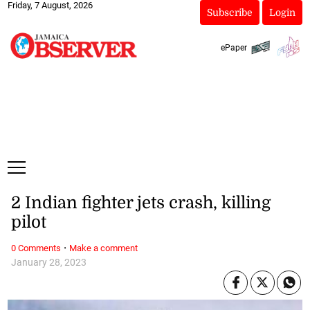
Friday, 7 August, 2026
Subscribe
Login
ePaper
2 Indian fighter jets crash, killing
pilot
·
0 Comments
Make a comment
January 28, 2023