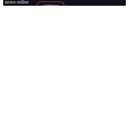
news online
LETTERS
for free and
stay informed
PAGE2
on what's
FOOTBALL
happening in
the
Caribbean
Jamaica Observer,
2026
© All
Rights Reserved
Home
Contact Us
RSS Feeds
Feedback
Privacy Policy
Editorial Code of
Conduct