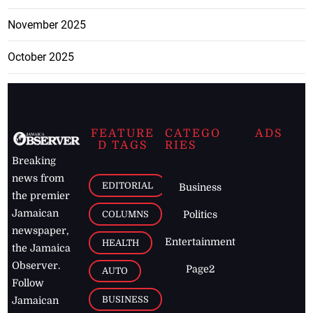
November 2025
October 2025
FEATURE
CATEGO
ADS
D TAGS
RIES
Breaking
news from
EDITORIAL
Business
the premier
Jamaican
COLUMNS
Politics
newspaper,
Entertainment
HEALTH
the Jamaica
Observer.
Page2
AUTO
Follow
BUSINESS
Jamaican