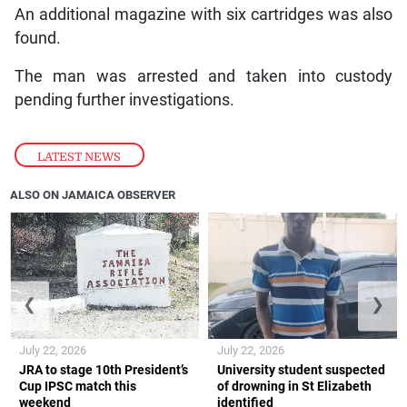
An additional magazine with six cartridges was also
found.
The man was arrested and taken into custody
pending further investigations.
LATEST NEWS
ALSO ON JAMAICA OBSERVER
❮
❯
July 22, 2026
July 22, 2026
JRA to stage 10th President’s
University student suspected
Cup IPSC match this
of drowning in St Elizabeth
weekend
identified