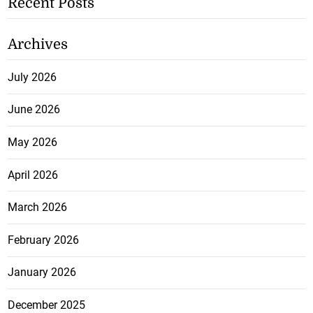
Recent Posts
Archives
July 2026
June 2026
May 2026
April 2026
March 2026
February 2026
January 2026
December 2025