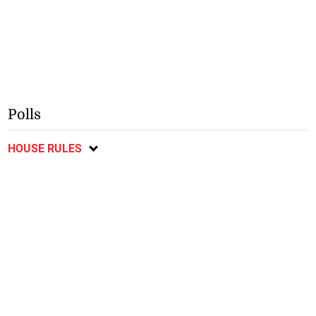
Polls
HOUSE RULES