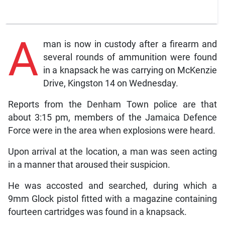
A
man is now in custody after a firearm and
several rounds of ammunition were found
in a knapsack he was carrying on McKenzie
Drive, Kingston 14 on Wednesday.
Reports from the Denham Town police are that
about 3:15 pm, members of the Jamaica Defence
Force were in the area when explosions were heard.
Upon arrival at the location, a man was seen acting
in a manner that aroused their suspicion.
He was accosted and searched, during which a
9mm Glock pistol fitted with a magazine containing
fourteen cartridges was found in a knapsack.