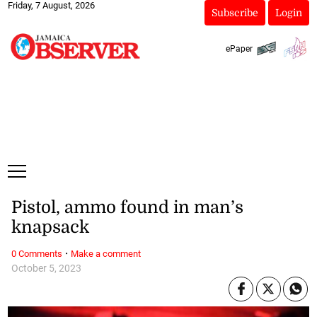
Friday, 7 August, 2026
Subscribe
Login
ePaper
Pistol, ammo found in man’s
knapsack
·
0 Comments
Make a comment
October 5, 2023