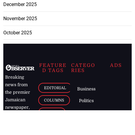
December 2025
November 2025
October 2025
FEATURE
CATEGO
ADS
D TAGS
RIES
Breaking
news from
EDITORIAL
Business
the premier
Jamaican
COLUMNS
Politics
newspaper,
Entertainment
HEALTH
the Jamaica
Observer.
Page2
AUTO
Follow