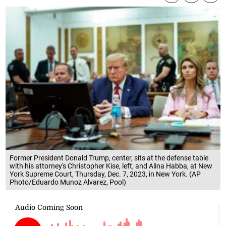
Former President Donald Trump, center, sits at the defense table
with his attorney's Christopher Kise, left, and Alina Habba, at New
York Supreme Court, Thursday, Dec. 7, 2023, in New York. (AP
Photo/Eduardo Munoz Alvarez, Pool)