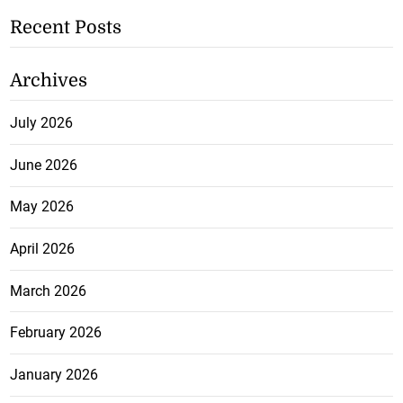
Recent Posts
Archives
July 2026
June 2026
May 2026
April 2026
March 2026
February 2026
January 2026