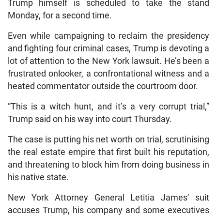
Trump himself is scheduled to take the stand
Monday, for a second time.
Even while campaigning to reclaim the presidency
and fighting four criminal cases, Trump is devoting a
lot of attention to the New York lawsuit. He’s been a
frustrated onlooker, a confrontational witness and a
heated commentator outside the courtroom door.
“This is a witch hunt, and it’s a very corrupt trial,”
Trump said on his way into court Thursday.
The case is putting his net worth on trial, scrutinising
the real estate empire that first built his reputation,
and threatening to block him from doing business in
his native state.
New York Attorney General Letitia James’ suit
accuses Trump, his company and some executives