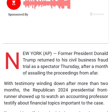
N
EW YORK (AP) — Former President Donald
Trump returned to his civil business fraud
trial as a spectator Thursday, after a month
of assailing the proceedings from afar.
With testimony winding down after more than two
months, the Republican 2024 presidential front-
runner showed up to watch an accounting professor
testify about financial topics important to the case.