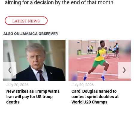
aiming for a decision by the end of that month.
LATEST NEWS
ALSO ON JAMAICA OBSERVER
❮
❯
July 20, 2026
July 20, 2026
New strikes as Trump warns
Card, Douglas named to
Iran will pay for US troop
contest sprint doubles at
deaths
World U20 Champs