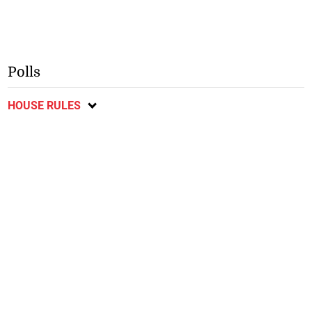
Polls
HOUSE RULES