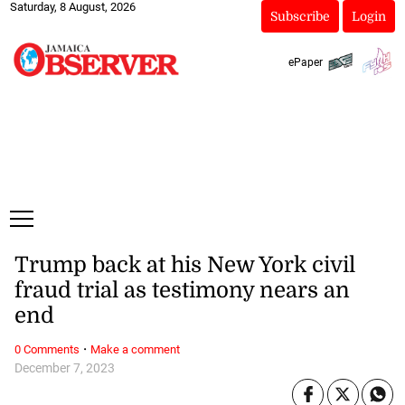
Saturday, 8 August, 2026
Subscribe
Login
ePaper
Trump back at his New York civil
fraud trial as testimony nears an
end
·
0 Comments
Make a comment
December 7, 2023