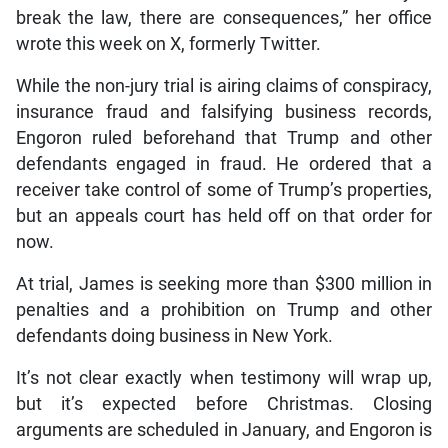
break the law, there are consequences,” her office
wrote this week on X, formerly Twitter.
While the non-jury trial is airing claims of conspiracy,
insurance fraud and falsifying business records,
Engoron ruled beforehand that Trump and other
defendants engaged in fraud. He ordered that a
receiver take control of some of Trump’s properties,
but an appeals court has held off on that order for
now.
At trial, James is seeking more than $300 million in
penalties and a prohibition on Trump and other
defendants doing business in New York.
It’s not clear exactly when testimony will wrap up,
but it’s expected before Christmas. Closing
arguments are scheduled in January, and Engoron is