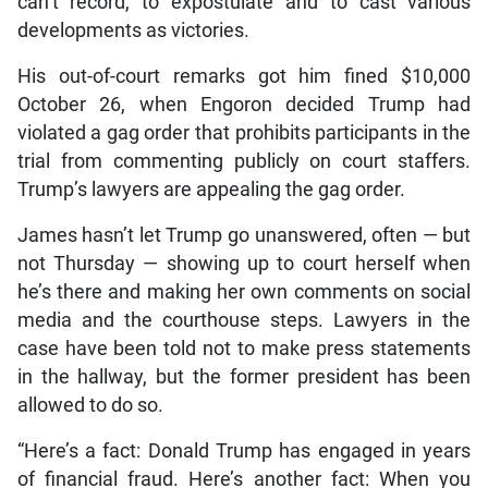
can’t record, to expostulate and to cast various
developments as victories.
His out-of-court remarks got him fined $10,000
October 26, when Engoron decided Trump had
violated a gag order that prohibits participants in the
trial from commenting publicly on court staffers.
Trump’s lawyers are appealing the gag order.
James hasn’t let Trump go unanswered, often — but
not Thursday — showing up to court herself when
he’s there and making her own comments on social
media and the courthouse steps. Lawyers in the
case have been told not to make press statements
in the hallway, but the former president has been
allowed to do so.
“Here’s a fact: Donald Trump has engaged in years
of financial fraud. Here’s another fact: When you