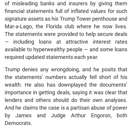
of misleading banks and insurers by giving them
financial statements full of inflated values for such
signature assets as his Trump Tower penthouse and
Mar-a-Lago, the Florida club where he now lives.
The statements were provided to help secure deals
— including loans at attractive interest rates
available to hyperwealthy people — and some loans
required updated statements each year.
Trump denies any wrongdoing, and he posits that
the statements’ numbers actually fell short of his
wealth. He also has downplayed the documents’
importance in getting deals, saying it was clear that
lenders and others should do their own analyses.
And he claims the case is a partisan abuse of power
by James and Judge Arthur Engoron, both
Democrats.