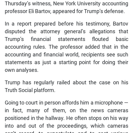
Thursday’s witness, New York University accounting
professor Eli Bartov, appeared for Trump’s defense.
In a report prepared before his testimony, Bartov
disputed the attorney general’s allegations that
Trump’s financial statements flouted basic
accounting rules. The professor added that in the
accounting and financial world, recipients see such
statements as just a starting point for doing their
own analyses.
Trump has regularly railed about the case on his
Truth Social platform.
Going to court in person affords him a microphone —
in fact, many of them, on the news cameras
positioned in the hallway. He often stops on his way
into and out of the proceedings, which cameras