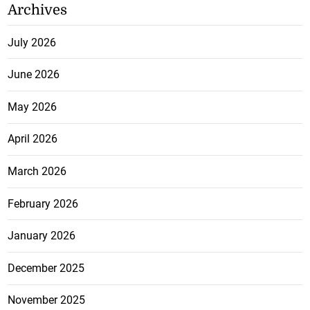
Archives
July 2026
June 2026
May 2026
April 2026
March 2026
February 2026
January 2026
December 2025
November 2025