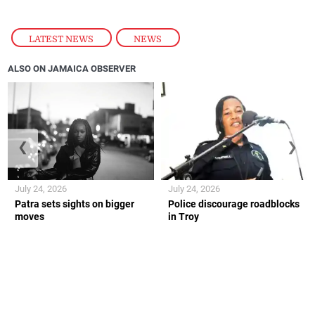
LATEST NEWS
,
NEWS
ALSO ON JAMAICA OBSERVER
❮
❯
July 24, 2026
July 24, 2026
Patra sets sights on bigger
Police discourage roadblocks
moves
in Troy