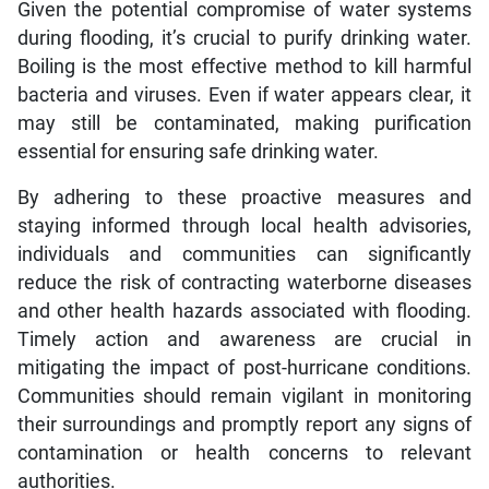
Given the potential compromise of water systems
during flooding, it’s crucial to purify drinking water.
Boiling is the most effective method to kill harmful
bacteria and viruses. Even if water appears clear, it
may still be contaminated, making purification
essential for ensuring safe drinking water.
By adhering to these proactive measures and
staying informed through local health advisories,
individuals and communities can significantly
reduce the risk of contracting waterborne diseases
and other health hazards associated with flooding.
Timely action and awareness are crucial in
mitigating the impact of post-hurricane conditions.
Communities should remain vigilant in monitoring
their surroundings and promptly report any signs of
contamination or health concerns to relevant
authorities.