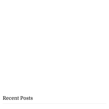
Recent Posts