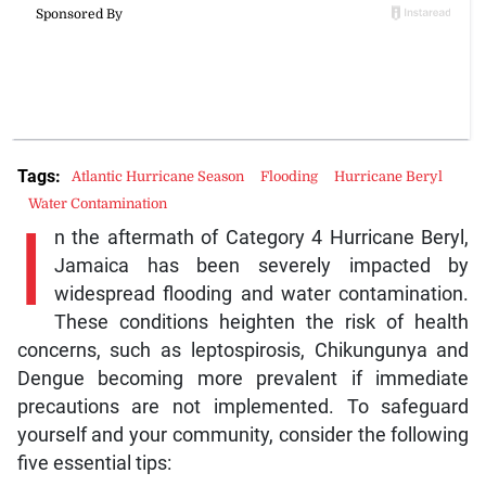
Tags:
Atlantic Hurricane Season
Flooding
Hurricane Beryl
Water Contamination
I
n the aftermath of Category 4 Hurricane Beryl,
Jamaica has been severely impacted by
widespread flooding and water contamination.
These conditions heighten the risk of health
concerns, such as leptospirosis, Chikungunya and
Dengue becoming more prevalent if immediate
precautions are not implemented. To safeguard
yourself and your community, consider the following
five essential tips: