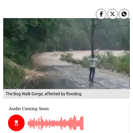
The Bog Walk Gorge, affected by flooding.