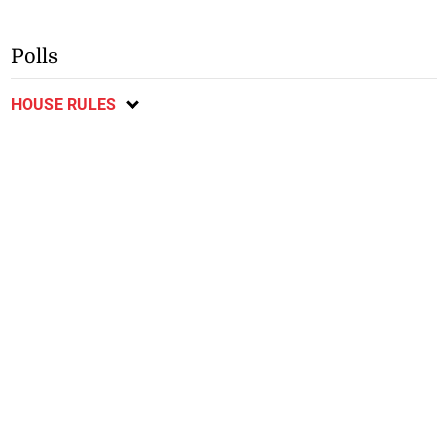
Polls
HOUSE RULES