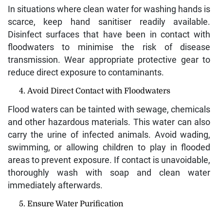
In situations where clean water for washing hands is
scarce, keep hand sanitiser readily available.
Disinfect surfaces that have been in contact with
floodwaters to minimise the risk of disease
transmission. Wear appropriate protective gear to
reduce direct exposure to contaminants.
Avoid Direct Contact with Floodwaters
Flood waters can be tainted with sewage, chemicals
and other hazardous materials. This water can also
carry the urine of infected animals. Avoid wading,
swimming, or allowing children to play in flooded
areas to prevent exposure. If contact is unavoidable,
thoroughly wash with soap and clean water
immediately afterwards.
Ensure Water Purification