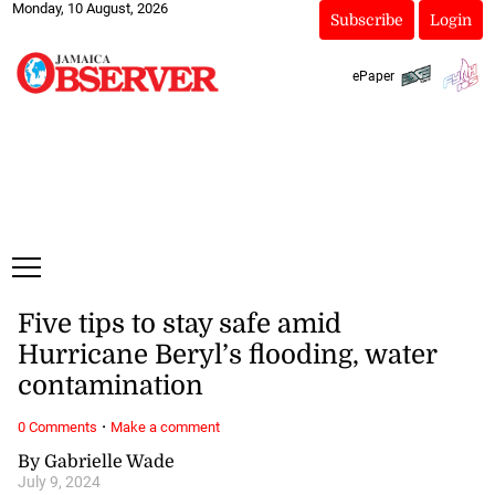
Monday, 10 August, 2026
Subscribe
Login
ePaper
Five tips to stay safe amid
Hurricane Beryl’s flooding, water
contamination
·
0 Comments
Make a comment
By Gabrielle Wade
July 9, 2024