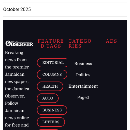
October 2025
FEATURE
CATEGO
ADS
D TAGS
RIES
Breaking
news from
EDITORIAL
Business
the premier
Jamaican
COLUMNS
Politics
newspaper,
Entertainment
HEALTH
the Jamaica
Observer.
Page2
AUTO
Follow
BUSINESS
Jamaican
news online
LETTERS
for free and