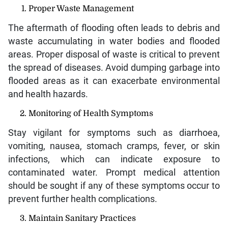
Proper Waste Management
The aftermath of flooding often leads to debris and
waste accumulating in water bodies and flooded
areas. Proper disposal of waste is critical to prevent
the spread of diseases. Avoid dumping garbage into
flooded areas as it can exacerbate environmental
and health hazards.
Monitoring of Health Symptoms
Stay vigilant for symptoms such as diarrhoea,
vomiting, nausea, stomach cramps, fever, or skin
infections, which can indicate exposure to
contaminated water. Prompt medical attention
should be sought if any of these symptoms occur to
prevent further health complications.
Maintain Sanitary Practices