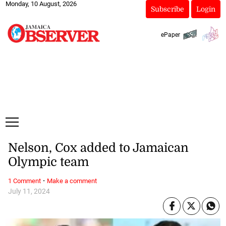
Monday, 10 August, 2026
Subscribe
Login
ePaper
Nelson, Cox added to Jamaican
Olympic team
·
1 Comment
Make a comment
July 11, 2024