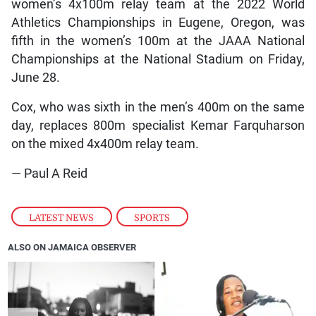
women’s 4x100m relay team at the 2022 World
Athletics Championships in Eugene, Oregon, was
fifth in the women’s 100m at the JAAA National
Championships at the National Stadium on Friday,
June 28.
Cox, who was sixth in the men’s 400m on the same
day, replaces 800m specialist Kemar Farquharson
on the mixed 4x400m relay team.
— Paul A Reid
LATEST NEWS
,
SPORTS
ALSO ON JAMAICA OBSERVER