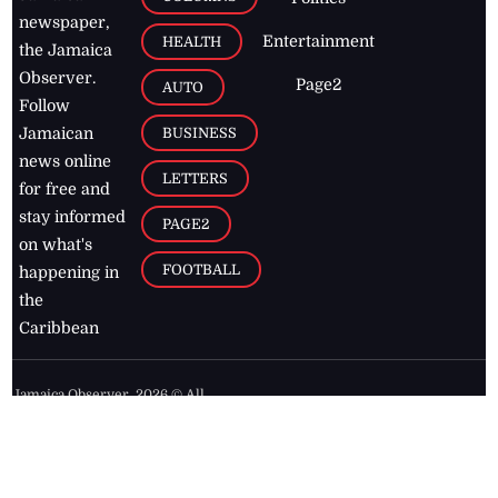
newspaper,
Entertainment
HEALTH
the Jamaica
Observer.
Page2
AUTO
Follow
BUSINESS
Jamaican
news online
LETTERS
for free and
stay informed
PAGE2
on what's
FOOTBALL
happening in
the
Caribbean
Jamaica Observer,
2026
© All
Rights Reserved
Home
Contact Us
RSS Feeds
Feedback