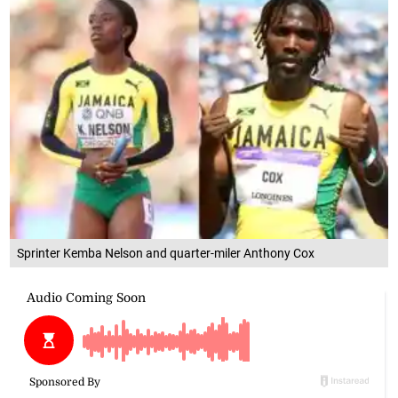
Sprinter Kemba Nelson and quarter-miler Anthony Cox