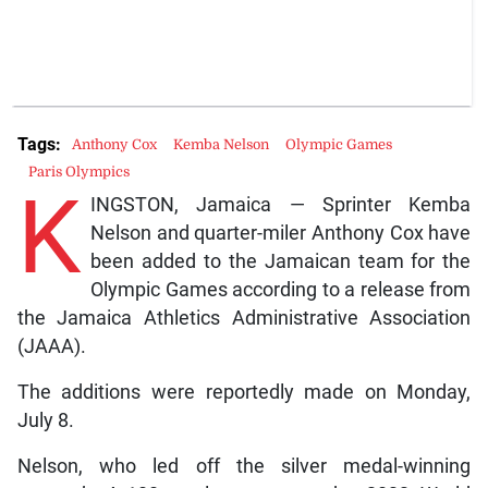
Tags:
Anthony Cox
Kemba Nelson
Olympic Games
Paris Olympics
K
INGSTON, Jamaica — Sprinter Kemba
Nelson and quarter-miler Anthony Cox have
been added to the Jamaican team for the
Olympic Games according to a release from
the Jamaica Athletics Administrative Association
(JAAA).
The additions were reportedly made on Monday,
July 8.
Nelson, who led off the silver medal-winning