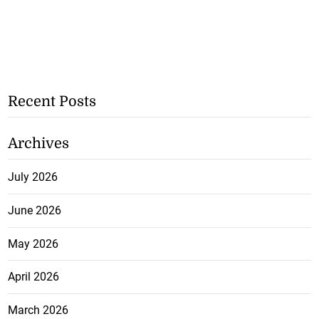
Recent Posts
Archives
July 2026
June 2026
May 2026
April 2026
March 2026