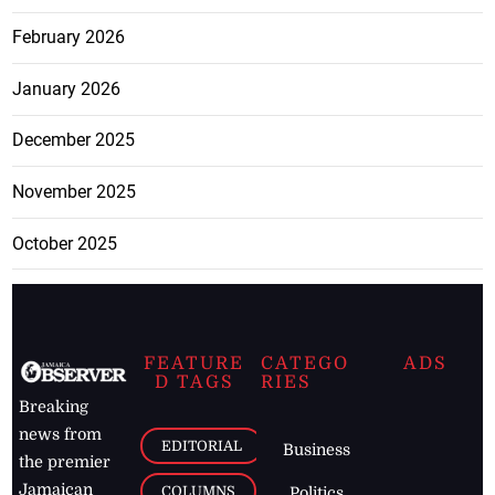
February 2026
January 2026
December 2025
November 2025
October 2025
FEATURE
CATEGO
ADS
D TAGS
RIES
Breaking
news from
EDITORIAL
Business
the premier
Jamaican
COLUMNS
Politics