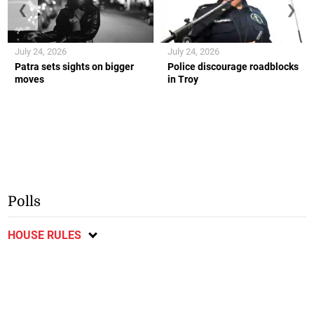
❮
❯
July 24, 2026
July 24, 2026
Patra sets sights on bigger
Police discourage roadblocks
moves
in Troy
Polls
HOUSE RULES