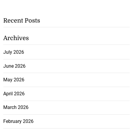
Recent Posts
Archives
July 2026
June 2026
May 2026
April 2026
March 2026
February 2026