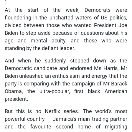
At the start of the week, Democrats were
floundering in the uncharted waters of US politics,
divided between those who wanted President Joe
Biden to step aside because of questions about his
age and mental acuity, and those who were
standing by the defiant leader.
And when he suddenly stepped down as the
Democratic candidate and endorsed Ms Harris, Mr
Biden unleashed an enthusiasm and energy that the
party is comparing with the campaign of Mr Barack
Obama, the ultra-popular, first black American
president.
But this is no Netflix series. The world’s most
powerful country — Jamaica’s main trading partner
and the favourite second home of migrating