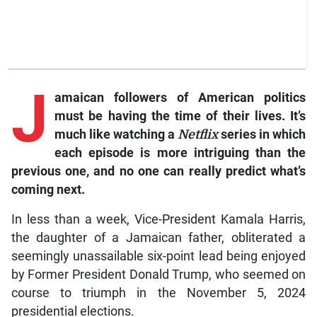
J
amaican followers of American politics
must be having the time of their lives. It’s
much like watching a
Netflix
series in which
each episode is more intriguing than the
previous one, and no one can really predict what’s
coming next.
In less than a week, Vice-President Kamala Harris,
the daughter of a Jamaican father, obliterated a
seemingly unassailable six-point lead being enjoyed
by Former President Donald Trump, who seemed on
course to triumph in the November 5, 2024
presidential elections.