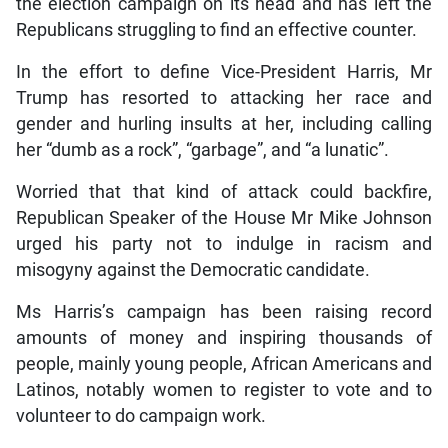
the election campaign on its head and has left the
Republicans struggling to find an effective counter.
In the effort to define Vice-President Harris, Mr
Trump has resorted to attacking her race and
gender and hurling insults at her, including calling
her “dumb as a rock”, “garbage”, and “a lunatic”.
Worried that that kind of attack could backfire,
Republican Speaker of the House Mr Mike Johnson
urged his party not to indulge in racism and
misogyny against the Democratic candidate.
Ms Harris’s campaign has been raising record
amounts of money and inspiring thousands of
people, mainly young people, African Americans and
Latinos, notably women to register to vote and to
volunteer to do campaign work.