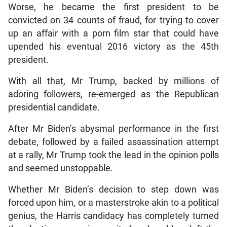
Worse, he became the first president to be
convicted on 34 counts of fraud, for trying to cover
up an affair with a porn film star that could have
upended his eventual 2016 victory as the 45th
president.
With all that, Mr Trump, backed by millions of
adoring followers, re-emerged as the Republican
presidential candidate.
After Mr Biden’s abysmal performance in the first
debate, followed by a failed assassination attempt
at a rally, Mr Trump took the lead in the opinion polls
and seemed unstoppable.
Whether Mr Biden’s decision to step down was
forced upon him, or a masterstroke akin to a political
genius, the Harris candidacy has completely turned