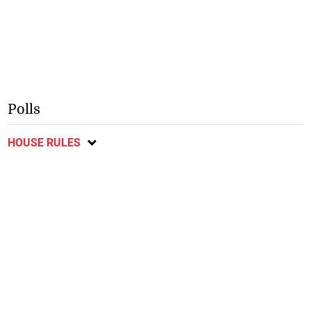
Polls
HOUSE RULES