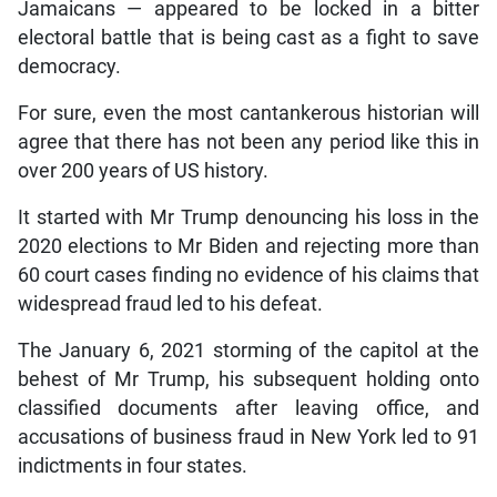
Jamaicans — appeared to be locked in a bitter
electoral battle that is being cast as a fight to save
democracy.
For sure, even the most cantankerous historian will
agree that there has not been any period like this in
over 200 years of US history.
It started with Mr Trump denouncing his loss in the
2020 elections to Mr Biden and rejecting more than
60 court cases finding no evidence of his claims that
widespread fraud led to his defeat.
The January 6, 2021 storming of the capitol at the
behest of Mr Trump, his subsequent holding onto
classified documents after leaving office, and
accusations of business fraud in New York led to 91
indictments in four states.