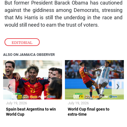
But former President Barack Obama has cautioned
against the giddiness among Democrats, stressing
that Ms Harris is still the underdog in the race and
would still need to earn the trust of voters.
EDITORIAL
ALSO ON JAMAICA OBSERVER
❮
❯
July 19, 2026
July 19, 2026
Spain beat Argentina to win
World Cup final goes to
World Cup
extra-time