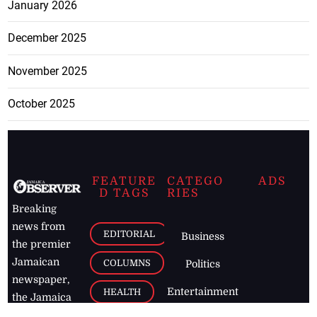
January 2026
December 2025
November 2025
October 2025
FEATURE
CATEGO
ADS
D TAGS
RIES
Breaking
news from
EDITORIAL
Business
the premier
Jamaican
COLUMNS
Politics
newspaper,
Entertainment
HEALTH
the Jamaica
Observer.