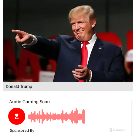
Donald Trump