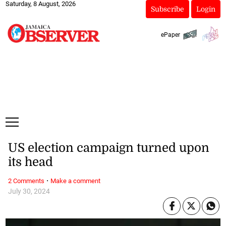
Saturday, 8 August, 2026
Subscribe
Login
ePaper
US election campaign turned upon
its head
·
2 Comments
Make a comment
July 30, 2024