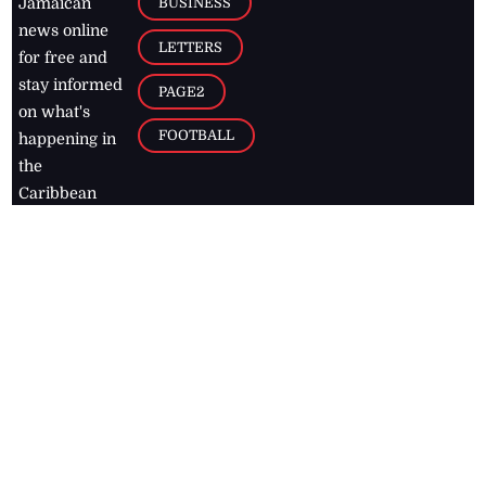
BUSINESS
Jamaican
news online
LETTERS
for free and
stay informed
PAGE2
on what's
FOOTBALL
happening in
the
Caribbean
Jamaica Observer,
2026
© All
Rights Reserved
Home
Contact Us
RSS Feeds
Feedback
Privacy Policy
Editorial Code of
Conduct