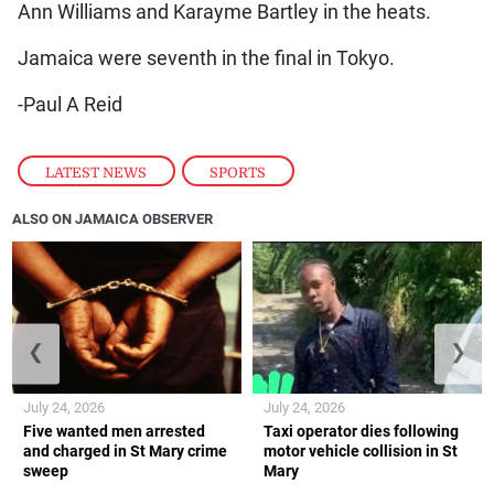
Ann Williams and Karayme Bartley in the heats.
Jamaica were seventh in the final in Tokyo.
-Paul A Reid
LATEST NEWS
,
SPORTS
ALSO ON JAMAICA OBSERVER
❮
❯
July 24, 2026
July 24, 2026
Five wanted men arrested
Taxi operator dies following
and charged in St Mary crime
motor vehicle collision in St
sweep
Mary