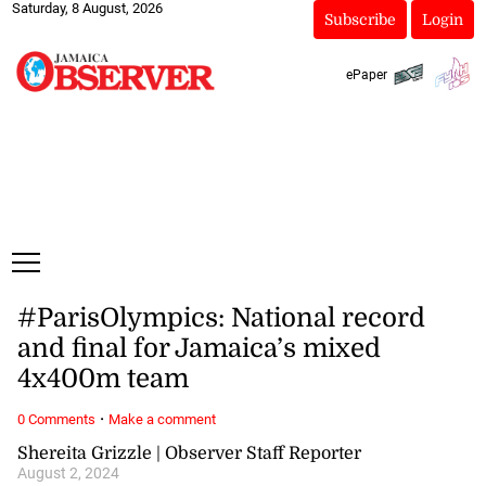
Saturday, 8 August, 2026
Subscribe
Login
ePaper
#ParisOlympics: National record
and final for Jamaica’s mixed
4x400m team
·
0 Comments
Make a comment
Shereita Grizzle | Observer Staff Reporter
August 2, 2024