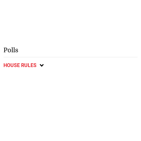
Polls
HOUSE RULES