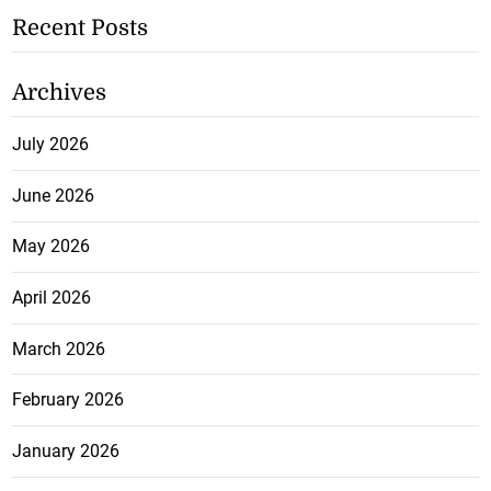
Recent Posts
Archives
July 2026
June 2026
May 2026
April 2026
March 2026
February 2026
January 2026