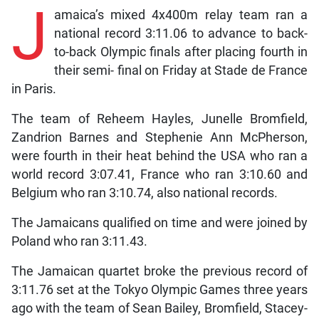
J
amaica’s mixed 4x400m relay team ran a
national record 3:11.06 to advance to back-
to-back Olympic finals after placing fourth in
their semi- final on Friday at Stade de France
in Paris.
The team of Reheem Hayles, Junelle Bromfield,
Zandrion Barnes and Stephenie Ann McPherson,
were fourth in their heat behind the USA who ran a
world record 3:07.41, France who ran 3:10.60 and
Belgium who ran 3:10.74, also national records.
The Jamaicans qualified on time and were joined by
Poland who ran 3:11.43.
The Jamaican quartet broke the previous record of
3:11.76 set at the Tokyo Olympic Games three years
ago with the team of Sean Bailey, Bromfield, Stacey-