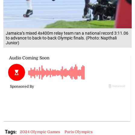
Jamaica’s mixed 4x400m relay team ran a national record 3:11.06
to advance to back-to-back Olympic finals. (Photo: Napthali
Junior)
Tags:
2024 Olympic Games
Paris Olympics