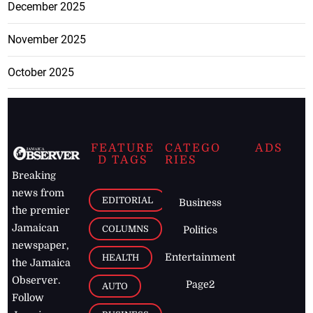
December 2025
November 2025
October 2025
FEATURE
CATEGO
ADS
D TAGS
RIES
Breaking
news from
EDITORIAL
Business
the premier
Jamaican
COLUMNS
Politics
newspaper,
Entertainment
HEALTH
the Jamaica
Observer.
Page2
AUTO
Follow