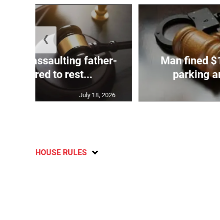
❮
ed of assaulting father-
Man fined $
aw referred to rest...
parking an
July 18, 2026
HOUSE RULES