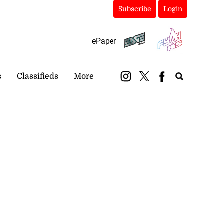
Subscribe
Login
ePaper
s
Classifieds
More