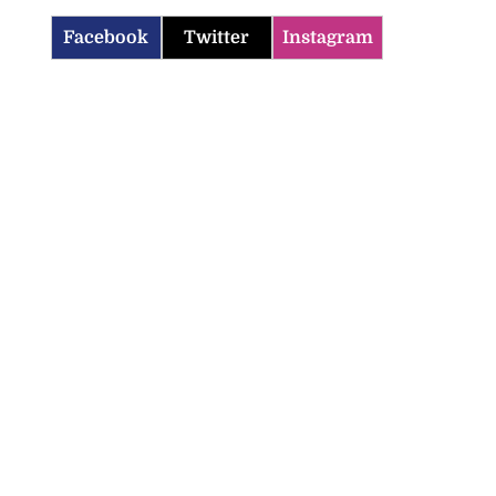
Facebook
Twitter
Instagram