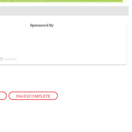
,
PAGE2COMPLETE