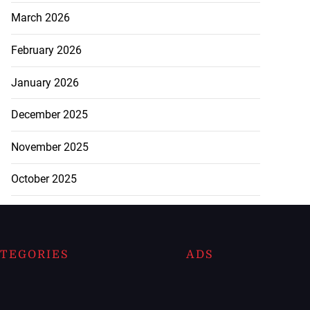
March 2026
February 2026
January 2026
December 2025
November 2025
October 2025
TEGORIES
ADS