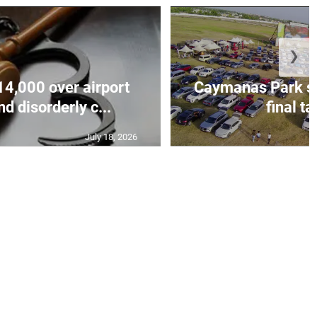
❯
14,000 over airport
Caymanas Park se
d disorderly c...
final ta
July 18, 2026