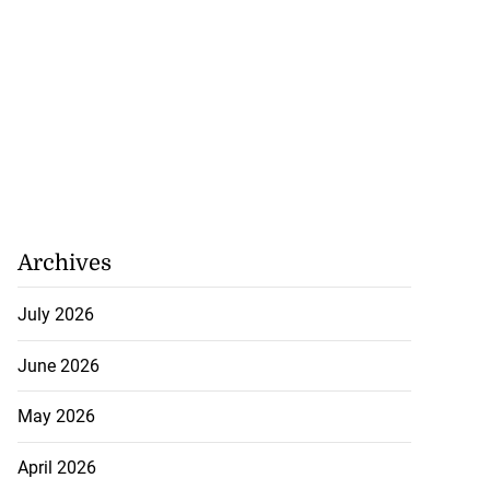
Archives
July 2026
June 2026
May 2026
April 2026