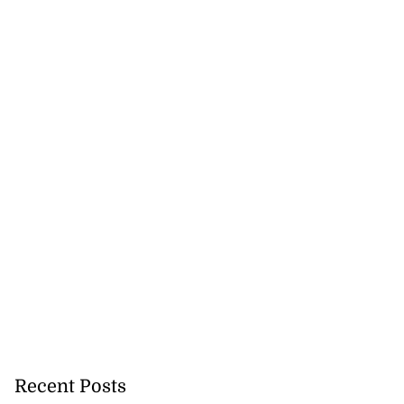
t for World Cup
ilgate
July 18, 2026
Recent Posts