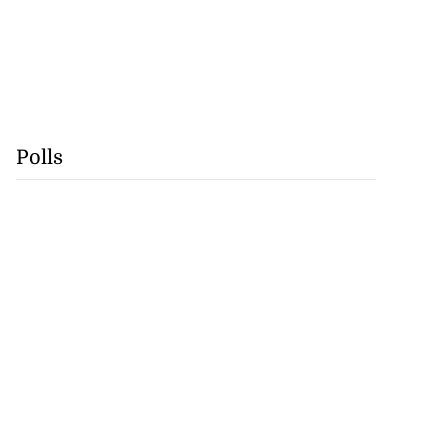
Polls