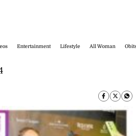
eos
Entertainment
Lifestyle
All Woman
Obit
4