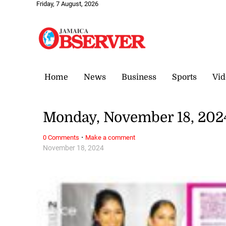
Friday, 7 August, 2026
Home
News
Business
Sports
Vid
Monday, November 18, 202
·
0 Comments
Make a comment
November 18, 2024