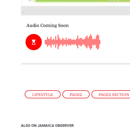
.
LIFESTYLE
,
PAGE2
,
PAGE2 SECTION
ALSO ON JAMAICA OBSERVER