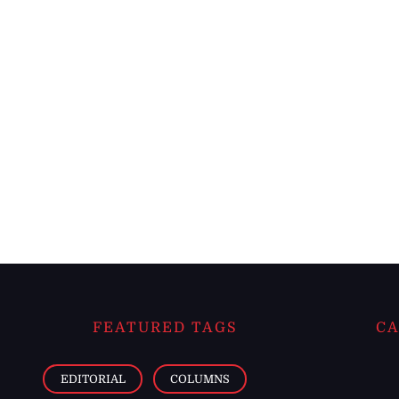
FEATURED TAGS
CA
EDITORIAL
COLUMNS