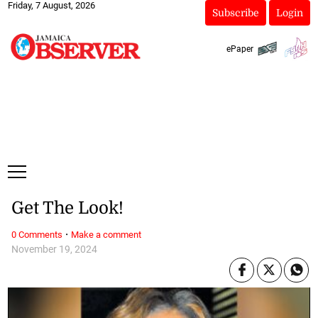
Friday, 7 August, 2026
Subscribe
Login
ePaper
Get The Look!
·
0 Comments
Make a comment
November 19, 2024