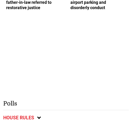
father-in-law referred to
airport parking and
restorative justice
disorderly conduct
Polls
HOUSE RULES