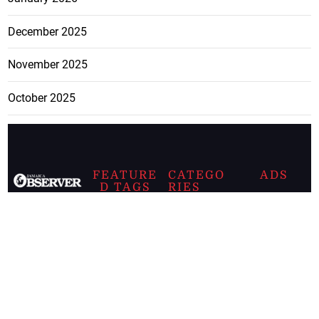
December 2025
November 2025
October 2025
FEATURE
CATEGO
ADS
D TAGS
RIES
Breaking
news from
EDITORIAL
Business
the premier
Jamaican
COLUMNS
Politics
newspaper,
Entertainment
HEALTH
the Jamaica
Observer.
Page2
AUTO