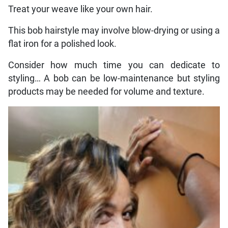
Treat your weave like your own hair.
This bob hairstyle may involve blow-drying or using a
flat iron for a polished look.
Consider how much time you can dedicate to
styling… A bob can be low-maintenance but styling
products may be needed for volume and texture.