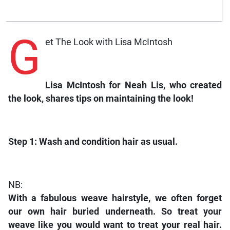
G
et The Look with Lisa McIntosh
Lisa McIntosh for Neah Lis, who created
the look, shares tips on maintaining the look!
Step 1:
Wash and condition hair as usual.
NB:
With a fabulous weave hairstyle, we often forget
our own hair buried underneath. So treat your
weave like you would want to treat your real hair.