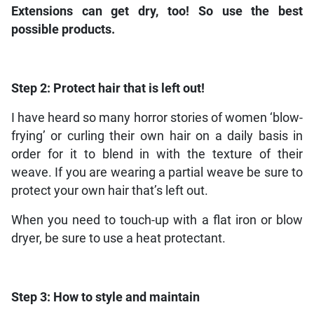
Extensions can get dry, too! So use the best
possible products.
Step 2:
Protect hair that is left out!
I have heard so many horror stories of women ‘blow-
frying’ or curling their own hair on a daily basis in
order for it to blend in with the texture of their
weave. If you are wearing a partial weave be sure to
protect your own hair that’s left out.
When you need to touch-up with a flat iron or blow
dryer, be sure to use a heat protectant.
Step 3:
How to style and maintain