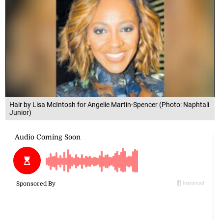
Hair by Lisa McIntosh for Angelie Martin-Spencer (Photo: Naphtali
Junior)