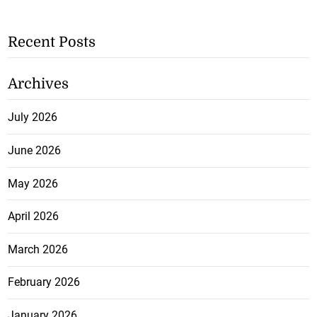
Recent Posts
Archives
July 2026
June 2026
May 2026
April 2026
March 2026
February 2026
January 2026