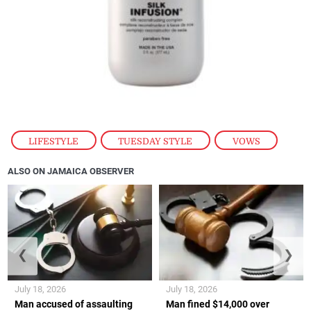
LIFESTYLE
,
TUESDAY STYLE
,
VOWS
ALSO ON JAMAICA OBSERVER
❮
❯
July 18, 2026
July 18, 2026
Man accused of assaulting
Man fined $14,000 over