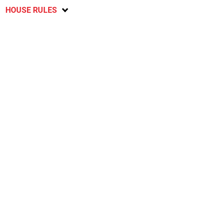
HOUSE RULES