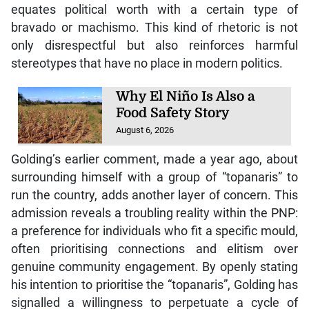
equates political worth with a certain type of
bravado or machismo. This kind of rhetoric is not
only disrespectful but also reinforces harmful
stereotypes that have no place in modern politics.
Why El Niño Is Also a
Food Safety Story
August 6, 2026
Golding’s earlier comment, made a year ago, about
surrounding himself with a group of “topanaris” to
run the country, adds another layer of concern. This
admission reveals a troubling reality within the PNP:
a preference for individuals who fit a specific mould,
often prioritising connections and elitism over
genuine community engagement. By openly stating
his intention to prioritise the “topanaris”, Golding has
signalled a willingness to perpetuate a cycle of