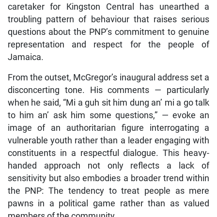
caretaker for Kingston Central has unearthed a
troubling pattern of behaviour that raises serious
questions about the PNP’s commitment to genuine
representation and respect for the people of
Jamaica.
From the outset, McGregor’s inaugural address set a
disconcerting tone. His comments — particularly
when he said, “Mi a guh sit him dung an’ mi a go talk
to him an’ ask him some questions,” — evoke an
image of an authoritarian figure interrogating a
vulnerable youth rather than a leader engaging with
constituents in a respectful dialogue. This heavy-
handed approach not only reflects a lack of
sensitivity but also embodies a broader trend within
the PNP: The tendency to treat people as mere
pawns in a political game rather than as valued
members of the community.