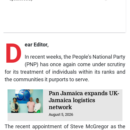
D
ear Editor,
In recent weeks, the People’s National Party
(PNP) has once again come under scrutiny
for its treatment of individuals within its ranks and
the communities it purports to serve.
Pan Jamaica expands UK-
Jamaica logistics
network
August 5, 2026
The recent appointment of Steve McGregor as the