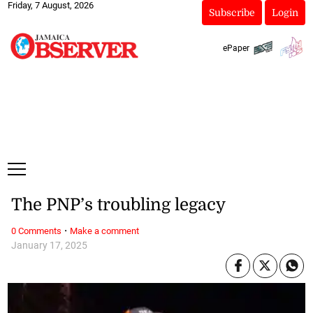
Friday, 7 August, 2026
Subscribe
Login
ePaper
The PNP’s troubling legacy
·
0 Comments
Make a comment
January 17, 2025