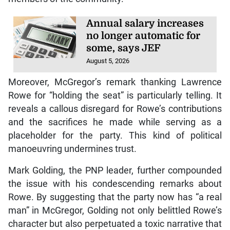
Annual salary increases
no longer automatic for
some, says JEF
August 5, 2026
Moreover, McGregor’s remark thanking Lawrence
Rowe for “holding the seat” is particularly telling. It
reveals a callous disregard for Rowe’s contributions
and the sacrifices he made while serving as a
placeholder for the party. This kind of political
manoeuvring undermines trust.
Mark Golding, the PNP leader, further compounded
the issue with his condescending remarks about
Rowe. By suggesting that the party now has “a real
man” in McGregor, Golding not only belittled Rowe’s
character but also perpetuated a toxic narrative that