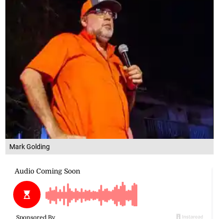
Mark Golding