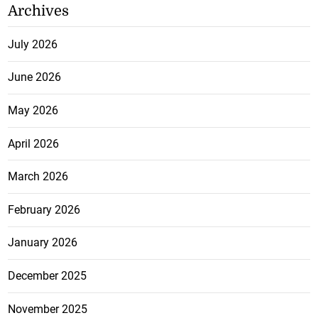
Archives
July 2026
June 2026
May 2026
April 2026
March 2026
February 2026
January 2026
December 2025
November 2025