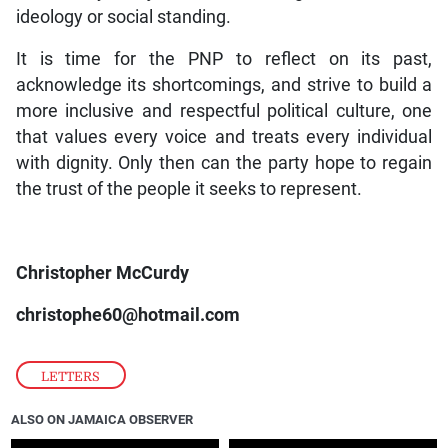
ideology or social standing.
It is time for the PNP to reflect on its past,
acknowledge its shortcomings, and strive to build a
more inclusive and respectful political culture, one
that values every voice and treats every individual
with dignity. Only then can the party hope to regain
the trust of the people it seeks to represent.
Christopher McCurdy
christophe60@hotmail.com
LETTERS
ALSO ON JAMAICA OBSERVER