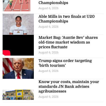
Championships
August 6, 2026
Able Mills in two finals at U20
Championships
August 6, 2026
Market Bag: ‘Auntie Bev’ shares
old-time market wisdom as
prices fluctuate
August 6, 2026
Trump signs order targeting
‘birth tourism’
August 6, 2026
Know your costs, maintain your
standards JN Bank advises
agribusinesses
August 6, 2026