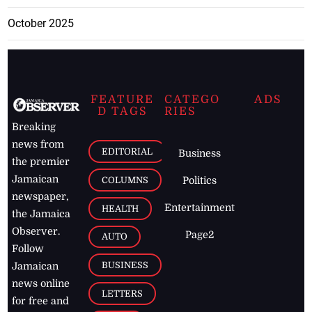
October 2025
FEATURE
CATEGO
ADS
D TAGS
RIES
Breaking
news from
EDITORIAL
Business
the premier
Jamaican
COLUMNS
Politics
newspaper,
Entertainment
HEALTH
the Jamaica
Observer.
Page2
AUTO
Follow
BUSINESS
Jamaican
news online
LETTERS
for free and