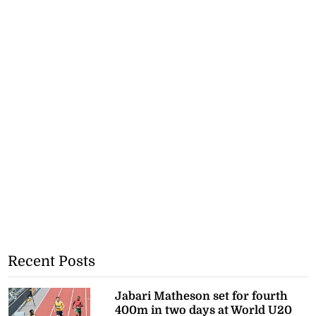
Recent Posts
Jabari Matheson set for fourth
400m in two days at World U20