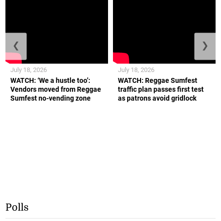
❮
❯
July 18, 2026
July 18, 2026
WATCH: ‘We a hustle too’:
WATCH: Reggae Sumfest
Vendors moved from Reggae
traffic plan passes first test
Sumfest no-vending zone
as patrons avoid gridlock
Polls