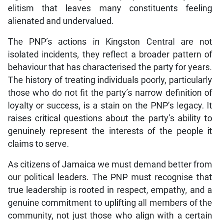
elitism that leaves many constituents feeling
alienated and undervalued.
The PNP’s actions in Kingston Central are not
isolated incidents, they reflect a broader pattern of
behaviour that has characterised the party for years.
The history of treating individuals poorly, particularly
those who do not fit the party’s narrow definition of
loyalty or success, is a stain on the PNP’s legacy. It
raises critical questions about the party’s ability to
genuinely represent the interests of the people it
claims to serve.
As citizens of Jamaica we must demand better from
our political leaders. The PNP must recognise that
true leadership is rooted in respect, empathy, and a
genuine commitment to uplifting all members of the
community, not just those who align with a certain