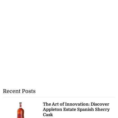
Recent Posts
The Art of Innovation: Discover
Appleton Estate Spanish Sherry
Cask