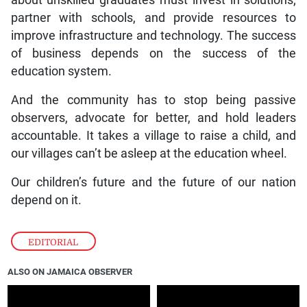
partner with schools, and provide resources to
improve infrastructure and technology. The success
of business depends on the success of the
education system.
And the community has to stop being passive
observers, advocate for better, and hold leaders
accountable. It takes a village to raise a child, and
our villages can’t be asleep at the education wheel.
Our children’s future and the future of our nation
depend on it.
EDITORIAL
ALSO ON JAMAICA OBSERVER