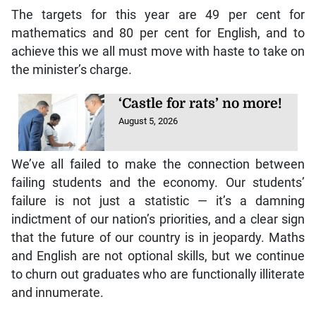
The targets for this year are 49 per cent for
mathematics and 80 per cent for English, and to
achieve this we all must move with haste to take on
the minister’s charge.
‘Castle for rats’ no more!
August 5, 2026
We’ve all failed to make the connection between
failing students and the economy. Our students’
failure is not just a statistic — it’s a damning
indictment of our nation’s priorities, and a clear sign
that the future of our country is in jeopardy. Maths
and English are not optional skills, but we continue
to churn out graduates who are functionally illiterate
and innumerate.