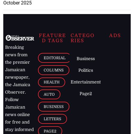
October 2025
FEATURE
CATEGO
ADS
D TAGS
RIES
Breaking
news from
EDITORIAL
Business
the premier
Jamaican
COLUMNS
Politics
newspaper,
Entertainment
HEALTH
the Jamaica
Observer.
Page2
AUTO
Follow
BUSINESS
Jamaican
news online
LETTERS
for free and
stay informed
PAGE2