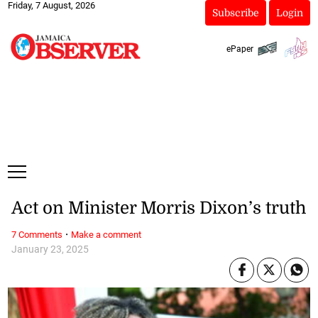
Friday, 7 August, 2026
Subscribe
Login
ePaper
Act on Minister Morris Dixon’s truth
·
7 Comments
Make a comment
January 23, 2025