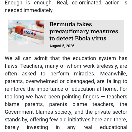
Enough is enough. Real, co-ordinated action is
needed immediately.
Bermuda takes
precautionary measures
to detect Ebola virus
August 5, 2026
We all can admit that the education system has
flaws. Teachers, many of whom work tirelessly, are
often asked to perform miracles. Meanwhile,
parents, overwhelmed or disengaged, are failing to
reinforce the importance of education at home. For
too long we have been pointing fingers — teachers
blame parents, parents blame teachers, the
Government blames society, and the private sector
stands by, offering few aid initiatives here and there,
barely investing in any real educational