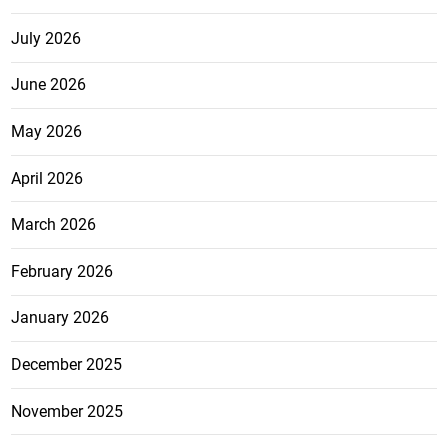
July 2026
June 2026
May 2026
April 2026
March 2026
February 2026
January 2026
December 2025
November 2025