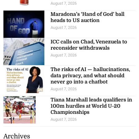
August 7, 2026
Maradona’s ‘Hand of God’ ball
heads to US auction
August 7, 2026
ICC calls on Chad, Venezuela to
reconsider withdrawals
August 7, 2026
The risks of AI — hallucinations,
data privacy, and what should
never go into a chatbot
August 7, 2026
Tiana Marshall leads qualifiers in
100m hurdles at World U-20
Championships
August 7, 2026
Archives