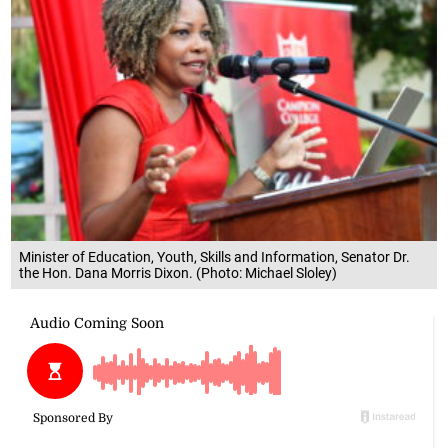
Minister of Education, Youth, Skills and Information, Senator Dr.
the Hon. Dana Morris Dixon. (Photo: Michael Sloley)