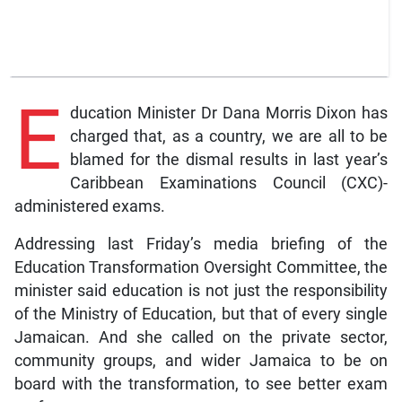
E
ducation Minister Dr Dana Morris Dixon has
charged that, as a country, we are all to be
blamed for the dismal results in last year’s
Caribbean Examinations Council (CXC)-
administered exams.
Addressing last Friday’s media briefing of the
Education Transformation Oversight Committee, the
minister said education is not just the responsibility
of the Ministry of Education, but that of every single
Jamaican. And she called on the private sector,
community groups, and wider Jamaica to be on
board with the transformation, to see better exam