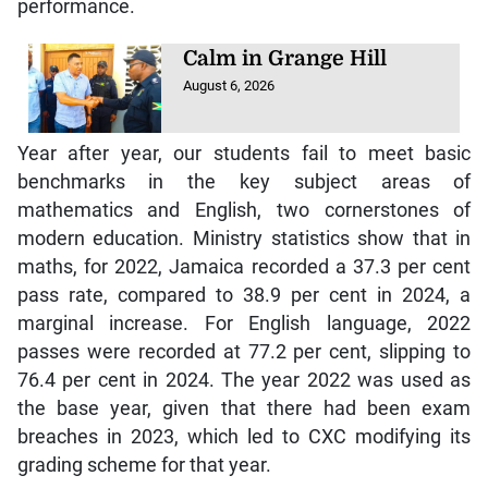
performance.
Calm in Grange Hill
August 6, 2026
Year after year, our students fail to meet basic
benchmarks in the key subject areas of
mathematics and English, two cornerstones of
modern education. Ministry statistics show that in
maths, for 2022, Jamaica recorded a 37.3 per cent
pass rate, compared to 38.9 per cent in 2024, a
marginal increase. For English language, 2022
passes were recorded at 77.2 per cent, slipping to
76.4 per cent in 2024. The year 2022 was used as
the base year, given that there had been exam
breaches in 2023, which led to CXC modifying its
grading scheme for that year.