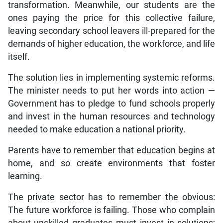
transformation. Meanwhile, our students are the
ones paying the price for this collective failure,
leaving secondary school leavers ill-prepared for the
demands of higher education, the workforce, and life
itself.
The solution lies in implementing systemic reforms.
The minister needs to put her words into action —
Government has to pledge to fund schools properly
and invest in the human resources and technology
needed to make education a national priority.
Parents have to remember that education begins at
home, and so create environments that foster
learning.
The private sector has to remember the obvious:
The future workforce is failing. Those who complain
about unskilled graduates must invest in solutions;