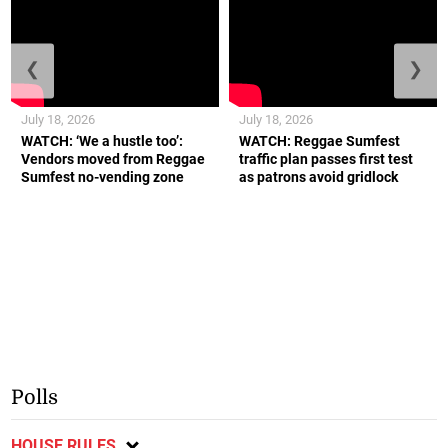
❮
❯
July 18, 2026
July 18, 2026
WATCH: ‘We a hustle too’:
WATCH: Reggae Sumfest
Vendors moved from Reggae
traffic plan passes first test
Sumfest no-vending zone
as patrons avoid gridlock
Polls
HOUSE RULES