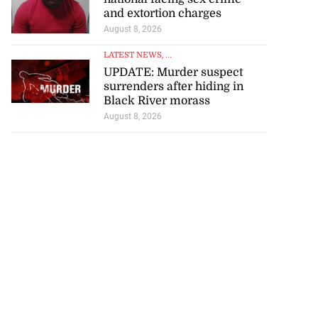
and extortion charges
August 8, 2026
LATEST NEWS
, ...
UPDATE: Murder suspect
surrenders after hiding in
Black River morass
August 8, 2026
ollege alumni to
.
August 7, 2026