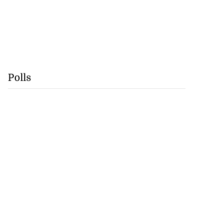
Polls