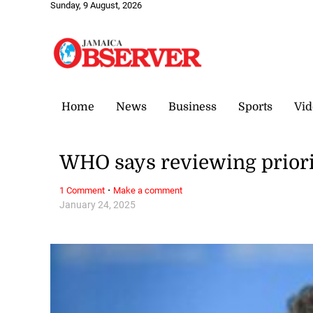
Sunday, 9 August, 2026
Home
News
Business
Sports
Vid
WHO says reviewing priorit
·
1 Comment
Make a comment
January 24, 2025