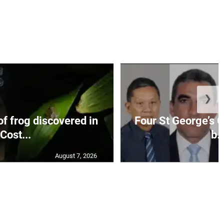
❯
f frog discovered in
Four St George’s C
Cost...
b..
August 7, 2026