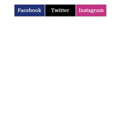
Facebook
Twitter
Instagram