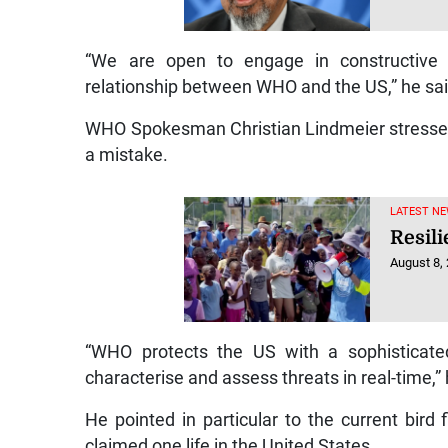
“We are open to engage in constructive d
relationship between WHO and the US,” he sai
WHO Spokesman Christian Lindmeier stressed 
a mistake.
LATEST NE
Resili
August 8,
“WHO protects the US with a sophisticated
characterise and assess threats in real-time,” 
He pointed in particular to the current bir
claimed one life in the United States.