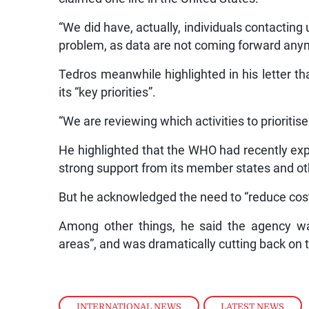
“We did have, actually, individuals contacting
problem, as data are not coming forward any
Tedros meanwhile highlighted in his letter t
its “key priorities”.
“We are reviewing which activities to prioritis
He highlighted that the WHO had recently exp
strong support from its member states and ot
But he acknowledged the need to “reduce costs
Among other things, he said the agency was
areas”, and was dramatically cutting back on 
INTERNATIONAL NEWS
,
LATEST NEWS