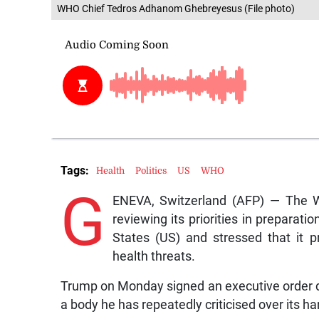
WHO Chief Tedros Adhanom Ghebreyesus (File photo)
Tags:
Health
Politics
US
WHO
G
ENEVA, Switzerland (AFP) — The W
reviewing its priorities in preparati
States (US) and stressed that it p
health threats.
Trump on Monday signed an executive order d
a body he has repeatedly criticised over its 