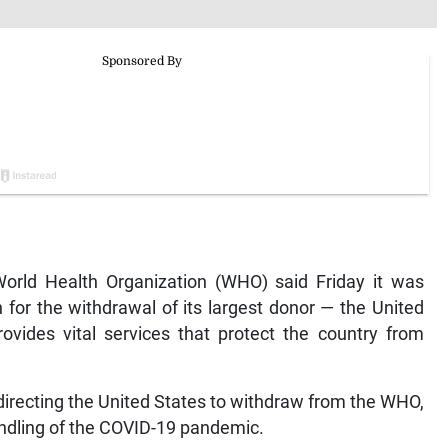
orld Health Organization (WHO) said Friday it was
on for the withdrawal of its largest donor — the United
rovides vital services that protect the country from
irecting the United States to withdraw from the WHO,
handling of the COVID-19 pandemic.