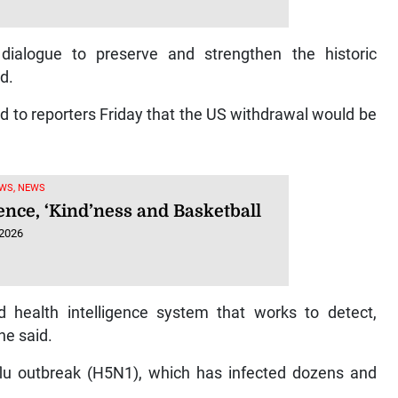
ialogue to preserve and strengthen the historic
d.
to reporters Friday that the US withdrawal would be
WS, NEWS
ence, ‘Kind’ness and Basketball
 2026
 health intelligence system that works to detect,
he said.
d flu outbreak (H5N1), which has infected dozens and