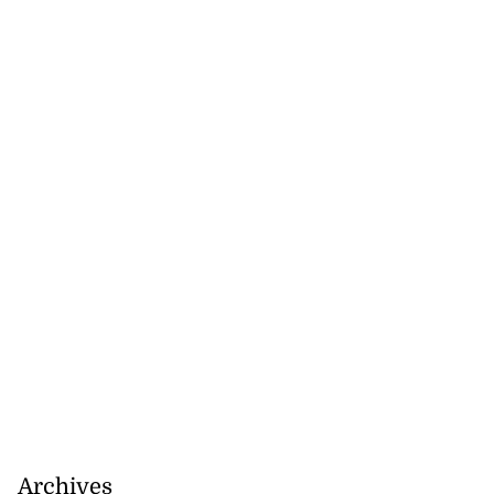
Archives