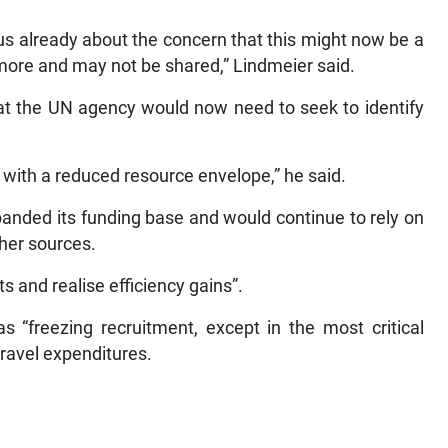
 us already about the concern that this might now be a
more and may not be shared,” Lindmeier said.
hat the UN agency would now need to seek to identify
e with a reduced resource envelope,” he said.
anded its funding base and would continue to rely on
her sources.
 and realise efficiency gains”.
 “freezing recruitment, except in the most critical
travel expenditures.