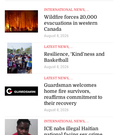
INTERNATIONAL NEWS
, ...
Wildfire forces 20,000
evacuations in western
Canada
August 8, 2026
LATEST NEWS
, ...
Resilience, ‘Kind’ness and
Basketball
August 8, 2026
LATEST NEWS
, ...
Guardsman welcomes
home fire survivors,
reaffirms commitment to
their recovery
August 8, 2026
INTERNATIONAL NEWS
, ...
ICE nabs illegal Haitian
national facing sex crime