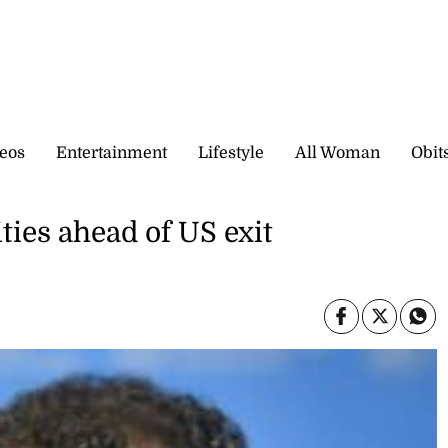
eos
Entertainment
Lifestyle
All Woman
Obit
ies ahead of US exit