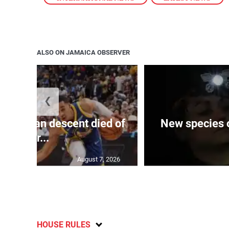
ALSO ON JAMAICA OBSERVER
❮
 of J’can descent died of
New species o
her...
August 7, 2026
HOUSE RULES