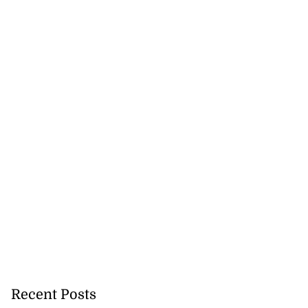
Recent Posts