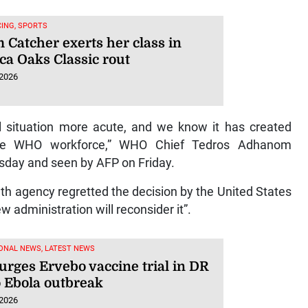
ING, SPORTS
 Catcher exerts her class in
ca Oaks Classic rout
 2026
 situation more acute, and we know it has created
r the WHO workforce,” WHO Chief Tedros Adhanom
ursday and seen by AFP on Friday.
th agency regretted the decision by the United States
w administration will reconsider it”.
ONAL NEWS, LATEST NEWS
rges Ervebo vaccine trial in DR
 Ebola outbreak
 2026