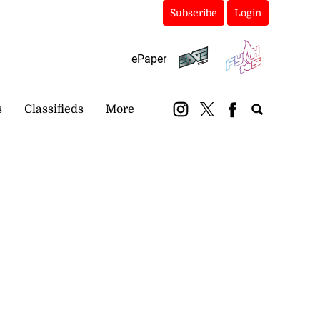
Subscribe
Login
ePaper
s
Classifieds
More