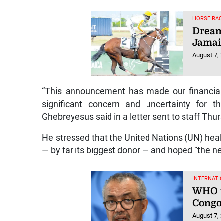
HORSE RAC
Dream
Jamai
August 7,
“This announcement has made our financial
significant concern and uncertainty fo
Ghebreyesus said in a letter sent to staff Th
He stressed that the United Nations (UN) heal
— by far its biggest donor — and hoped “the ne
INTERNATI
WHO u
Congo
August 7,