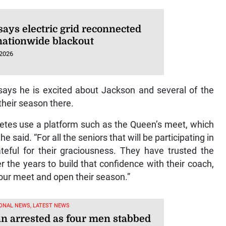
says electric grid reconnected
 nationwide blackout
 2026
says he is excited about Jackson and several of the
 their season there.
hletes use a platform such as the Queen’s meet, which
e said. “For all the seniors that will be participating in
teful for their graciousness. They have trusted the
r the years to build that confidence with their coach,
our meet and open their season.”
ONAL NEWS, LATEST NEWS
 arrested as four men stabbed