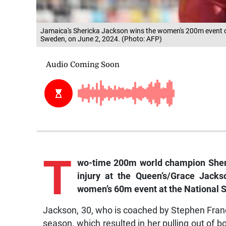
Jamaica's Shericka Jackson wins the women's 200m event o
Sweden, on June 2, 2024. (Photo: AFP)
T
wo-time 200m world champion Sheri
injury at the Queen’s/Grace Jac
women’s 60m event at the National 
Jackson, 30, who is coached by Stephen Franc
season, which resulted in her pulling out o