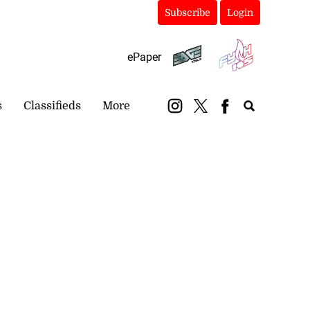
Subscribe
Login
ePaper
s
Classifieds
More