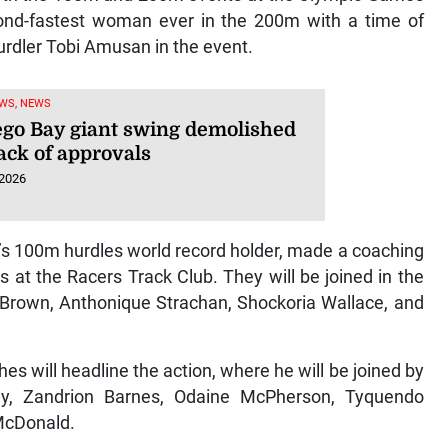
cond-fastest woman ever in the 200m with a time of
hurdler Tobi Amusan in the event.
WS, NEWS
go Bay giant swing demolished
ack of approvals
 2026
s 100m hurdles world record holder, made a coaching
s at the Racers Track Club. They will be joined in the
i Brown, Anthonique Strachan, Shockoria Wallace, and
es will headline the action, where he will be joined by
y, Zandrion Barnes, Odaine McPherson, Tyquendo
 McDonald.