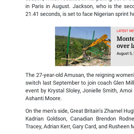
in Paris in August. Jackson, who is the se
21.41 seconds, is set to face Nigerian sprint 
LATEST NE
Monte
over l
August 5,
The 27-year-old Amusan, the reigning women’
switch last September to join coach Glen Mill
event by Krystal Sloley, Jonielle Smith, Amo
Ashanti Moore.
On the men’s side, Great Britain’s Zharnel Hugh
Kadrian Goldson, Canadian Brendon Rodne
Tracey, Adrian Kerr, Gary Card, and Rusheen