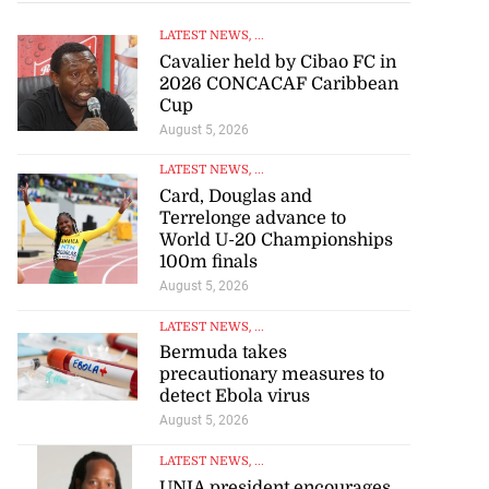
LATEST NEWS
, ...
Cavalier held by Cibao FC in
2026 CONCACAF Caribbean
Cup
August 5, 2026
LATEST NEWS
, ...
Card, Douglas and
Terrelonge advance to
World U-20 Championships
100m finals
August 5, 2026
LATEST NEWS
, ...
Bermuda takes
precautionary measures to
detect Ebola virus
August 5, 2026
LATEST NEWS
, ...
UNIA president encourages