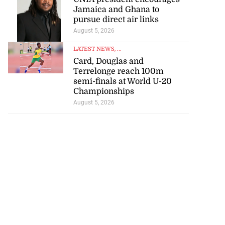
Jamaica and Ghana to
pursue direct air links
August 5, 2026
LATEST NEWS
, ...
Card, Douglas and
Terrelonge reach 100m
semi-finals at World U-20
Championships
August 5, 2026
ce 6-4 in World
...
July 18, 2026