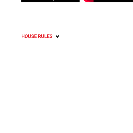
HOUSE RULES