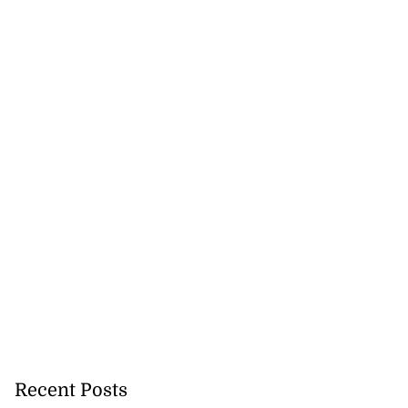
Recent Posts