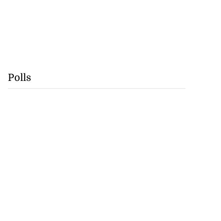
Polls