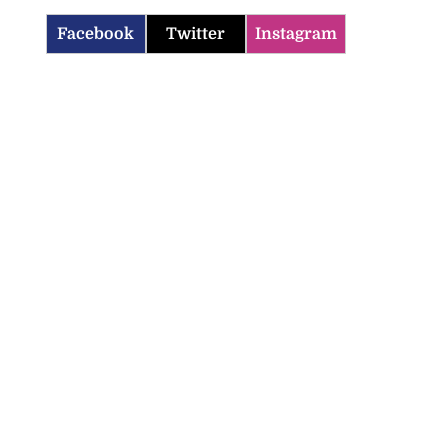
Facebook
Twitter
Instagram