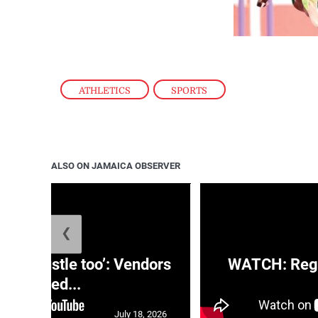
ATHLETICS
,
SPORTS
ALSO ON JAMAICA OBSERVER
❮
e a hustle too’: Vendors
WATCH: Regg
moved...
July 18, 2026