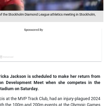
f the Stockholm Diamond League athletics meeting in Stockholm,
cka Jackson is scheduled to make her return from
kson Development Meet when she competes in the
Stadium on Saturday.
is at the MVP Track Club, had an injury-plagued 2024
f both the 100m and 200m events at the Olympic Games