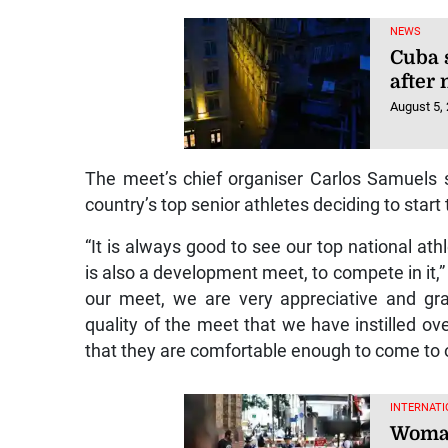
NEWS
Cuba 
after
August 5,
The meet’s chief organiser Carlos Samuels 
country’s top senior athletes deciding to start
“It is always good to see our top national at
is also a development meet, to compete in it,” h
our meet, we are very appreciative and gra
quality of the meet that we have instilled ove
that they are comfortable enough to come to 
INTERNATI
Woman