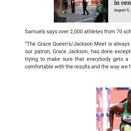
in ce
August 5,
Samuels says over 2,000 athletes from 70 scho
“The Grace Queen’s/Jackson Meet is always 
our patron, Grace Jackson, has done exceptio
trying to make sure that everybody gets a
comfortable with the results and the way we h