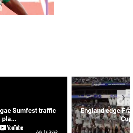
❯
ae Sumfest traffic
England edge Fran
pla...
Cup 
July 18, 2026