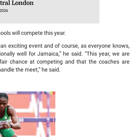
ntral London
 2026
ols will compete this year.
an exciting event and of course, as everyone knows,
nally well for Jamaica,” he said. “This year, we are
 fair chance at competing and that the coaches are
andle the meet,” he said.