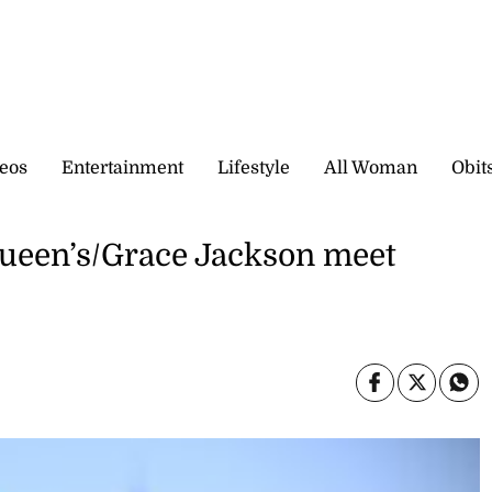
eos
Entertainment
Lifestyle
All Woman
Obit
Queen’s/Grace Jackson meet