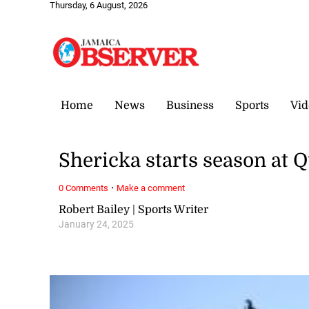
Thursday, 6 August, 2026
Home
News
Business
Sports
Vid
Shericka starts season at 
·
0 Comments
Make a comment
Robert Bailey | Sports Writer
January 24, 2025