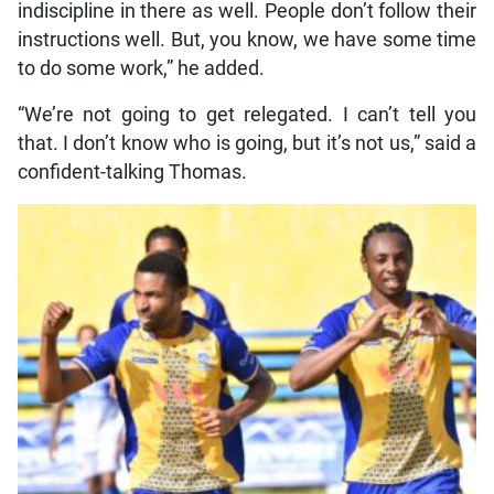
indiscipline in there as well. People don’t follow their
instructions well. But, you know, we have some time
to do some work,” he added.
“We’re not going to get relegated. I can’t tell you
that. I don’t know who is going, but it’s not us,” said a
confident-talking Thomas.