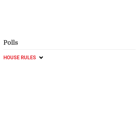
Polls
HOUSE RULES