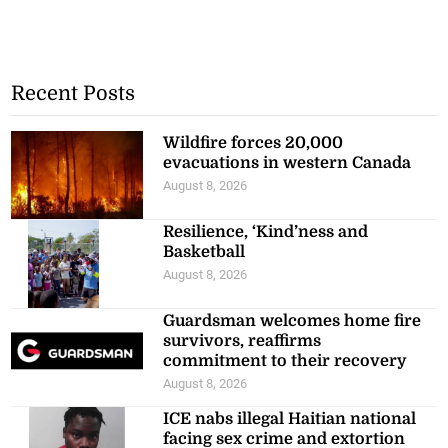
Recent Posts
Wildfire forces 20,000
evacuations in western Canada
August 8, 2026
Resilience, ‘Kind’ness and
Basketball
August 8, 2026
Guardsman welcomes home fire
survivors, reaffirms
commitment to their recovery
August 8, 2026
ICE nabs illegal Haitian national
facing sex crime and extortion