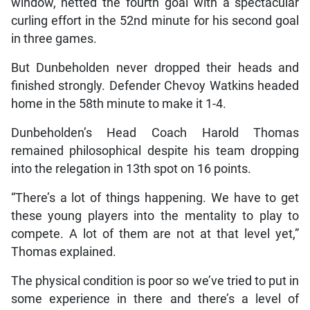
window, netted the fourth goal with a spectacular
curling effort in the 52nd minute for his second goal
in three games.
But Dunbeholden never dropped their heads and
finished strongly. Defender Chevoy Watkins headed
home in the 58th minute to make it 1-4.
Dunbeholden’s Head Coach Harold Thomas
remained philosophical despite his team dropping
into the relegation in 13th spot on 16 points.
“There’s a lot of things happening. We have to get
these young players into the mentality to play to
compete. A lot of them are not at that level yet,”
Thomas explained.
The physical condition is poor so we’ve tried to put in
some experience in there and there’s a level of