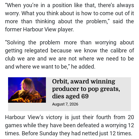
“When you’re in a position like that, there’s always
worry. What you think about is how to come out of it
more than thinking about the problem,” said the
former Harbour View player.
“Solving the problem more than worrying about
getting relegated because we know the calibre of
club we are and we are not where we need to be
and where we want to be,” he added.
Orbit, award winning
producer to pop greats,
dies aged 69
August 7, 2026
Harbour View’s victory is just their fourth from 20
games while they have been defeated a worrying 12
times. Before Sunday they had netted just 12 times.