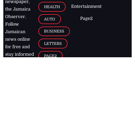
newspaper,
Entertainment
HEALTH
the Jamaica
Observer.
Page2
AUTO
Follow
BUSINESS
Jamaican
news online
LETTERS
for free and
stay informed
PAGE2
on what's
FOOTBALL
happening in
the
Caribbean
Jamaica Observer,
2026
© All
Rights Reserved
Home
Contact Us
RSS Feeds
Feedback
Privacy Policy