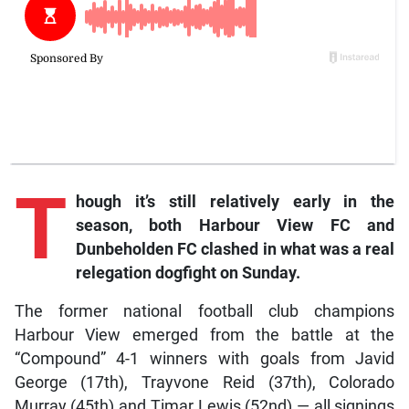
T
hough it’s still relatively early in the
season, both Harbour View FC and
Dunbeholden FC clashed in what was a real
relegation dogfight on Sunday.
The former national football club champions
Harbour View emerged from the battle at the
“Compound” 4-1 winners with goals from Javid
George (17th), Trayvone Reid (37th), Colorado
Murray (45th) and Timar Lewis (52nd) — all signings