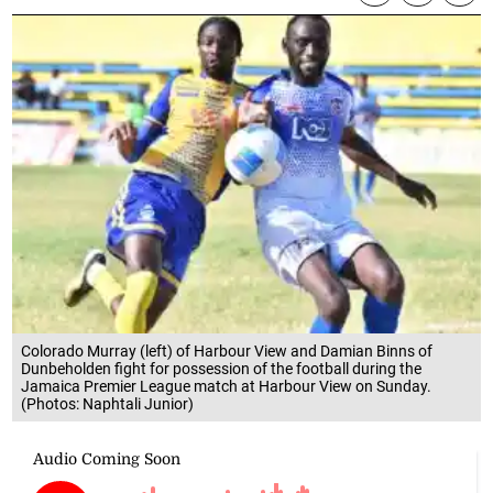
Colorado Murray (left) of Harbour View and Damian Binns of
Dunbeholden fight for possession of the football during the
Jamaica Premier League match at Harbour View on Sunday.
(Photos: Naphtali Junior)