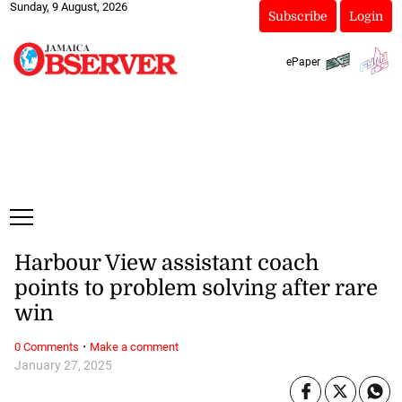
Sunday, 9 August, 2026
Subscribe
Login
ePaper
Harbour View assistant coach
points to problem solving after rare
win
·
0 Comments
Make a comment
January 27, 2025