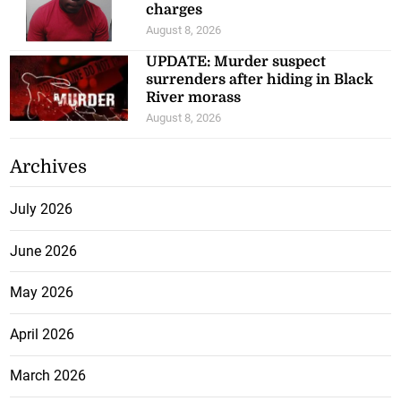
charges
August 8, 2026
UPDATE: Murder suspect
surrenders after hiding in Black
River morass
August 8, 2026
Archives
July 2026
June 2026
May 2026
April 2026
March 2026