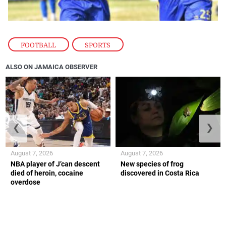
FOOTBALL
,
SPORTS
ALSO ON JAMAICA OBSERVER
❮
❯
August 7, 2026
August 7, 2026
NBA player of J’can descent
New species of frog
died of heroin, cocaine
discovered in Costa Rica
overdose