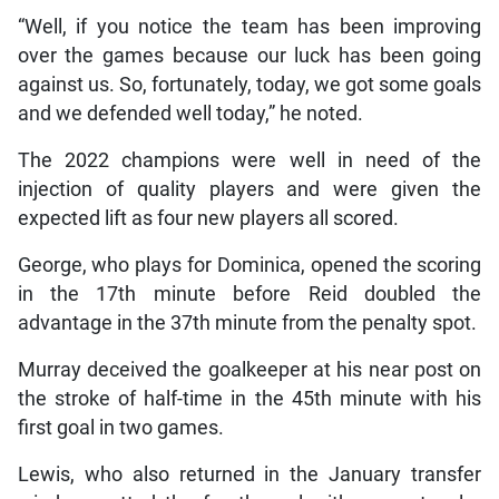
“Well, if you notice the team has been improving
over the games because our luck has been going
against us. So, fortunately, today, we got some goals
and we defended well today,” he noted.
The 2022 champions were well in need of the
injection of quality players and were given the
expected lift as four new players all scored.
George, who plays for Dominica, opened the scoring
in the 17th minute before Reid doubled the
advantage in the 37th minute from the penalty spot.
Murray deceived the goalkeeper at his near post on
the stroke of half-time in the 45th minute with his
first goal in two games.
Lewis, who also returned in the January transfer