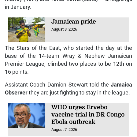
in January.
Jamaican pride
August 8, 2026
The Stars of the East, who started the day at the
base of the 14-team Wray & Nephew Jamaican
Premier League, climbed two places to be 12th on
16 points.
Assistant Coach Damion Stewart told the
Jamaica
Observer
they are just fighting to stay in the league.
WHO urges Ervebo
vaccine trial in DR Congo
Ebola outbreak
August 7, 2026