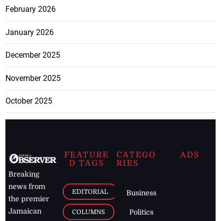
February 2026
January 2026
December 2025
November 2025
October 2025
FEATURE
CATEGO
ADS
D TAGS
RIES
Breaking
news from
EDITORIAL
Business
the premier
Jamaican
COLUMNS
Politics