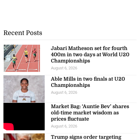
Recent Posts
Jabari Matheson set for fourth
400m in two days at World U20
Championships
August 6, 2026
Able Mills in two finals at U20
Championships
August 6, 2026
Market Bag: ‘Auntie Bev’ shares
old-time market wisdom as
prices fluctuate
August 6, 2026
Trump signs order targeting