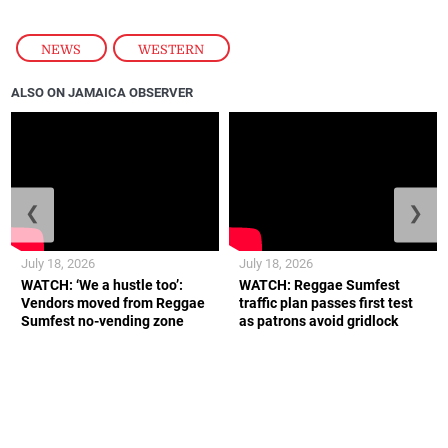
NEWS
,
WESTERN
ALSO ON JAMAICA OBSERVER
❮
❯
July 18, 2026
July 18, 2026
WATCH: ‘We a hustle too’:
WATCH: Reggae Sumfest
Vendors moved from Reggae
traffic plan passes first test
Sumfest no-vending zone
as patrons avoid gridlock