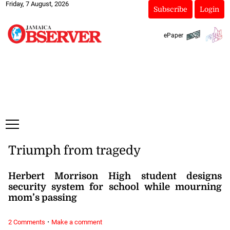
Friday, 7 August, 2026
Subscribe
Login
ePaper
Triumph from tragedy
Herbert Morrison High student designs
security system for school while mourning
mom’s passing
·
2 Comments
Make a comment