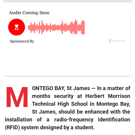
M
ONTEGO BAY, St James — In a matter of
months security at Herbert Morrison
Technical High School in Montego Bay,
St James, should be enhanced with the
installation of a radio-frequency identification
(RFID) system designed by a student.