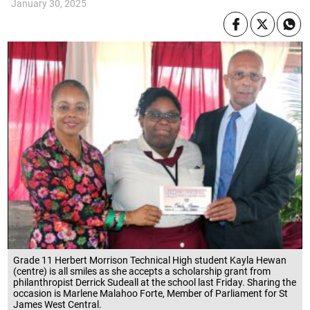
January 30, 2025
Grade 11 Herbert Morrison Technical High student Kayla Hewan
(centre) is all smiles as she accepts a scholarship grant from
philanthropist Derrick Sudeall at the school last Friday. Sharing the
occasion is Marlene Malahoo Forte, Member of Parliament for St
James West Central.