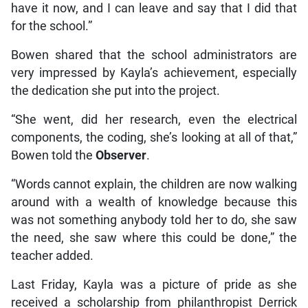
have it now, and I can leave and say that I did that
for the school.”
Bowen shared that the school administrators are
very impressed by Kayla’s achievement, especially
the dedication she put into the project.
“She went, did her research, even the electrical
components, the coding, she’s looking at all of that,”
Bowen told the
Observer
.
“Words cannot explain, the children are now walking
around with a wealth of knowledge because this
was not something anybody told her to do, she saw
the need, she saw where this could be done,” the
teacher added.
Last Friday, Kayla was a picture of pride as she
received a scholarship from philanthropist Derrick