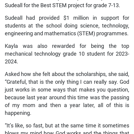
Sudeall for the Best STEM project for grade 7-13.
Sudeall had provided $1 million in support for
students at the school doing science, technology,
engineering and mathematics (STEM) programmes.
Kayla was also rewarded for being the top
mechanical technology grade 10 student for 2023-
2024.
Asked how she felt about the scholarships, she said,
“Grateful, that is the only thing I can really say. God
just works in some ways that makes you question,
because last year around this time was the passing
of my mom and then a year later, all of this is
happening.
“It’s like, so fast, but at the same time it sometimes
blows my mind how God works and the things that