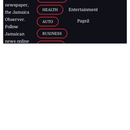
newspaper,
Entertainment
HEALTH
the Jamaica
Observer.
Page2
AUTO
Follow
BUSINESS
Jamaican
news online
LETTERS
for free and
stay informed
PAGE2
on what's
FOOTBALL
happening in
the
Caribbean
Jamaica Observer,
2026
© All
Rights Reserved
Home
Contact Us
RSS Feeds
Feedback