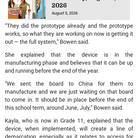
2026
August 5, 2026
“They did the prototype already and the prototype
works, so what they are working on now is getting it
out — the full system,” Bowen said.
She explained that the device is in the
manufacturing phase and believes that it can be up
and running before the end of the year.
“We sent the board to China for them to
manufacture and we are just waiting on that board
to come in. It should be in place before the end of
this school term, around June, July,” Bowen said.
Kayla, who is now in Grade 11, explained that the
device, when implemented, will create a line of
demarcation, especially as it relates to access for