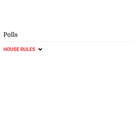
Polls
HOUSE RULES