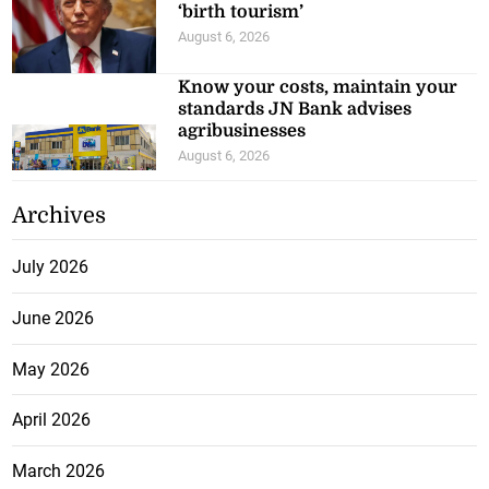
‘birth tourism’
August 6, 2026
Know your costs, maintain your
standards JN Bank advises
agribusinesses
August 6, 2026
Archives
July 2026
June 2026
May 2026
April 2026
March 2026