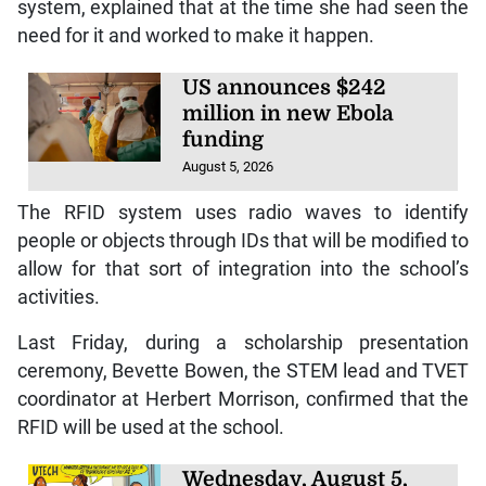
system, explained that at the time she had seen the
need for it and worked to make it happen.
US announces $242
million in new Ebola
funding
August 5, 2026
The RFID system uses radio waves to identify
people or objects through IDs that will be modified to
allow for that sort of integration into the school’s
activities.
Last Friday, during a scholarship presentation
ceremony, Bevette Bowen, the STEM lead and TVET
coordinator at Herbert Morrison, confirmed that the
RFID will be used at the school.
Wednesday, August 5,