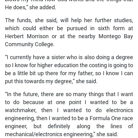
He does,” she added.
The funds, she said, will help her further studies,
which could either be pursued in sixth form at
Herbert Morrison or at the nearby Montego Bay
Community College.
“I currently have a sister who is also doing a degree
so I know for higher education the costing is going to
be a little bit up there for my father, so I know I can
put this towards my degree,” she said.
“In the future, there are so many things that I want
to do because at one point I wanted to be a
watchmaker, then I wanted to do electronics
engineering, then I wanted to be a Formula One race
engineer, but definitely along the lines of
mechanical/electronics engineering,” she said.