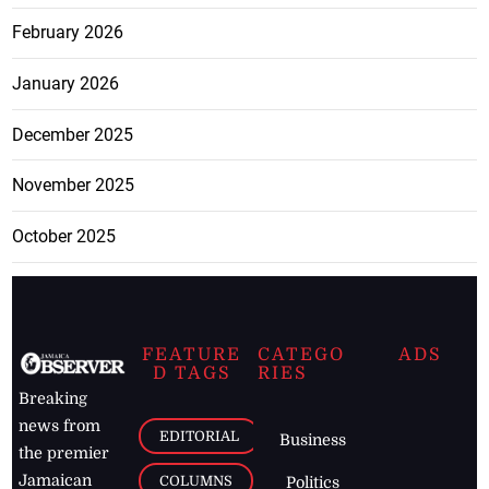
February 2026
January 2026
December 2025
November 2025
October 2025
FEATURE
CATEGO
ADS
D TAGS
RIES
Breaking
news from
EDITORIAL
Business
the premier
Jamaican
COLUMNS
Politics