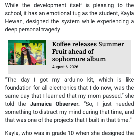
While the development itself is pleasing to the
school, it has an emotional tug as the student, Kayla
Hewan, designed the system while experiencing a
deep personal tragedy.
Koffee releases Summer
Fruit ahead of
sophomore album
August 6, 2026
“The day I got my arduino kit, which is like
foundation for all electronics that I do now, was the
same day that I learned that my mom passed,” she
told the
Jamaica Observer.
“So, I just needed
something to distract my mind during that time, and
that was one of the projects that I built in that time.”
Kayla, who was in grade 10 when she designed the