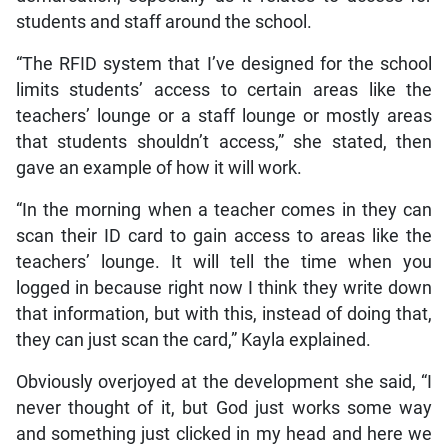
students and staff around the school.
“The RFID system that I’ve designed for the school
limits students’ access to certain areas like the
teachers’ lounge or a staff lounge or mostly areas
that students shouldn’t access,” she stated, then
gave an example of how it will work.
“In the morning when a teacher comes in they can
scan their ID card to gain access to areas like the
teachers’ lounge. It will tell the time when you
logged in because right now I think they write down
that information, but with this, instead of doing that,
they can just scan the card,” Kayla explained.
Obviously overjoyed at the development she said, “I
never thought of it, but God just works some way
and something just clicked in my head and here we