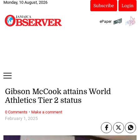
Monday, 10 August, 2026
Subscribe
Login
ePaper
Gibson McCook attains World
Athletics Tier 2 status
·
0 Comments
Make a comment
February 1, 2025