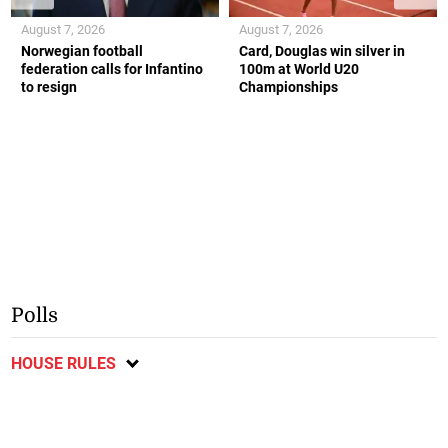
August 7, 2026
August 7, 2026
Norwegian football
Card, Douglas win silver in
federation calls for Infantino
100m at World U20
to resign
Championships
Polls
HOUSE RULES