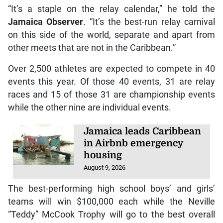
“It’s a staple on the relay calendar,” he told the
Jamaica Observer
. “It’s the best-run relay carnival
on this side of the world, separate and apart from
other meets that are not in the Caribbean.”
Over 2,500 athletes are expected to compete in 40
events this year. Of those 40 events, 31 are relay
races and 15 of those 31 are championship events
while the other nine are individual events.
Jamaica leads Caribbean
in Airbnb emergency
housing
August 9, 2026
The best-performing high school boys’ and girls’
teams will win $100,000 each while the Neville
“Teddy” McCook Trophy will go to the best overall