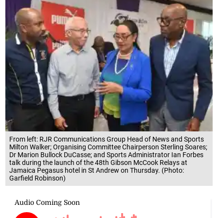
From left: RJR Communications Group Head of News and Sports
Milton Walker; Organising Committee Chairperson Sterling Soares;
Dr Marion Bullock DuCasse; and Sports Administrator Ian Forbes
talk during the launch of the 48th Gibson McCook Relays at
Jamaica Pegasus hotel in St Andrew on Thursday. (Photo:
Garfield Robinson)