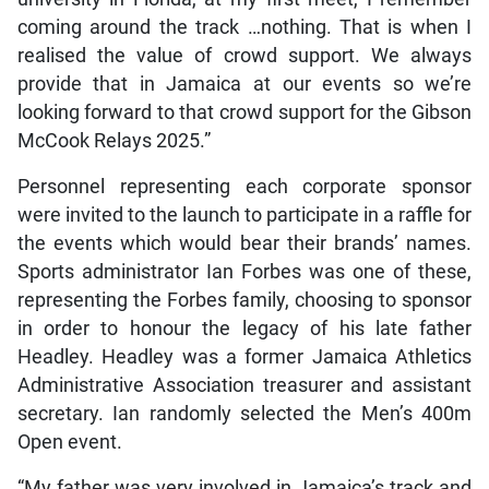
coming around the track …nothing. That is when I
realised the value of crowd support. We always
provide that in Jamaica at our events so we’re
looking forward to that crowd support for the Gibson
McCook Relays 2025.”
Personnel representing each corporate sponsor
were invited to the launch to participate in a raffle for
the events which would bear their brands’ names.
Sports administrator Ian Forbes was one of these,
representing the Forbes family, choosing to sponsor
in order to honour the legacy of his late father
Headley. Headley was a former Jamaica Athletics
Administrative Association treasurer and assistant
secretary. Ian randomly selected the Men’s 400m
Open event.
“My father was very involved in Jamaica’s track and