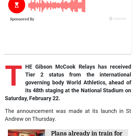
T
HE Gibson McCook Relays has received
Tier 2 status from the international
governing body World Athletics, ahead of
its 48th staging at the National Stadium on
Saturday, February 22.
The announcement was made at its launch in St
Andrew on Thursday.
Plans already in train for