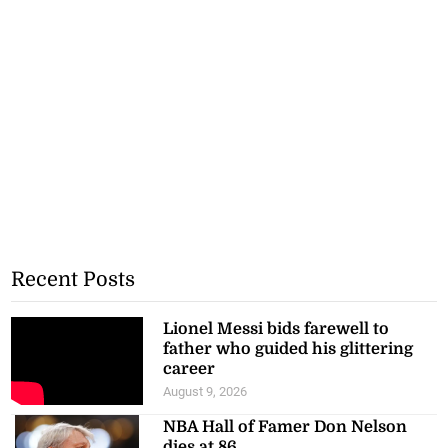
Recent Posts
Lionel Messi bids farewell to
father who guided his glittering
career
August 9, 2026
NBA Hall of Famer Don Nelson
dies at 86