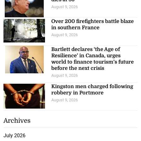
August 9, 2026
Over 200 firefighters battle blaze
in southern France
August 9, 2026
Bartlett declares ‘the Age of
Resilience’ in Canada, urges
world to finance tourism’s future
before the next crisis
August 9, 2026
Kingston men charged following
robbery in Portmore
August 9, 2026
Archives
July 2026