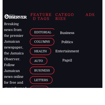
FEATURE
CATEGO
ADS
D TAGS
RIES
Breaking
news from
EDITORIAL
Business
the premier
Jamaican
COLUMNS
Politics
newspaper,
Entertainment
HEALTH
the Jamaica
Observer.
Page2
AUTO
Follow
BUSINESS
Jamaican
news online
LETTERS
for free and
stay informed
PAGE2
on what's
FOOTBALL
happening in