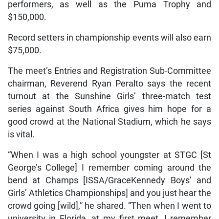
performers, as well as the Puma Trophy and
$150,000.
Record setters in championship events will also earn
$75,000.
The meet’s Entries and Registration Sub-Committee
chairman, Reverend Ryan Peralto says the recent
turnout at the Sunshine Girls’ three-match test
series against South Africa gives him hope for a
good crowd at the National Stadium, which he says
is vital.
“When I was a high school youngster at STGC [St
George’s College] I remember coming around the
bend at Champs [ISSA/GraceKennedy Boys’ and
Girls’ Athletics Championships] and you just hear the
crowd going [wild],” he shared. “Then when I went to
university in Florida, at my first meet, I remember