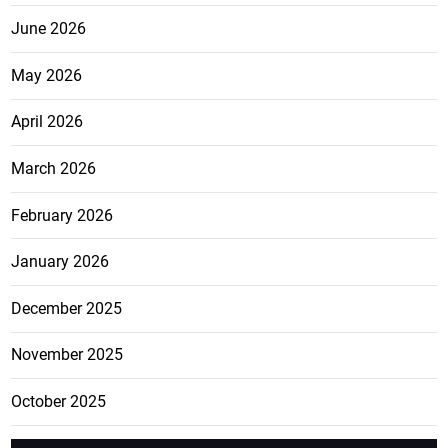
June 2026
May 2026
April 2026
March 2026
February 2026
January 2026
December 2025
November 2025
October 2025