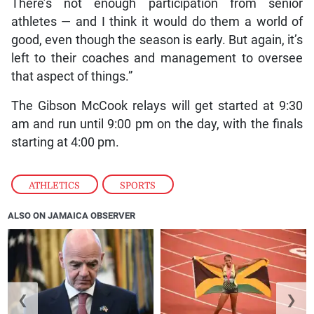
There’s not enough participation from senior
athletes — and I think it would do them a world of
good, even though the season is early. But again, it’s
left to their coaches and management to oversee
that aspect of things.”
The Gibson McCook relays will get started at 9:30
am and run until 9:00 pm on the day, with the finals
starting at 4:00 pm.
ATHLETICS
,
SPORTS
ALSO ON JAMAICA OBSERVER
❮
❯