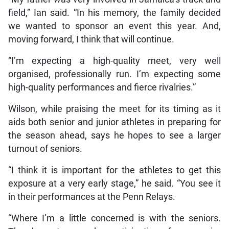
field,” Ian said. “In his memory, the family decided
we wanted to sponsor an event this year. And,
moving forward, I think that will continue.
“I’m expecting a high-quality meet, very well
organised, professionally run. I’m expecting some
high-quality performances and fierce rivalries.”
Wilson, while praising the meet for its timing as it
aids both senior and junior athletes in preparing for
the season ahead, says he hopes to see a larger
turnout of seniors.
“I think it is important for the athletes to get this
exposure at a very early stage,” he said. “You see it
in their performances at the Penn Relays.
“Where I’m a little concerned is with the seniors.