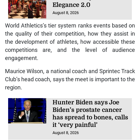
Elegance 2.0
August 8, 2026
World Athletics’s tier system ranks events based on
the quality of their competition, how they assist in
the development of athletes, how accessible these
competitions are, and the level of audience
engagement.
Maurice Wilson, a national coach and Sprintec Track
Club’s head coach, says the meet is important to the
region.
Hunter Biden says Joe
Biden’s prostate cancer
has spread to bones, calls
it ‘very painful’
August 8, 2026