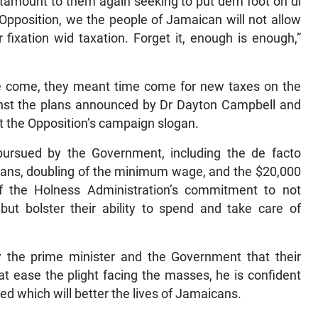
antamount to them again seeking to put dem foot on di
 Opposition, we the people of Jamaican will not allow
fixation wid taxation. Forget it, enough is enough,”
me come, they meant time come for new taxes on the
inst the plans announced by Dr Dayton Campbell and
t the Opposition’s campaign slogan.
 pursued by the Government, including the de facto
cans, doubling of the minimum wage, and the $20,000
of the Holness Administration’s commitment to not
ut bolster their ability to spend and take care of
y the prime minister and the Government that their
hat ease the plight facing the masses, he is confident
ed which will better the lives of Jamaicans.