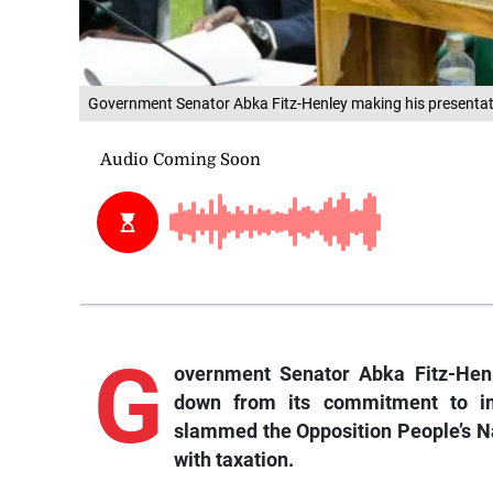
Government Senator Abka Fitz-Henley making his presentatio
G
overnment
Senator Abka Fitz-Hen
down from its commitment to i
slammed the Opposition People’s Nat
with taxation.