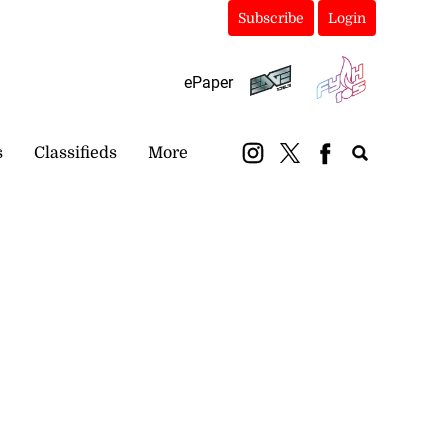
Subscribe
Login
ePaper
s
Classifieds
More