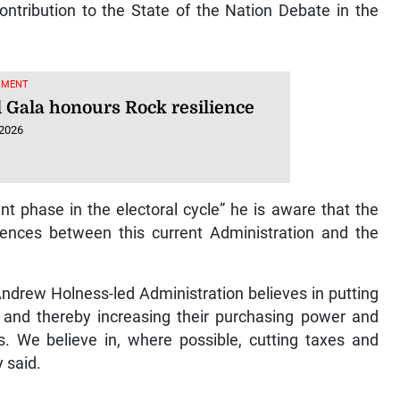
ntribution to the State of the Nation Debate in the
NMENT
 Gala honours Rock resilience
 2026
t phase in the electoral cycle” he is aware that the
rences between this current Administration and the
 Andrew Holness-led Administration believes in putting
and thereby increasing their purchasing power and
es. We believe in, where possible, cutting taxes and
 said.