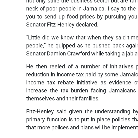
not only stifle the business sector but are t
neck of poor people in Jamaica. I say to the
you to send up food prices by pursuing your 
Senator Fitz-Henley declared.
“Little did we know that when they said ti
people,” he quipped as he pushed back aga
Senator Damion Crawford while taking a jab a
He then reeled of a number of initiatives
reduction in income tax paid by some Jamai
income tax rebate initiative as evidence 
increase the tax burden facing Jamaicans b
themselves and their families.
Fitz-Henley said given the understanding b
primary function is to put in place policies t
that more polices and plans will be implement