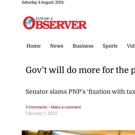
Saturday, 8 August, 2026
Home
News
Business
Sports
Vid
Gov’t will do more for the 
Senator slams PNP’s ‘fixation with tax
·
3 Comments
Make a comment
February 1, 2025