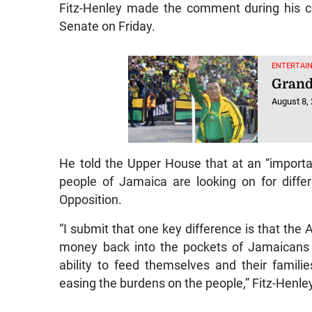
Fitz-Henley made the comment during his co
Senate on Friday.
ENTERTAI
Grand
August 8,
He told the Upper House that at an “importan
people of Jamaica are looking on for diffe
Opposition.
“I submit that one key difference is that the
money back into the pockets of Jamaicans 
ability to feed themselves and their famili
easing the burdens on the people,” Fitz-Henley