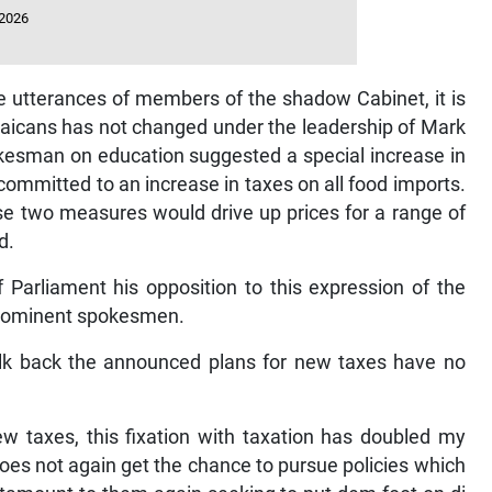
 2026
o the utterances of members of the shadow Cabinet, it is
maicans has not changed under the leadership of Mark
okesman on education suggested a special increase in
ommitted to an increase in taxes on all food imports.
ose two measures would drive up prices for a range of
d.
 Parliament his opposition to this expression of the
prominent spokesmen.
alk back the announced plans for new taxes have no
w taxes, this fixation with taxation has doubled my
oes not again get the chance to pursue policies which