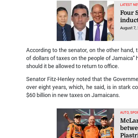
LATEST NE
Four S
induc
August 7,
According to the senator, on the other hand, t
of dollars of taxes on the people of Jamaica”
should it be allowed to return to office.
Senator Fitz-Henley noted that the Governm
over eight years, which, he said, is in stark
$60 billion in new taxes on Jamaicans.
AUTO, SPO
McLar
betwe
Piastr