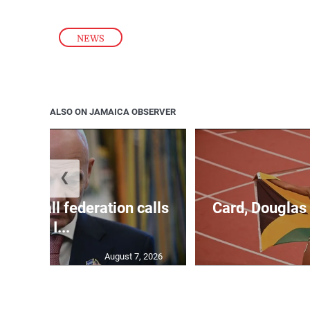
NEWS
ALSO ON JAMAICA OBSERVER
❮
football federation calls
Card, Douglas 
for I...
August 7, 2026