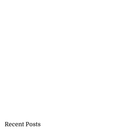
Recent Posts