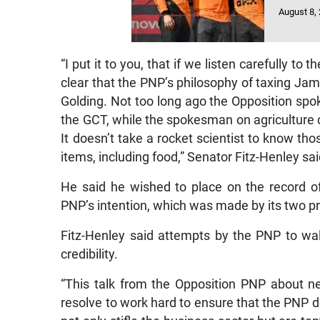
August 8,
“I put it to you, that if we listen carefully t
clear that the PNP’s philosophy of taxing Ja
Golding. Not too long ago the Opposition sp
the GCT, while the spokesman on agriculture c
It doesn’t take a rocket scientist to know th
items, including food,” Senator Fitz-Henley sai
He said he wished to place on the record of
PNP’s intention, which was made by its two 
Fitz-Henley said attempts by the PNP to w
credibility.
“This talk from the Opposition PNP about ne
resolve to work hard to ensure that the PNP d