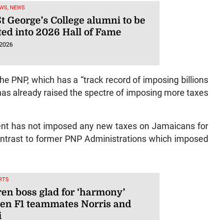
WS, NEWS
t George’s College alumni to be
ted into 2026 Hall of Fame
 2026
he PNP, which has a “track record of imposing billions
 has already raised the spectre of imposing more taxes
ent has not imposed any new taxes on Jamaicans for
 contrast to former PNP Administrations which imposed
RTS
en boss glad for ‘harmony’
en F1 teammates Norris and
i