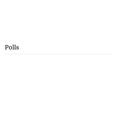
Polls