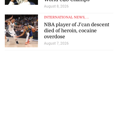
August 8, 2026
INTERNATIONAL NEWS
, ...
NBA player of J’can descent
died of heroin, cocaine
overdose
August 7, 2026