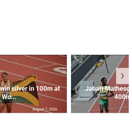
❯
win silver in 100m at
Jabari Matheson 
Wo...
400m i
August 7, 2026