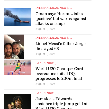
INTERNATIONAL NEWS
, ...
Oman says Hormuz talks
‘positive’ but warns against
attacks on ships
August 8, 2026
INTERNATIONAL NEWS
, ...
Lionel Messi’s father Jorge
dies aged 68
August 8, 2026
LATEST NEWS
, ...
World U20 Champs: Card
overcomes initial DQ,
progresses to 200m final
August 8, 2026
LATEST NEWS
, ...
Jamaica’s Edwards
snatches triple jump gold at
World U20 Champs