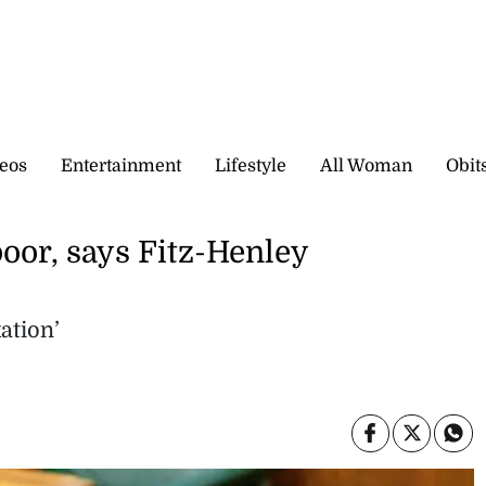
eos
Entertainment
Lifestyle
All Woman
Obit
poor, says Fitz-Henley
ation’