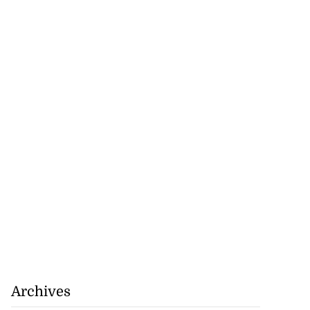
set for fourth
n...
August 6, 2026
Archives