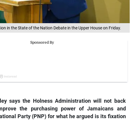
n in the State of the Nation Debate in the Upper House on Friday.
ley says the Holness Administration will not back
mprove the purchasing power of Jamaicans and
ional Party (PNP) for what he argued is its fixation