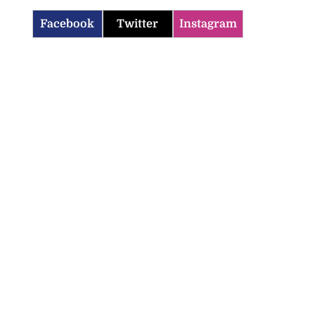
Facebook
Twitter
Instagram