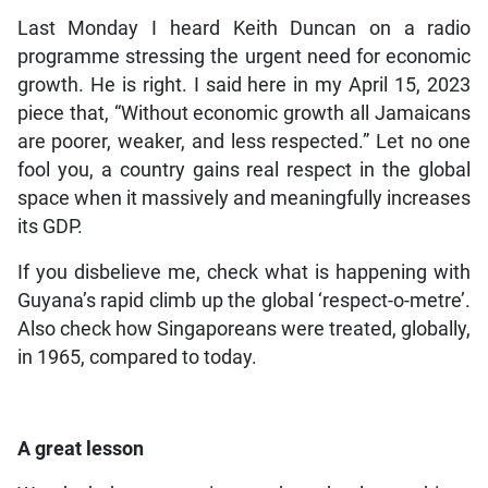
Last Monday I heard Keith Duncan on a radio
programme stressing the urgent need for economic
growth. He is right. I said here in my April 15, 2023
piece that, “Without economic growth all Jamaicans
are poorer, weaker, and less respected.” Let no one
fool you, a country gains real respect in the global
space when it massively and meaningfully increases
its GDP.
If you disbelieve me, check what is happening with
Guyana’s rapid climb up the global ‘respect-o-metre’.
Also check how Singaporeans were treated, globally,
in 1965, compared to today.
A great lesson