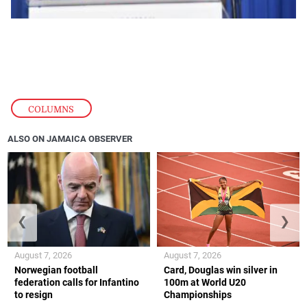
COLUMNS
ALSO ON JAMAICA OBSERVER
❮
❯
August 7, 2026
August 7, 2026
Norwegian football
Card, Douglas win silver in
federation calls for Infantino
100m at World U20
to resign
Championships