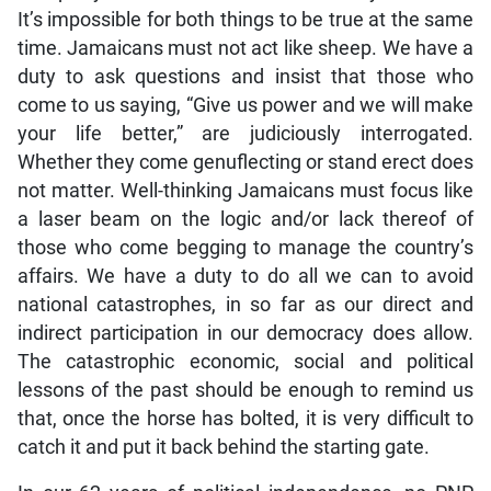
It’s impossible for both things to be true at the same
time. Jamaicans must not act like sheep. We have a
duty to ask questions and insist that those who
come to us saying, “Give us power and we will make
your life better,” are judiciously interrogated.
Whether they come genuflecting or stand erect does
not matter. Well-thinking Jamaicans must focus like
a laser beam on the logic and/or lack thereof of
those who come begging to manage the country’s
affairs. We have a duty to do all we can to avoid
national catastrophes, in so far as our direct and
indirect participation in our democracy does allow.
The catastrophic economic, social and political
lessons of the past should be enough to remind us
that, once the horse has bolted, it is very difficult to
catch it and put it back behind the starting gate.