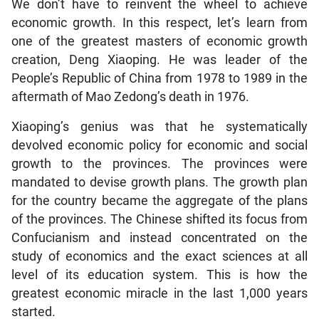
We don’t have to reinvent the wheel to achieve
economic growth. In this respect, let’s learn from
one of the greatest masters of economic growth
creation, Deng Xiaoping. He was leader of the
People’s Republic of China from 1978 to 1989 in the
aftermath of Mao Zedong’s death in 1976.
Xiaoping’s genius was that he systematically
devolved economic policy for economic and social
growth to the provinces. The provinces were
mandated to devise growth plans. The growth plan
for the country became the aggregate of the plans
of the provinces. The Chinese shifted its focus from
Confucianism and instead concentrated on the
study of economics and the exact sciences at all
level of its education system. This is how the
greatest economic miracle in the last 1,000 years
started.