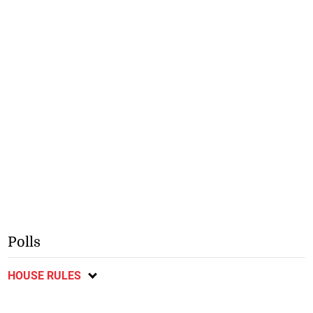
Polls
HOUSE RULES