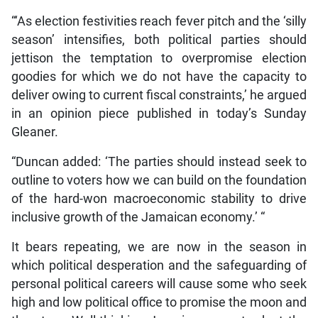
“‘As election festivities reach fever pitch and the ‘silly
season’ intensifies, both political parties should
jettison the temptation to overpromise election
goodies for which we do not have the capacity to
deliver owing to current fiscal constraints,’ he argued
in an opinion piece published in today’s Sunday
Gleaner.
“Duncan added: ‘The parties should instead seek to
outline to voters how we can build on the foundation
of the hard-won macroeconomic stability to drive
inclusive growth of the Jamaican economy.’ “
It bears repeating, we are now in the season in
which political desperation and the safeguarding of
personal political careers will cause some who seek
high and low political office to promise the moon and