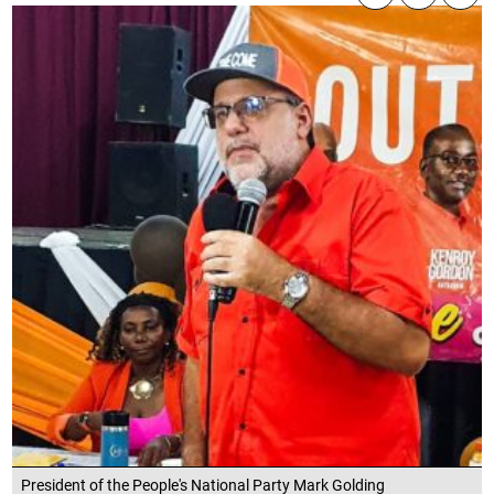
President of the People's National Party Mark Golding