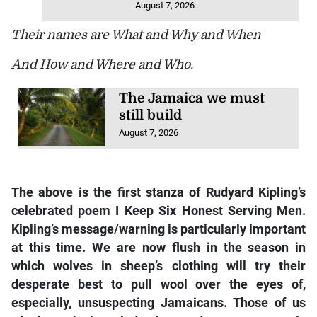
August 7, 2026
Their names are What and Why and When
And How and Where and Who.
The Jamaica we must
still build
August 7, 2026
The above is the first stanza of Rudyard Kipling’s
celebrated poem I Keep Six Honest Serving Men.
Kipling’s message/warning is particularly important
at this time. We are now flush in the season in
which wolves in sheep’s clothing will try their
desperate best to pull wool over the eyes of,
especially, unsuspecting Jamaicans. Those of us