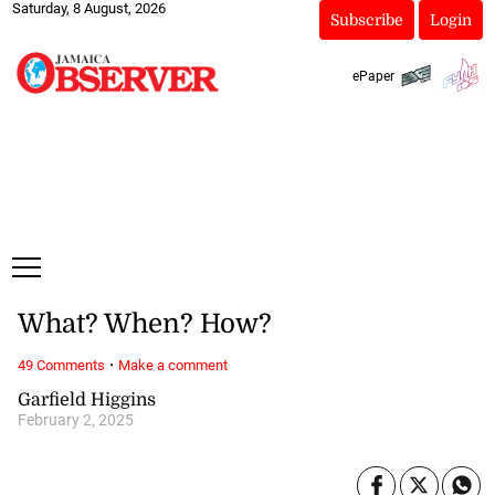
Saturday, 8 August, 2026
Subscribe
Login
ePaper
What? When? How?
·
49 Comments
Make a comment
Garfield Higgins
February 2, 2025