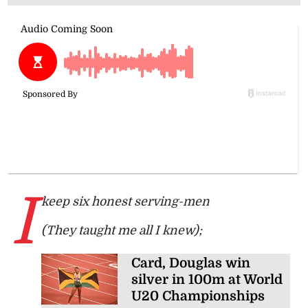
I
keep six honest serving-men
(They taught me all I knew);
Card, Douglas win
silver in 100m at World
U20 Championships