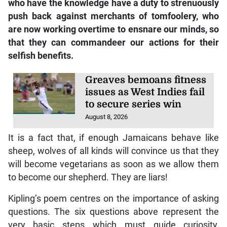
who have the knowledge have a duty to strenuously
push back against merchants of tomfoolery, who
are now working overtime to ensnare our minds, so
that they can commandeer our actions for their
selfish benefits.
Greaves bemoans fitness
issues as West Indies fail
to secure series win
August 8, 2026
It is a fact that, if enough Jamaicans behave like
sheep, wolves of all kinds will convince us that they
will become vegetarians as soon as we allow them
to become our shepherd. They are liars!
Kipling’s poem centres on the importance of asking
questions. The six questions above represent the
very basic steps which must guide curiosity,