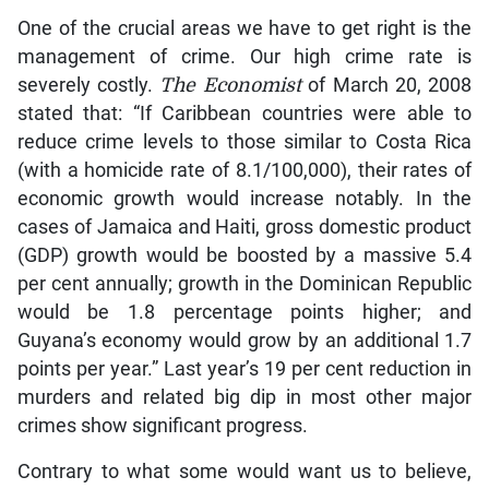
One of the crucial areas we have to get right is the
management of crime. Our high crime rate is
severely costly.
The Economist
of March 20, 2008
stated that: “If Caribbean countries were able to
reduce crime levels to those similar to Costa Rica
(with a homicide rate of 8.1/100,000), their rates of
economic growth would increase notably. In the
cases of Jamaica and Haiti, gross domestic product
(GDP) growth would be boosted by a massive 5.4
per cent annually; growth in the Dominican Republic
would be 1.8 percentage points higher; and
Guyana’s economy would grow by an additional 1.7
points per year.” Last year’s 19 per cent reduction in
murders and related big dip in most other major
crimes show significant progress.
Contrary to what some would want us to believe,