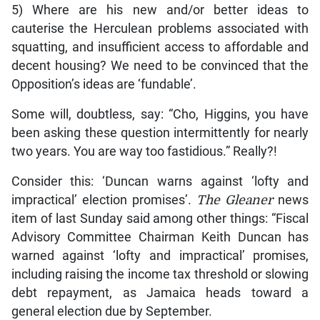
5) Where are his new and/or better ideas to
cauterise the Herculean problems associated with
squatting, and insufficient access to affordable and
decent housing? We need to be convinced that the
Opposition’s ideas are ‘fundable’.
Some will, doubtless, say: “Cho, Higgins, you have
been asking these question intermittently for nearly
two years. You are way too fastidious.” Really?!
Consider this: ‘Duncan warns against ‘lofty and
impractical’ election promises’.
The Gleaner
news
item of last Sunday said among other things: “Fiscal
Advisory Committee Chairman Keith Duncan has
warned against ‘lofty and impractical’ promises,
including raising the income tax threshold or slowing
debt repayment, as Jamaica heads toward a
general election due by September.