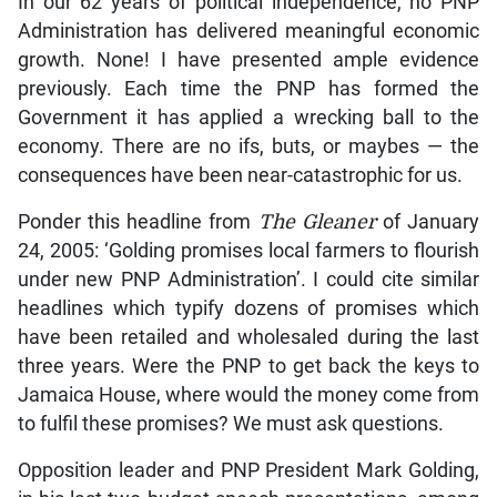
In our 62 years of political independence, no PNP
Administration has delivered meaningful economic
growth. None! I have presented ample evidence
previously. Each time the PNP has formed the
Government it has applied a wrecking ball to the
economy. There are no ifs, buts, or maybes — the
consequences have been near-catastrophic for us.
Ponder this headline from
The Gleaner
of January
24, 2005: ‘Golding promises local farmers to flourish
under new PNP Administration’. I could cite similar
headlines which typify dozens of promises which
have been retailed and wholesaled during the last
three years. Were the PNP to get back the keys to
Jamaica House, where would the money come from
to fulfil these promises? We must ask questions.
Opposition leader and PNP President Mark Golding,