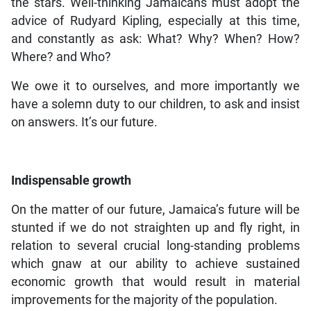
the stars. Well-thinking Jamaicans must adopt the
advice of Rudyard Kipling, especially at this time,
and constantly as ask: What? Why? When? How?
Where? and Who?
We owe it to ourselves, and more importantly we
have a solemn duty to our children, to ask and insist
on answers. It’s our future.
Indispensable growth
On the matter of our future, Jamaica’s future will be
stunted if we do not straighten up and fly right, in
relation to several crucial long-standing problems
which gnaw at our ability to achieve sustained
economic growth that would result in material
improvements for the majority of the population.