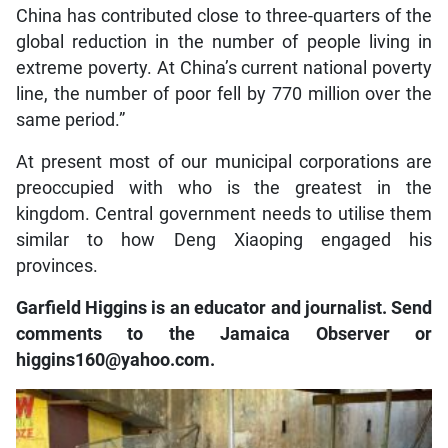
China has contributed close to three-quarters of the
global reduction in the number of people living in
extreme poverty. At China’s current national poverty
line, the number of poor fell by 770 million over the
same period.”
At present most of our municipal corporations are
preoccupied with who is the greatest in the
kingdom. Central government needs to utilise them
similar to how Deng Xiaoping engaged his
provinces.
Garfield Higgins is an educator and journalist. Send
comments to the Jamaica Observer or
higgins160@yahoo.com.