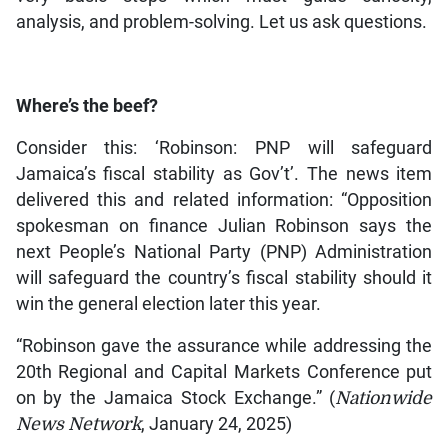
analysis, and problem-solving. Let us ask questions.
Where’s the beef?
Consider this: ‘Robinson: PNP will safeguard
Jamaica’s fiscal stability as Gov’t’. The news item
delivered this and related information: “Opposition
spokesman on finance Julian Robinson says the
next People’s National Party (PNP) Administration
will safeguard the country’s fiscal stability should it
win the general election later this year.
“Robinson gave the assurance while addressing the
20th Regional and Capital Markets Conference put
on by the Jamaica Stock Exchange.” (
Nationwide
News Network
, January 24, 2025)