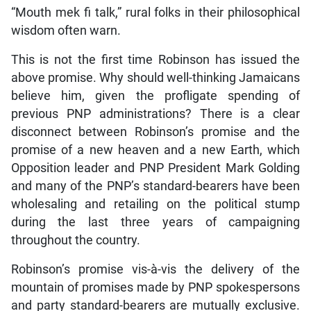
“Mouth mek fi talk,” rural folks in their philosophical
wisdom often warn.
This is not the first time Robinson has issued the
above promise. Why should well-thinking Jamaicans
believe him, given the profligate spending of
previous PNP administrations? There is a clear
disconnect between Robinson’s promise and the
promise of a new heaven and a new Earth, which
Opposition leader and PNP President Mark Golding
and many of the PNP’s standard-bearers have been
wholesaling and retailing on the political stump
during the last three years of campaigning
throughout the country.
Robinson’s promise vis-à-vis the delivery of the
mountain of promises made by PNP spokespersons
and party standard-bearers are mutually exclusive.