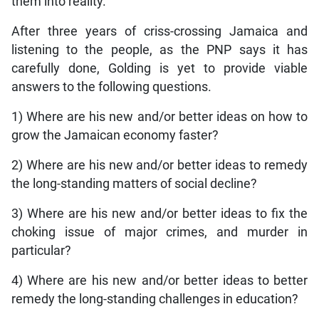
them into reality.
After three years of criss-crossing Jamaica and
listening to the people, as the PNP says it has
carefully done, Golding is yet to provide viable
answers to the following questions.
1) Where are his new and/or better ideas on how to
grow the Jamaican economy faster?
2) Where are his new and/or better ideas to remedy
the long-standing matters of social decline?
3) Where are his new and/or better ideas to fix the
choking issue of major crimes, and murder in
particular?
4) Where are his new and/or better ideas to better
remedy the long-standing challenges in education?