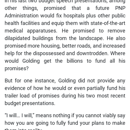
in his last two budget speech presentations, among
other things, promised that a future PNP
Administration would fix hospitals plus other public
health facilities and equip them with state-of-the-art
medical apparatuses. He promised to remove
dilapidated buildings from the landscape. He also
promised more housing, better roads, and increased
help for the dispossessed and downtrodden. Where
would Golding get the billions to fund all his
promises?
But for one instance, Golding did not provide any
evidence of how he would or even partially fund his
trailer load of promises during his two most recent
budget presentations.
“I will… I will,” means nothing if you cannot viably say
how you are going to fully fund your plans to make