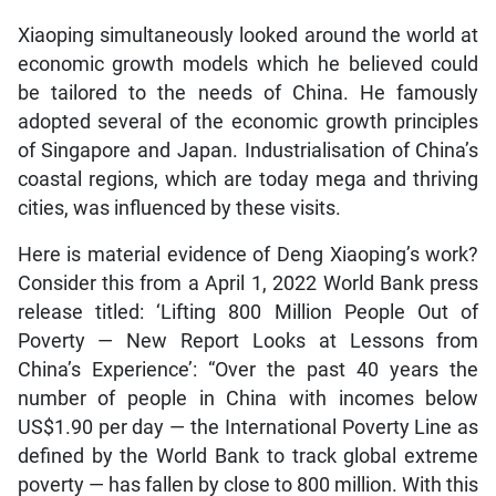
Xiaoping simultaneously looked around the world at
economic growth models which he believed could
be tailored to the needs of China. He famously
adopted several of the economic growth principles
of Singapore and Japan. Industrialisation of China’s
coastal regions, which are today mega and thriving
cities, was influenced by these visits.
Here is material evidence of Deng Xiaoping’s work?
Consider this from a April 1, 2022 World Bank press
release titled: ‘Lifting 800 Million People Out of
Poverty — New Report Looks at Lessons from
China’s Experience’: “Over the past 40 years the
number of people in China with incomes below
US$1.90 per day — the International Poverty Line as
defined by the World Bank to track global extreme
poverty — has fallen by close to 800 million. With this