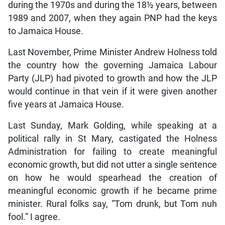
during the 1970s and during the 18½ years, between
1989 and 2007, when they again PNP had the keys
to Jamaica House.
Last November, Prime Minister Andrew Holness told
the country how the governing Jamaica Labour
Party (JLP) had pivoted to growth and how the JLP
would continue in that vein if it were given another
five years at Jamaica House.
Last Sunday, Mark Golding, while speaking at a
political rally in St Mary, castigated the Holness
Administration for failing to create meaningful
economic growth, but did not utter a single sentence
on how he would spearhead the creation of
meaningful economic growth if he became prime
minister. Rural folks say, “Tom drunk, but Tom nuh
fool.” I agree.