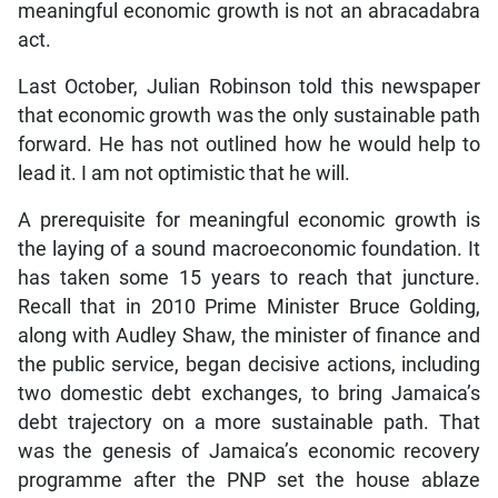
meaningful economic growth is not an abracadabra
act.
Last October, Julian Robinson told this newspaper
that economic growth was the only sustainable path
forward. He has not outlined how he would help to
lead it. I am not optimistic that he will.
A prerequisite for meaningful economic growth is
the laying of a sound macroeconomic foundation. It
has taken some 15 years to reach that juncture.
Recall that in 2010 Prime Minister Bruce Golding,
along with Audley Shaw, the minister of finance and
the public service, began decisive actions, including
two domestic debt exchanges, to bring Jamaica’s
debt trajectory on a more sustainable path. That
was the genesis of Jamaica’s economic recovery
programme after the PNP set the house ablaze