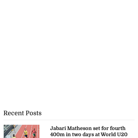
Recent Posts
Jabari Matheson set for fourth
400m in two days at World U20