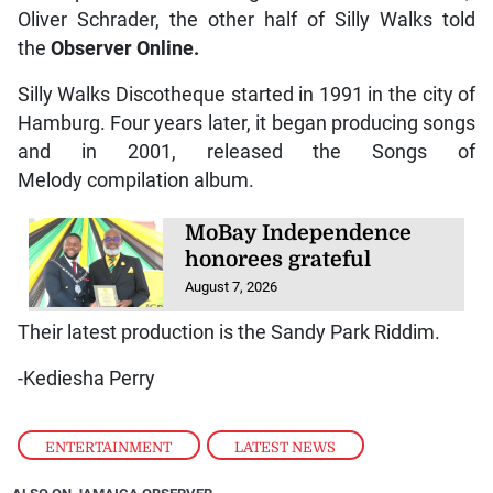
Oliver Schrader, the other half of Silly Walks told
the
Observer
Online.
Silly Walks Discotheque started in 1991 in the city of
Hamburg. Four years later, it began producing songs
and in 2001, released the Songs of
Melody compilation album.
MoBay Independence
honorees grateful
August 7, 2026
Their latest production is the Sandy Park Riddim.
-Kediesha Perry
ENTERTAINMENT
,
LATEST NEWS