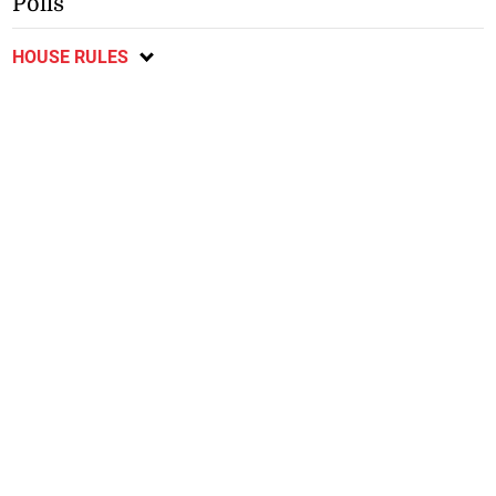
Polls
HOUSE RULES