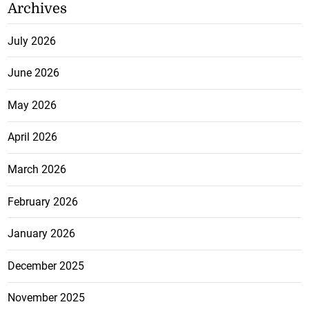
Archives
July 2026
June 2026
May 2026
April 2026
March 2026
February 2026
January 2026
December 2025
November 2025