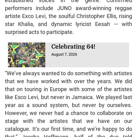
established voices in the genre. Confirmed
performers include JUNO award-winning reggae
artiste Exco Levi, the soulful Christopher Ellis, rising
star Khalia, and dynamic lyricist Eesah — with
surprised acts to participate.
Celebrating 64!
August 7, 2026
“We’ve always wanted to do something with artistes
that we have worked with over the years. We did
that on touring in Europe with some of the artistes
like Esco Levi, but never in Jamaica. We played last
year as a sound system, but never by ourselves.
However, we never had a chance to collaborate on
stage with the artistes that we have on our
catalogue. It’s our first time, and we’re happy to do
that,” Joscha Hoffmann, half of the duo told