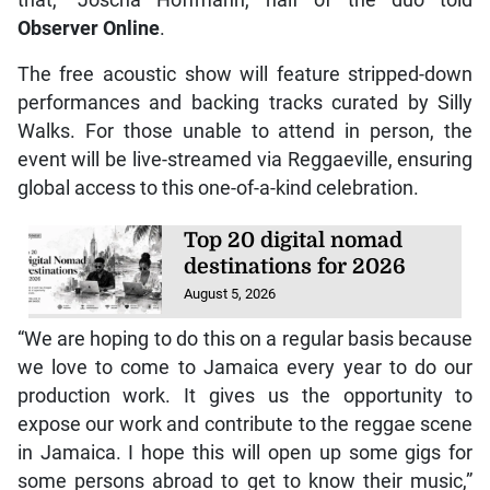
Observer Online
.
The free acoustic show will feature stripped-down
performances and backing tracks curated by Silly
Walks. For those unable to attend in person, the
event will be live-streamed via Reggaeville, ensuring
global access to this one-of-a-kind celebration.
Top 20 digital nomad
destinations for 2026
August 5, 2026
“We are hoping to do this on a regular basis because
we love to come to Jamaica every year to do our
production work. It gives us the opportunity to
expose our work and contribute to the reggae scene
in Jamaica. I hope this will open up some gigs for
some persons abroad to get to know their music,”