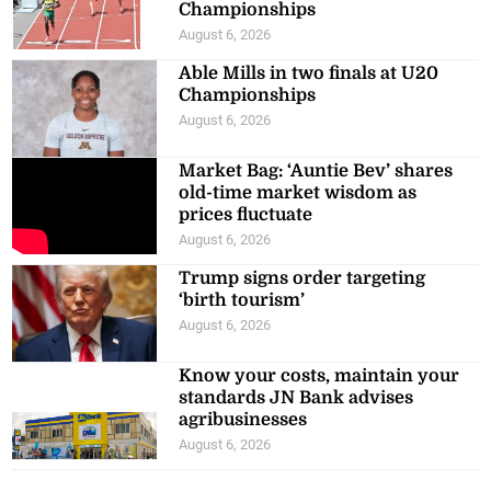
Championships
August 6, 2026
Able Mills in two finals at U20
Championships
August 6, 2026
Market Bag: ‘Auntie Bev’ shares
old-time market wisdom as
prices fluctuate
August 6, 2026
Trump signs order targeting
‘birth tourism’
August 6, 2026
Know your costs, maintain your
standards JN Bank advises
agribusinesses
August 6, 2026