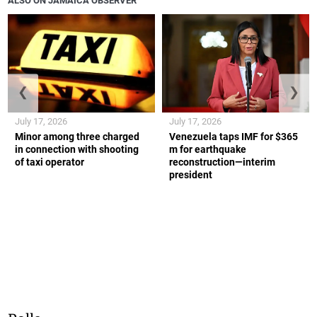
ALSO ON JAMAICA OBSERVER
❮
❯
July 17, 2026
July 17, 2026
Minor among three charged
Venezuela taps IMF for $365
in connection with shooting
m for earthquake
of taxi operator
reconstruction—interim
president