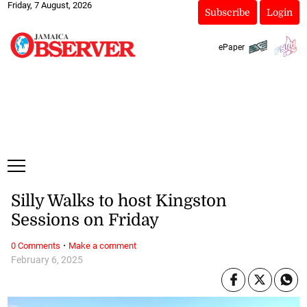
Friday, 7 August, 2026
Subscribe
Login
ePaper
Silly Walks to host Kingston
Sessions on Friday
·
0 Comments
Make a comment
February 6, 2025