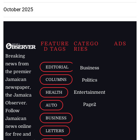
October 2025
FEATURE
CATEGO
ADS
D TAGS
RIES
Breaking
news from
EDITORIAL
Business
the premier
Jamaican
COLUMNS
Politics
newspaper,
Entertainment
HEALTH
the Jamaica
Observer.
Page2
AUTO
Follow
BUSINESS
Jamaican
news online
LETTERS
for free and