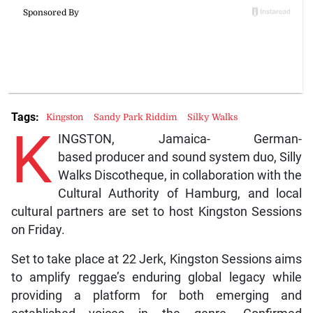
Tags:
Kingston
Sandy Park Riddim
Silky Walks
K
INGSTON, Jamaica- German-
based producer and sound system duo, Silly
Walks Discotheque, in collaboration with the
Cultural Authority of Hamburg, and local
cultural partners are set to host Kingston Sessions
on Friday.
Set to take place at 22 Jerk, Kingston Sessions aims
to amplify reggae’s enduring global legacy while
providing a platform for both emerging and