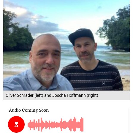
Oliver Schrader (left) and Joscha Hoffmann (right)