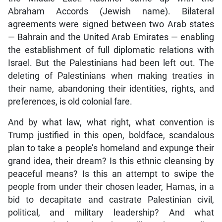
Abraham Accords (Jewish name). Bilateral
agreements were signed between two Arab states
— Bahrain and the United Arab Emirates — enabling
the establishment of full diplomatic relations with
Israel. But the Palestinians had been left out. The
deleting of Palestinians when making treaties in
their name, abandoning their identities, rights, and
preferences, is old colonial fare.
And by what law, what right, what convention is
Trump justified in this open, boldface, scandalous
plan to take a people’s homeland and expunge their
grand idea, their dream? Is this ethnic cleansing by
peaceful means? Is this an attempt to swipe the
people from under their chosen leader, Hamas, in a
bid to decapitate and castrate Palestinian civil,
political, and military leadership? And what