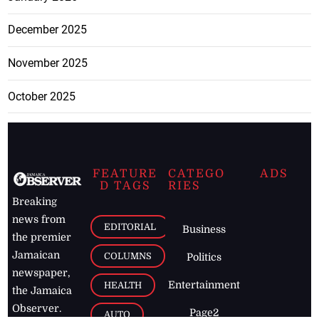
December 2025
November 2025
October 2025
FEATURE
CATEGO
ADS
D TAGS
RIES
Breaking
news from
EDITORIAL
Business
the premier
Jamaican
COLUMNS
Politics
newspaper,
Entertainment
HEALTH
the Jamaica
Observer.
Page2
AUTO