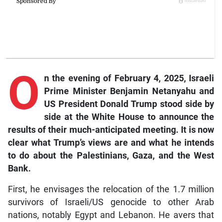
O
n
the evening of February 4, 2025, Israeli
Prime Minister Benjamin Netanyahu and
US President Donald Trump stood side by
side at the White House to announce the
results of their much-anticipated meeting. It is now
clear what Trump’s views are and what he intends
to do about the Palestinians, Gaza, and the West
Bank.
First, he envisages the relocation of the 1.7 million
survivors of Israeli/US genocide to other Arab
nations, notably Egypt and Lebanon. He avers that