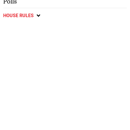
Polls
HOUSE RULES