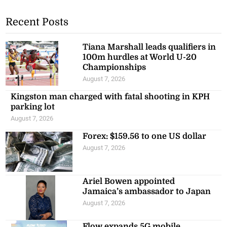
Recent Posts
Tiana Marshall leads qualifiers in
100m hurdles at World U-20
Championships
August 7, 2026
Kingston man charged with fatal shooting in KPH
parking lot
August 7, 2026
Forex: $159.56 to one US dollar
August 7, 2026
Ariel Bowen appointed
Jamaica’s ambassador to Japan
August 7, 2026
Flow expands 5G mobile