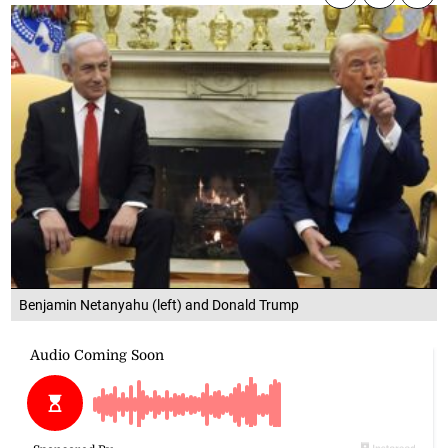
Benjamin Netanyahu (left) and Donald Trump