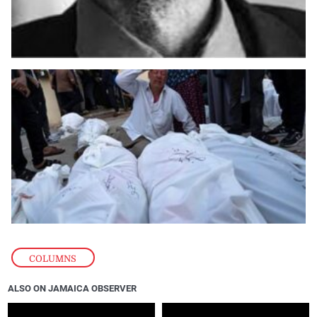
COLUMNS
ALSO ON JAMAICA OBSERVER