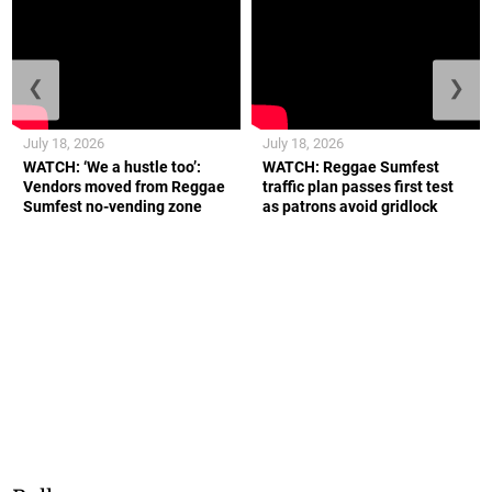
❮
❯
July 18, 2026
July 18, 2026
WATCH: ‘We a hustle too’:
WATCH: Reggae Sumfest
Vendors moved from Reggae
traffic plan passes first test
Sumfest no-vending zone
as patrons avoid gridlock