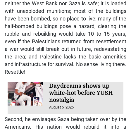
neither the West Bank nor Gaza is safe; it is loaded
with unexploded munitions; most of the buildings
have been bombed, so no place to live; many of the
half-bombed buildings pose a hazard; clearing the
rubble and rebuilding would take 10 to 15 years;
even if the Palestinians returned from resettlement
a war would still break out in future, redevastating
the area; and Palestine lacks the basic amenities
and infrastructure for survival. No sense living there.
Resettle!
Daydreams shows up
white-hot before YUSH
nostalgia
August 5, 2026
Second, he envisages Gaza being taken over by the
Americans. His nation would rebuild it into a