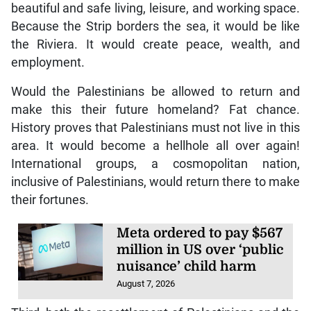
beautiful and safe living, leisure, and working space.
Because the Strip borders the sea, it would be like
the Riviera. It would create peace, wealth, and
employment.
Would the Palestinians be allowed to return and
make this their future homeland? Fat chance.
History proves that Palestinians must not live in this
area. It would become a hellhole all over again!
International groups, a cosmopolitan nation,
inclusive of Palestinians, would return there to make
their fortunes.
Meta ordered to pay $567
million in US over ‘public
nuisance’ child harm
August 7, 2026