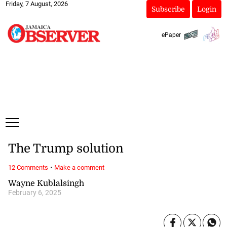
Friday, 7 August, 2026
Subscribe
Login
ePaper
The Trump solution
·
12 Comments
Make a comment
Wayne Kublalsingh
February 6, 2025