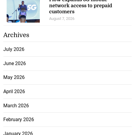
network access to prepaid
customers
August 7, 2026
Archives
July 2026
June 2026
May 2026
April 2026
March 2026
February 2026
January 2026