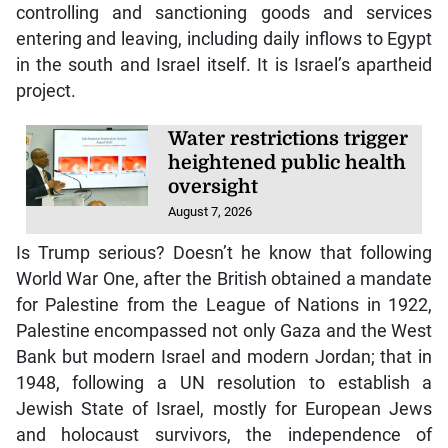
controlling and sanctioning goods and services
entering and leaving, including daily inflows to Egypt
in the south and Israel itself. It is Israel’s apartheid
project.
Water restrictions trigger
heightened public health
oversight
August 7, 2026
Is Trump serious? Doesn’t he know that following
World War One, after the British obtained a mandate
for Palestine from the League of Nations in 1922,
Palestine encompassed not only Gaza and the West
Bank but modern Israel and modern Jordan; that in
1948, following a UN resolution to establish a
Jewish State of Israel, mostly for European Jews
and holocaust survivors, the independence of