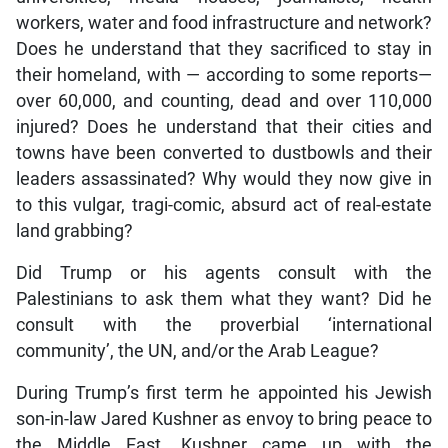
workers, water and food infrastructure and network?
Does he understand that they sacrificed to stay in
their homeland, with — according to some reports—
over 60,000, and counting, dead and over 110,000
injured? Does he understand that their cities and
towns have been converted to dustbowls and their
leaders assassinated? Why would they now give in
to this vulgar, tragi-comic, absurd act of real-estate
land grabbing?
Did Trump or his agents consult with the
Palestinians to ask them what they want? Did he
consult with the proverbial ‘international
community’, the UN, and/or the Arab League?
During Trump’s first term he appointed his Jewish
son-in-law Jared Kushner as envoy to bring peace to
the Middle East. Kushner came up with the