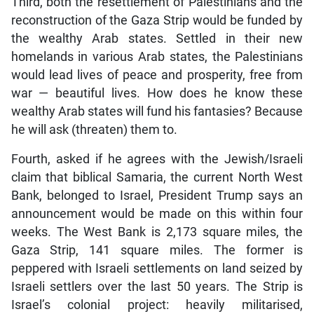
Third, both the resettlement of Palestinians and the
reconstruction of the Gaza Strip would be funded by
the wealthy Arab states. Settled in their new
homelands in various Arab states, the Palestinians
would lead lives of peace and prosperity, free from
war — beautiful lives. How does he know these
wealthy Arab states will fund his fantasies? Because
he will ask (threaten) them to.
Fourth, asked if he agrees with the Jewish/Israeli
claim that biblical Samaria, the current North West
Bank, belonged to Israel, President Trump says an
announcement would be made on this within four
weeks. The West Bank is 2,173 square miles, the
Gaza Strip, 141 square miles. The former is
peppered with Israeli settlements on land seized by
Israeli settlers over the last 50 years. The Strip is
Israel’s colonial project: heavily militarised,