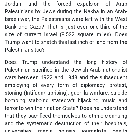
Jordan, and the forced expulsion of Arab
Palestinians by Jews during the Nakba in an Arab-
Israeli war, the Palestinians were left with the West
Bank and Gaza? That is, just over one-third of the
size of current Israel (8,522 square miles). Does
Trump want to snatch this last inch of land from the
Palestinians too?
Does Trump understand the long history of
Palestinian sacrifice in the Jewish-Arab nationalist
wars between 1922 and 1948 and the subsequent
employing of every form of diplomacy, protest,
stoning (Intifada/ uprising), guerilla warfare, suicide
bombing, stabbing, statecraft, hijacking, music, and
terror to win their nation-State? Does he understand
that they sacrificed themselves to ethnic cleansing
and the systematic destruction of their hospitals,
universities, media houses, journalists, health