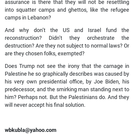
assurance is there that they will not be resettling
into squatter camps and ghettos, like the refugee
camps in Lebanon?
And why don’t the US and Israel fund the
reconstruction? Didn’t they orchestrate the
destruction? Are they not subject to normal laws? Or
are they chosen folks, exempted?
Does Trump not see the irony that the carnage in
Palestine he so graphically describes was caused by
his very own presidential office, by Joe Biden, his
predecessor, and the smirking man standing next to
him? Perhaps not. But the Palestinians do. And they
will never accept his final solution.
wbkubla@yahoo.com