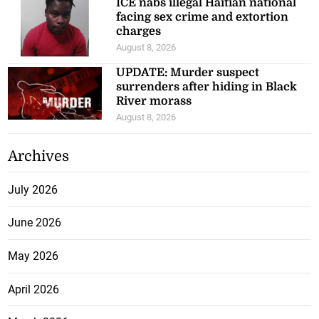
ICE nabs illegal Haitian national
facing sex crime and extortion
charges
August 8, 2026
UPDATE: Murder suspect
surrenders after hiding in Black
River morass
August 8, 2026
Archives
July 2026
June 2026
May 2026
April 2026