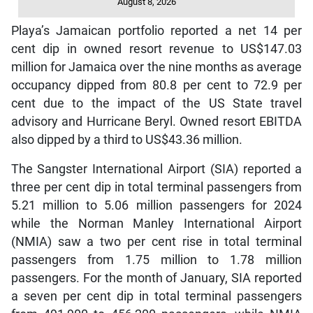
August 8, 2026
Playa’s Jamaican portfolio reported a net 14 per
cent dip in owned resort revenue to US$147.03
million for Jamaica over the nine months as average
occupancy dipped from 80.8 per cent to 72.9 per
cent due to the impact of the US State travel
advisory and Hurricane Beryl. Owned resort EBITDA
also dipped by a third to US$43.36 million.
The Sangster International Airport (SIA) reported a
three per cent dip in total terminal passengers from
5.21 million to 5.06 million passengers for 2024
while the Norman Manley International Airport
(NMIA) saw a two per cent rise in total terminal
passengers from 1.75 million to 1.78 million
passengers. For the month of January, SIA reported
a seven per cent dip in total terminal passengers