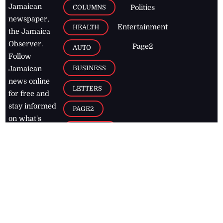
Jamaican
COLUMNS
Politics
newspaper,
Entertainment
HEALTH
the Jamaica
Observer.
Page2
AUTO
Follow
BUSINESS
Jamaican
news online
LETTERS
for free and
stay informed
PAGE2
on what's
FOOTBALL
happening in
the
Caribbean
Jamaica Observer,
2026
© All
Rights Reserved
Home
Contact Us
RSS Feeds