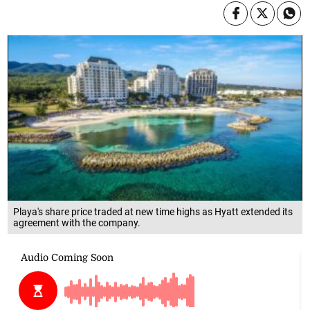
Playa's share price traded at new time highs as Hyatt extended its
agreement with the company.