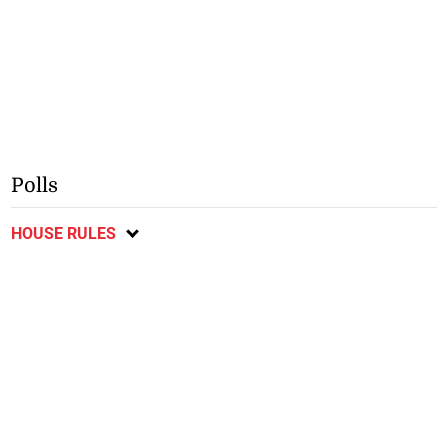
Polls
HOUSE RULES