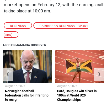
market opens on February 13, with the earnings call
taking place at 10:00 am.
BUSINESS
,
CARIBBEAN BUSINESS REPORT
(CBR)
ALSO ON JAMAICA OBSERVER
❮
❯
August 7, 2026
August 7, 2026
Norwegian football
Card, Douglas win silver in
federation calls for Infantino
100m at World U20
to resign
Championships