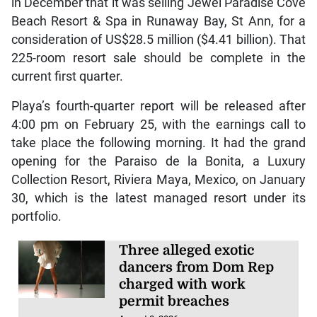
in December that it was selling Jewel Paradise Cove
Beach Resort & Spa in Runaway Bay, St Ann, for a
consideration of US$28.5 million ($4.41 billion). That
225-room resort sale should be complete in the
current first quarter.
Playa’s fourth-quarter report will be released after
4:00 pm on February 25, with the earnings call to
take place the following morning. It had the grand
opening for the Paraiso de la Bonita, a Luxury
Collection Resort, Riviera Maya, Mexico, on January
30, which is the latest managed resort under its
portfolio.
Three alleged exotic
dancers from Dom Rep
charged with work
permit breaches