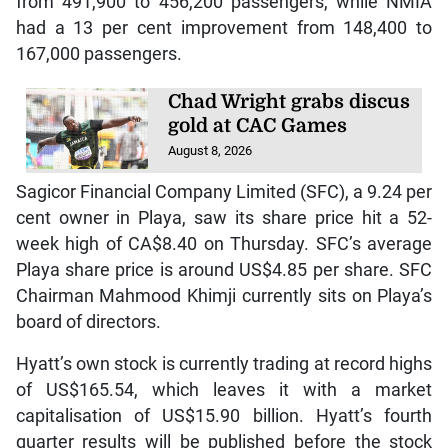
from 491,900 to 456,200 passengers, while NMIA
had a 13 per cent improvement from 148,400 to
167,000 passengers.
Chad Wright grabs discus
gold at CAC Games
August 8, 2026
Sagicor Financial Company Limited (SFC), a 9.24 per
cent owner in Playa, saw its share price hit a 52-
week high of CA$8.40 on Thursday. SFC’s average
Playa share price is around US$4.85 per share. SFC
Chairman Mahmood Khimji currently sits on Playa’s
board of directors.
Hyatt’s own stock is currently trading at record highs
of US$165.54, which leaves it with a market
capitalisation of US$15.90 billion. Hyatt’s fourth
quarter results will be published before the stock