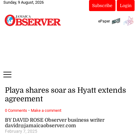
Sunday, 9 August, 2026
Subscribe
Login
ePaper
Playa shares soar as Hyatt extends
agreement
·
0 Comments
Make a comment
BY DAVID ROSE Observer business writer
davidr@jamaicaobserver.com
February 7, 2025