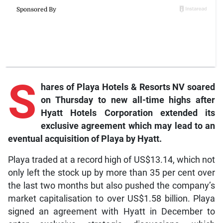
S
hares
of Playa Hotels & Resorts NV soared
on Thursday to new all-time highs after
Hyatt Hotels Corporation extended its
exclusive agreement which may lead to an
eventual acquisition of Playa by Hyatt.
Playa traded at a record high of US$13.14, which not
only left the stock up by more than 35 per cent over
the last two months but also pushed the company’s
market capitalisation to over US$1.58 billion. Playa
signed an agreement with Hyatt in December to