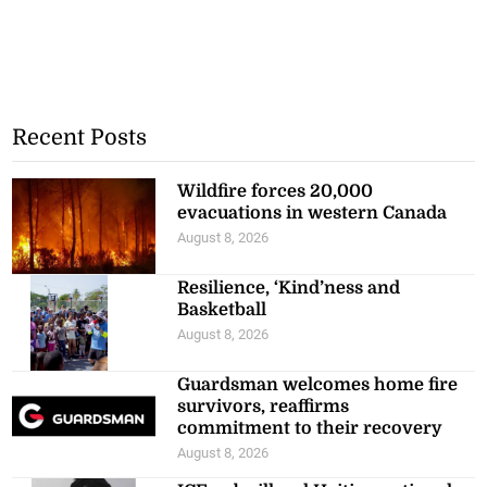
Recent Posts
Wildfire forces 20,000
evacuations in western Canada
August 8, 2026
Resilience, ‘Kind’ness and
Basketball
August 8, 2026
Guardsman welcomes home fire
survivors, reaffirms
commitment to their recovery
August 8, 2026