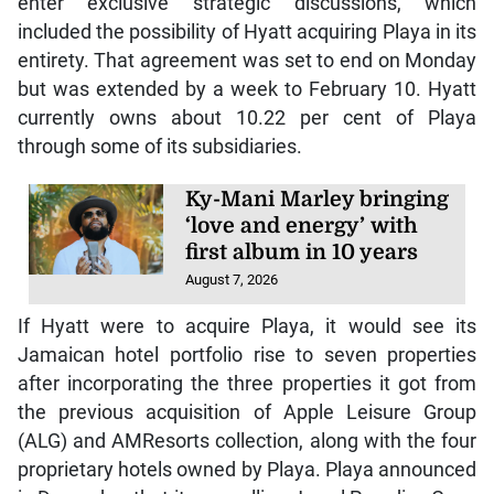
enter exclusive strategic discussions, which
included the possibility of Hyatt acquiring Playa in its
entirety. That agreement was set to end on Monday
but was extended by a week to February 10. Hyatt
currently owns about 10.22 per cent of Playa
through some of its subsidiaries.
Ky-Mani Marley bringing
‘love and energy’ with
first album in 10 years
August 7, 2026
If Hyatt were to acquire Playa, it would see its
Jamaican hotel portfolio rise to seven properties
after incorporating the three properties it got from
the previous acquisition of Apple Leisure Group
(ALG) and AMResorts collection, along with the four
proprietary hotels owned by Playa. Playa announced