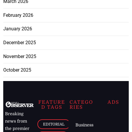
March 2026
February 2026
January 2026
December 2025
November 2025
October 2025
FEATURE
CATEGO
ADS
D TAGS
RIES
Breaking
news from
EDITORIAL
Business
the premier