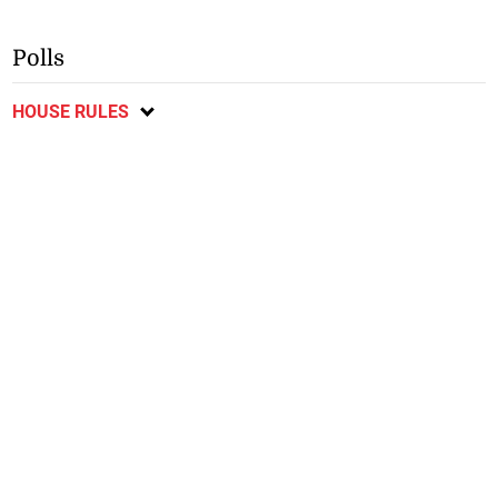
Polls
HOUSE RULES