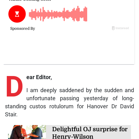
D
ear Editor,
I am deeply saddened by the sudden and
unfortunate passing yesterday of long-
standing custos rotulorum for Hanover Dr David
Stair.
Delightful OJ surprise for
Henry-Wilson