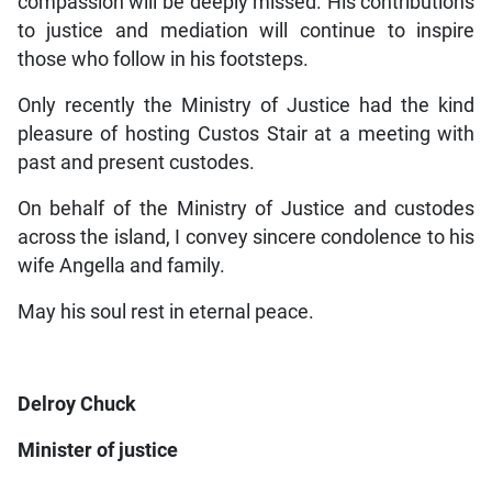
compassion will be deeply missed. His contributions
to justice and mediation will continue to inspire
those who follow in his footsteps.
Only recently the Ministry of Justice had the kind
pleasure of hosting Custos Stair at a meeting with
past and present custodes.
On behalf of the Ministry of Justice and custodes
across the island, I convey sincere condolence to his
wife Angella and family.
May his soul rest in eternal peace.
Delroy Chuck
Minister of justice