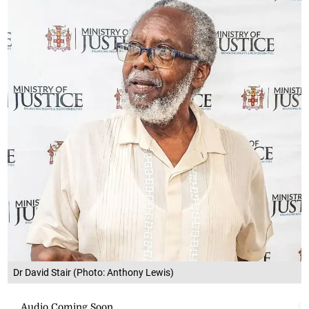
Dr David Stair (Photo: Anthony Lewis)