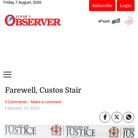
Friday, 7 August, 2026
Subscribe
Login
ePaper
Farewell, Custos Stair
·
0 Comments
Make a comment
February 10, 2025