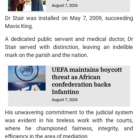
August 7, 2026
Dr Stair was installed on May 7, 2009, succeeding
Mavis King.
A dedicated public servant and medical doctor, Dr
Stair served with distinction, leaving an indelible
mark on the parish and the nation.
UEFA maintains boycott
threat as African
confederation backs
Infantino
August 7, 2026
His unwavering commitment to the judicial system
was evident in his tireless work with the courts,
where he championed fairness, integrity, and
efficiency in the area of mediation.