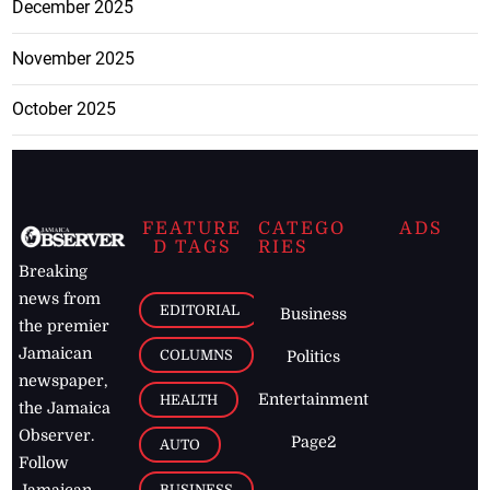
December 2025
November 2025
October 2025
FEATURE
CATEGO
ADS
D TAGS
RIES
Breaking
news from
EDITORIAL
Business
the premier
Jamaican
COLUMNS
Politics
newspaper,
Entertainment
HEALTH
the Jamaica
Observer.
Page2
AUTO
Follow
BUSINESS