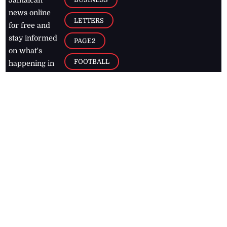
Jamaican
news online
LETTERS
for free and
stay informed
PAGE2
on what's
FOOTBALL
happening in
the
Caribbean
Jamaica Observer,
2026
© All
Rights Reserved
Home
Contact Us
RSS Feeds
Feedback
Privacy Policy
Editorial Code of
Conduct