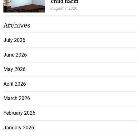
child harm
August 7, 2026
Archives
July 2026
June 2026
May 2026
April 2026
March 2026
February 2026
January 2026