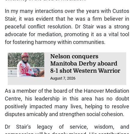
In my many interactions over the years with Custos
Stair, it was evident that he was a firm believer in
peaceful conflict resolution. Dr Stair was a strong
advocate for mediation, promoting it as a vital tool
for fostering harmony within communities.
Nelson conquers
Manitoba Derby aboard
8-1 shot Western Warrior
August 7, 2026
As a member of the board of the Hanover Mediation
Centre, his leadership in this area has no doubt
positively impacted many lives, helping to resolve
disputes amicably and strengthen social cohesion.
Dr Stair’s legacy of service, wisdom, and