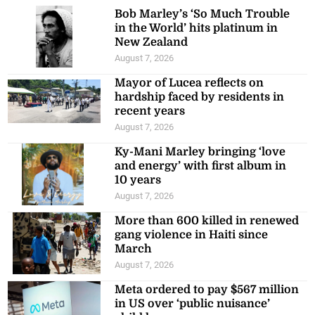
Bob Marley’s ‘So Much Trouble
in the World’ hits platinum in
New Zealand
August 7, 2026
Mayor of Lucea reflects on
hardship faced by residents in
recent years
August 7, 2026
Ky-Mani Marley bringing ‘love
and energy’ with first album in
10 years
August 7, 2026
More than 600 killed in renewed
gang violence in Haiti since
March
August 7, 2026
Meta ordered to pay $567 million
in US over ‘public nuisance’