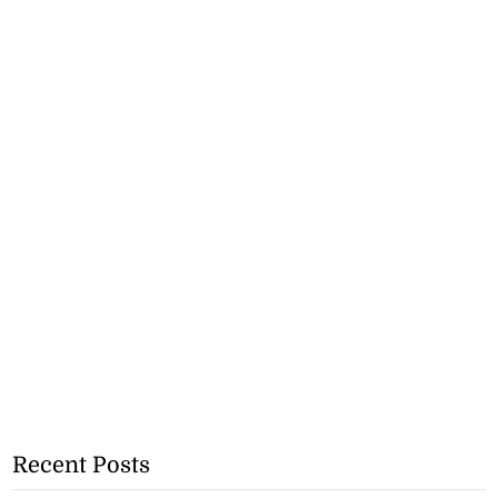
Recent Posts