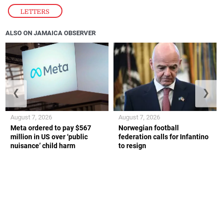
LETTERS
ALSO ON JAMAICA OBSERVER
❮
❯
August 7, 2026
August 7, 2026
Meta ordered to pay $567
Norwegian football
million in US over ‘public
federation calls for Infantino
nuisance’ child harm
to resign