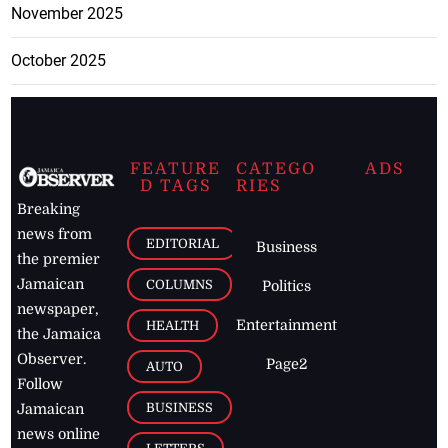
November 2025
October 2025
FEATURE
CATEGO
ADS
D TAGS
RIES
Breaking
news from
EDITORIAL
Business
the premier
Jamaican
COLUMNS
Politics
newspaper,
Entertainment
HEALTH
the Jamaica
Observer.
Page2
AUTO
Follow
BUSINESS
Jamaican
news online