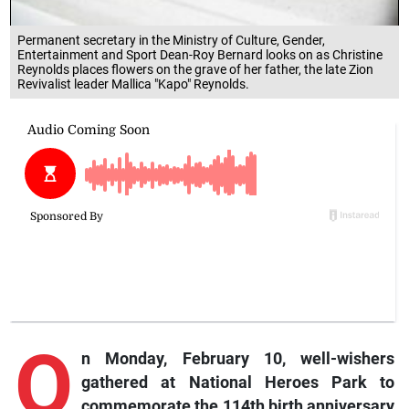
Permanent secretary in the Ministry of Culture, Gender,
Entertainment and Sport Dean-Roy Bernard looks on as Christine
Reynolds places flowers on the grave of her father, the late Zion
Revivalist leader Mallica "Kapo" Reynolds.
O
n Monday, February 10, well-wishers
gathered at National Heroes Park to
commemorate the 114th birth anniversary