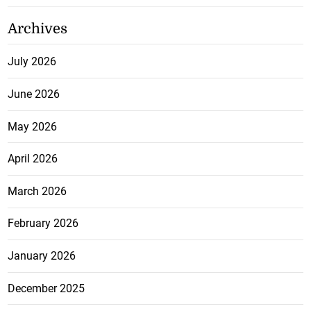
Archives
July 2026
June 2026
May 2026
April 2026
March 2026
February 2026
January 2026
December 2025