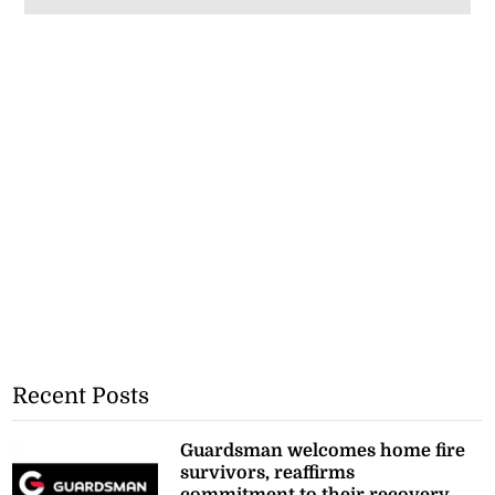
Recent Posts
Guardsman welcomes home fire
survivors, reaffirms