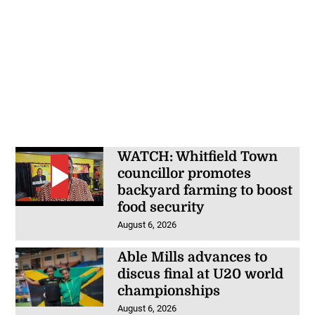
WATCH: Whitfield Town
councillor promotes
backyard farming to boost
food security
August 6, 2026
Able Mills advances to
discus final at U20 world
championships
August 6, 2026