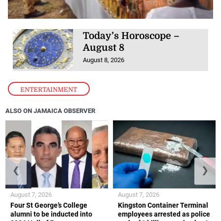
Today’s Horoscope –
August 8
August 8, 2026
ENTERTAINMENT
ALSO ON JAMAICA OBSERVER
❮
❯
August 7, 2026
August 7, 2026
Four St George’s College
Kingston Container Terminal
alumni to be inducted into
employees arrested as police