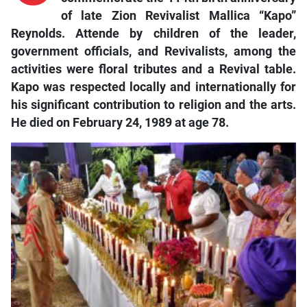
of late Zion Revivalist Mallica “Kapo”
Reynolds. Attende by children of the leader,
government officials, and Revivalists, among the
activities were floral tributes and a Revival table.
Kapo was respected locally and internationally for
his significant contribution to religion and the arts.
He died on February 24, 1989 at age 78.