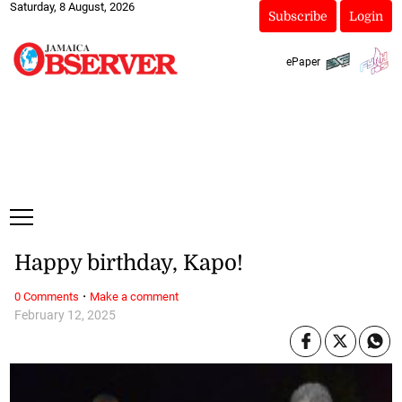
Saturday, 8 August, 2026
Subscribe
Login
ePaper
Happy birthday, Kapo!
·
0 Comments
Make a comment
February 12, 2025