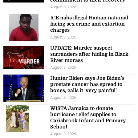
commitment to their recovery
August 8, 2026
ICE nabs illegal Haitian national
facing sex crime and extortion
charges
August 8, 2026
UPDATE: Murder suspect
surrenders after hiding in Black
River morass
August 8, 2026
Hunter Biden says Joe Biden’s
prostate cancer has spread to
bones, calls it ‘very painful’
August 8, 2026
WISTA Jamaica to donate
hurricane relief supplies to
Carisbrook Infant and Primary
School
August 8, 2026