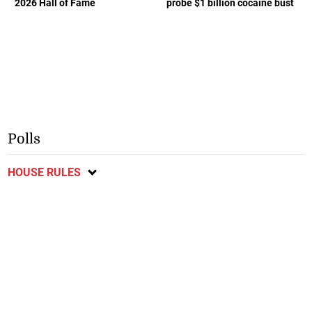
2026 Hall of Fame
probe $1 billion cocaine bust
Polls
HOUSE RULES