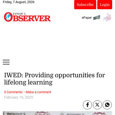
Friday, 7 August, 2026
Subscribe
Login
ePaper
IWED: Providing opportunities for
lifelong learning
·
0 Comments
Make a comment
February 16, 2025