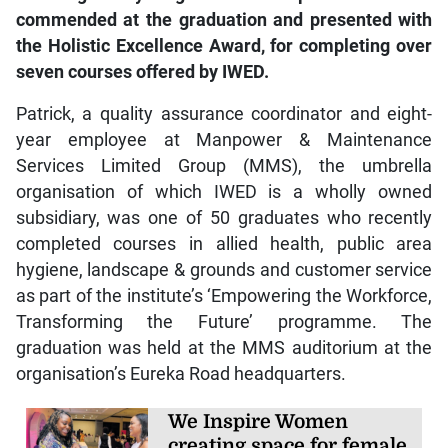
commended at the graduation and presented with
the Holistic Excellence Award, for completing over
seven courses offered by IWED.
Patrick, a quality assurance coordinator and eight-
year employee at Manpower & Maintenance
Services Limited Group (MMS), the umbrella
organisation of which IWED is a wholly owned
subsidiary, was one of 50 graduates who recently
completed courses in allied health, public area
hygiene, landscape & grounds and customer service
as part of the institute’s ‘Empowering the Workforce,
Transforming the Future’ programme. The
graduation was held at the MMS auditorium at the
organisation’s Eureka Road headquarters.
We Inspire Women
creating space for female