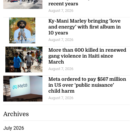
recent years
August 7, 2026
Ky-Mani Marley bringing ‘love
and energy’ with first album in
10 years
August 7, 2026
More than 600 killed in renewed
gang violence in Haiti since
March
August 7, 2026
Meta ordered to pay $567 million
in US over ‘public nuisance’
child harm
August 7, 2026
Archives
July 2026