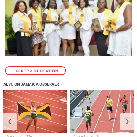
CAREER & EDUCATION
ALSO ON JAMAICA OBSERVER
❮
❯
August 7, 2026
August 6, 2026