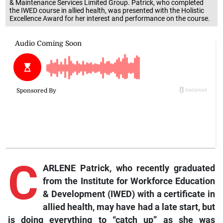
& Maintenance Services Limited Group. Patrick, who completed
the IWED course in allied health, was presented with the Holistic
Excellence Award for her interest and performance on the course.
C
ARLENE Patrick, who recently graduated
from the Institute for Workforce Education
& Development (IWED) with a certificate in
allied health, may have had a late start, but
is doing everything to “catch up” as she was