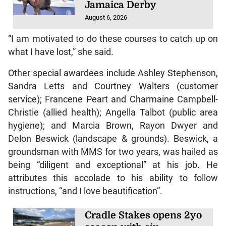
Jamaica Derby
August 6, 2026
“I am motivated to do these courses to catch up on
what I have lost,” she said.
Other special awardees include Ashley Stephenson,
Sandra Letts and Courtney Walters (customer
service); Francene Peart and Charmaine Campbell-
Christie (allied health); Angella Talbot (public area
hygiene); and Marcia Brown, Rayon Dwyer and
Delon Beswick (landscape & grounds). Beswick, a
groundsman with MMS for two years, was hailed as
being “diligent and exceptional” at his job. He
attributes this accolade to his ability to follow
instructions, “and I love beautification”.
Cradle Stakes opens 2yo