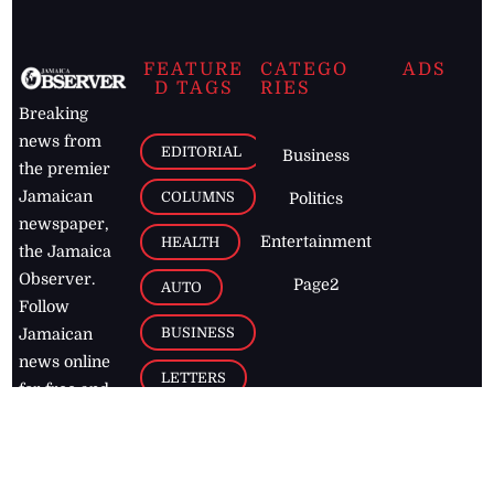
FEATURE
CATEGO
ADS
D TAGS
RIES
Breaking
news from
EDITORIAL
Business
the premier
Jamaican
COLUMNS
Politics
newspaper,
Entertainment
HEALTH
the Jamaica
Observer.
Page2
AUTO
Follow
BUSINESS
Jamaican
news online
LETTERS
for free and
stay informed
PAGE2
on what's
FOOTBALL
happening in