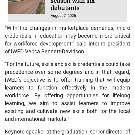
season with six
debutants
August 7, 2026
“With the changes in marketplace demands, micro
credentials in education may become more critical
for workforce development,” said interim president
of IWED Verica Bennett-Davidson.
“For the future, skills and skills credentials could take
precedence over some degrees and in that regard,
IWED’s objective is to offer training that will equip
learners to function effectively in the modern
workforce. By offering opportunities for lifelong
learning, we aim to assist learners to improve
existing and cultivate new skills both for the local
and international markets.”
Keynote speaker at the graduation, senior director of