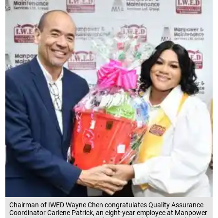
Chairman of IWED Wayne Chen congratulates Quality Assurance
Coordinator Carlene Patrick, an eight-year employee at Manpower