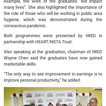
example, the work of the graduates “will impact
many lives”. She also highlighted the importance of
the role of those who will be working in public area
hygiene, which was demonstrated during the
coronavirus pandemic.
Both programmes were presented by IWED in
partnership with HEART/NSTA Trust.
Also speaking at the graduation, chairman of IWED
Wayne Chen said the graduates have now gained
marketable skills.
“The only way to see improvement in earnings is to
improve personal productivity,” he added.