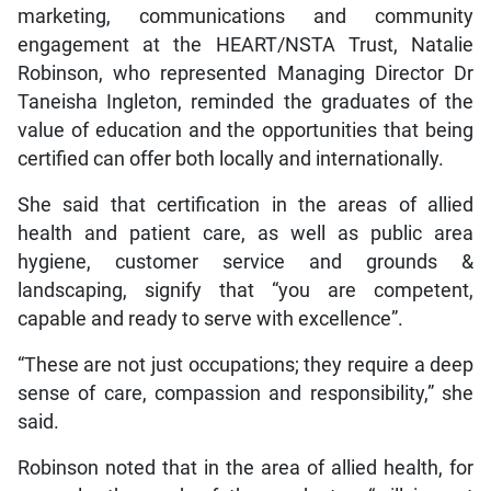
marketing, communications and community
engagement at the HEART/NSTA Trust, Natalie
Robinson, who represented Managing Director Dr
Taneisha Ingleton, reminded the graduates of the
value of education and the opportunities that being
certified can offer both locally and internationally.
She said that certification in the areas of allied
health and patient care, as well as public area
hygiene, customer service and grounds &
landscaping, signify that “you are competent,
capable and ready to serve with excellence”.
“These are not just occupations; they require a deep
sense of care, compassion and responsibility,” she
said.
Robinson noted that in the area of allied health, for