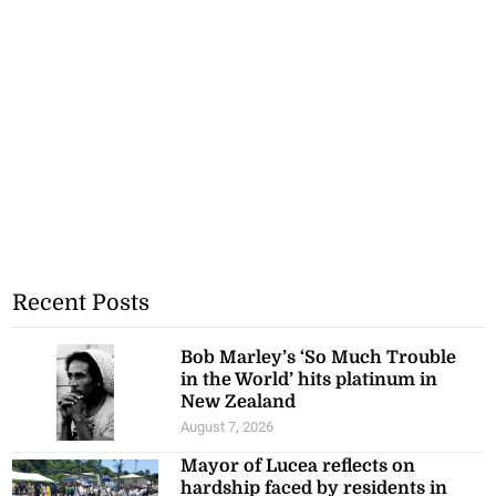
Recent Posts
Bob Marley’s ‘So Much Trouble
in the World’ hits platinum in
New Zealand
August 7, 2026
Mayor of Lucea reflects on
hardship faced by residents in