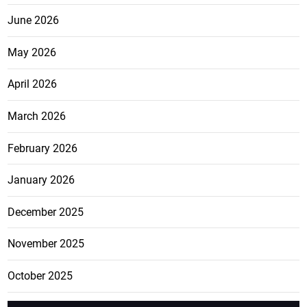
June 2026
May 2026
April 2026
March 2026
February 2026
January 2026
December 2025
November 2025
October 2025