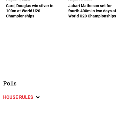
Card, Douglas win silver in
Jabari Matheson set for
100m at World U20
fourth 400m in two days at
Championships
World U20 Championships
Polls
HOUSE RULES