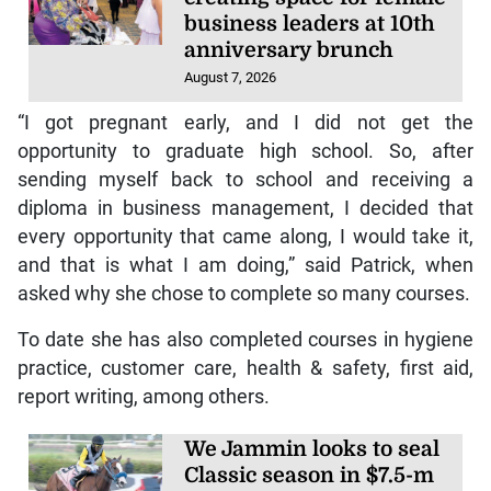
business leaders at 10th
anniversary brunch
August 7, 2026
“I got pregnant early, and I did not get the
opportunity to graduate high school. So, after
sending myself back to school and receiving a
diploma in business management, I decided that
every opportunity that came along, I would take it,
and that is what I am doing,” said Patrick, when
asked why she chose to complete so many courses.
To date she has also completed courses in hygiene
practice, customer care, health & safety, first aid,
report writing, among others.
We Jammin looks to seal
Classic season in $7.5-m