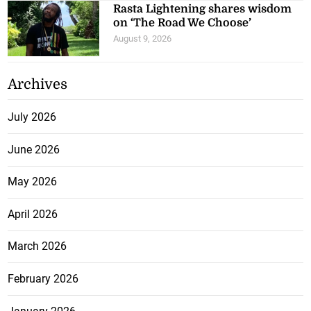
Rasta Lightening shares wisdom
on ‘The Road We Choose’
August 9, 2026
Archives
July 2026
June 2026
May 2026
April 2026
March 2026
February 2026