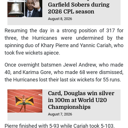
Garfield Sobers during
2026 CPL season
August 8, 2026
Resuming the day in a strong position of 317 for
three, the Hurricanes were undermined by the
spinning duo of Khary Pierre and Yannic Cariah, who
took five wickets apiece.
Once overnight batsmen Jewel Andrew, who made
40, and Karima Gore, who made 68 were dismissed,
the Hurricanes lost their last six wickets for 55 runs.
Card, Douglas win silver
in 100m at World U20
Championships
August 7, 2026
Pierre finished with 5-93 while Cariah took 5-103.