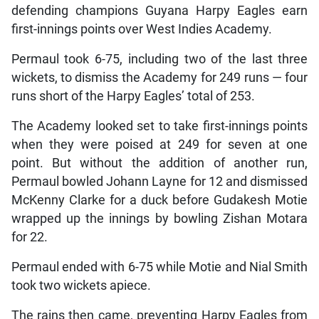
defending champions Guyana Harpy Eagles earn
first-innings points over West Indies Academy.
Permaul took 6-75, including two of the last three
wickets, to dismiss the Academy for 249 runs — four
runs short of the Harpy Eagles’ total of 253.
The Academy looked set to take first-innings points
when they were poised at 249 for seven at one
point. But without the addition of another run,
Permaul bowled Johann Layne for 12 and dismissed
McKenny Clarke for a duck before Gudakesh Motie
wrapped up the innings by bowling Zishan Motara
for 22.
Permaul ended with 6-75 while Motie and Nial Smith
took two wickets apiece.
The rains then came, preventing Harpy Eagles from