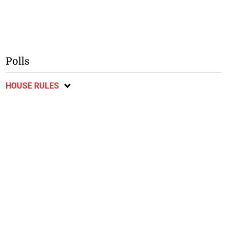
Polls
HOUSE RULES