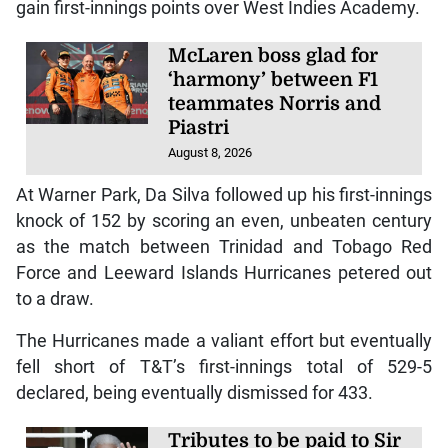
gain first-innings points over West Indies Academy.
McLaren boss glad for
‘harmony’ between F1
teammates Norris and
Piastri
August 8, 2026
At Warner Park, Da Silva followed up his first-innings
knock of 152 by scoring an even, unbeaten century
as the match between Trinidad and Tobago Red
Force and Leeward Islands Hurricanes petered out
to a draw.
The Hurricanes made a valiant effort but eventually
fell short of T&T’s first-innings total of 529-5
declared, being eventually dismissed for 433.
Tributes to be paid to Sir