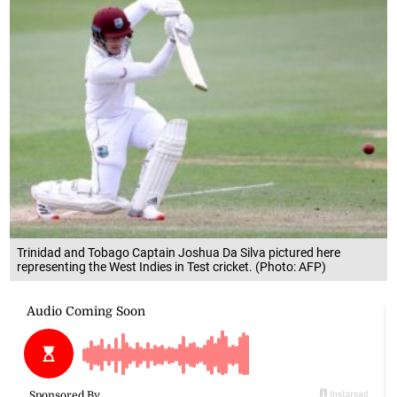
Trinidad and Tobago Captain Joshua Da Silva pictured here
representing the West Indies in Test cricket. (Photo: AFP)