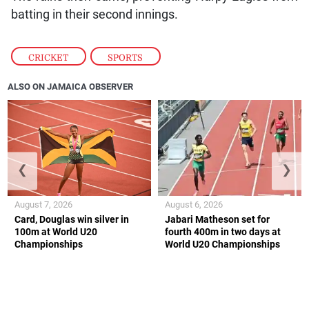
batting in their second innings.
CRICKET
,
SPORTS
ALSO ON JAMAICA OBSERVER
❮
❯
August 7, 2026
August 6, 2026
Card, Douglas win silver in
Jabari Matheson set for
100m at World U20
fourth 400m in two days at
Championships
World U20 Championships