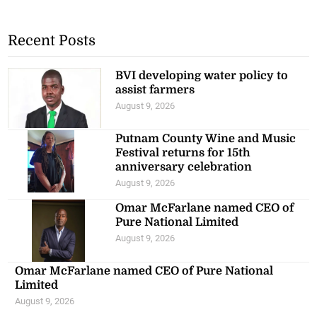
Recent Posts
BVI developing water policy to
assist farmers
August 9, 2026
Putnam County Wine and Music
Festival returns for 15th
anniversary celebration
August 9, 2026
Omar McFarlane named CEO of
Pure National Limited
August 9, 2026
Omar McFarlane named CEO of Pure National
Limited
August 9, 2026