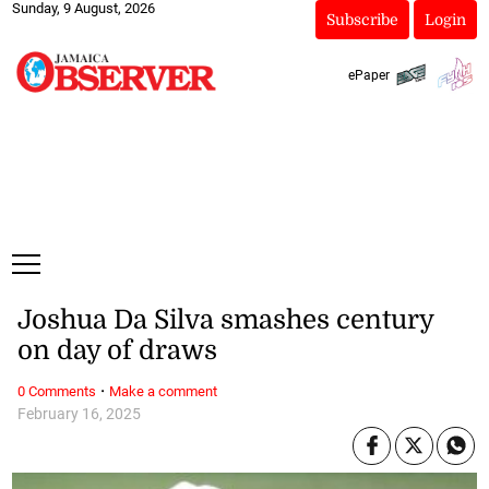
Sunday, 9 August, 2026
Subscribe
Login
ePaper
Joshua Da Silva smashes century
on day of draws
·
0 Comments
Make a comment
February 16, 2025