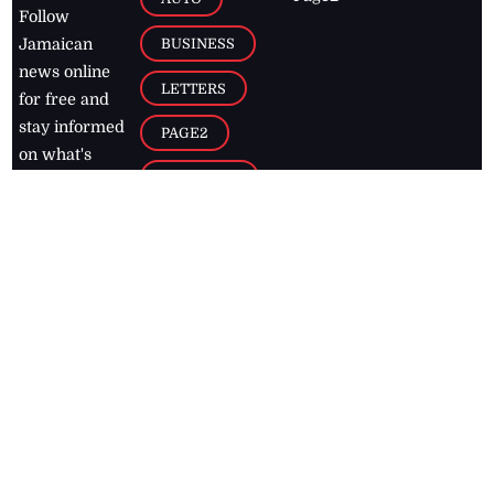
Follow
BUSINESS
Jamaican
news online
LETTERS
for free and
stay informed
PAGE2
on what's
FOOTBALL
happening in
the
Caribbean
Jamaica Observer,
2026
© All
Rights Reserved
Home
Contact Us
RSS Feeds
Feedback
Privacy Policy
Editorial Code of
Conduct