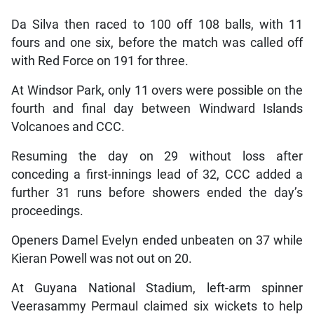
Da Silva then raced to 100 off 108 balls, with 11
fours and one six, before the match was called off
with Red Force on 191 for three.
At Windsor Park, only 11 overs were possible on the
fourth and final day between Windward Islands
Volcanoes and CCC.
Resuming the day on 29 without loss after
conceding a first-innings lead of 32, CCC added a
further 31 runs before showers ended the day’s
proceedings.
Openers Damel Evelyn ended unbeaten on 37 while
Kieran Powell was not out on 20.
At Guyana National Stadium, left-arm spinner
Veerasammy Permaul claimed six wickets to help