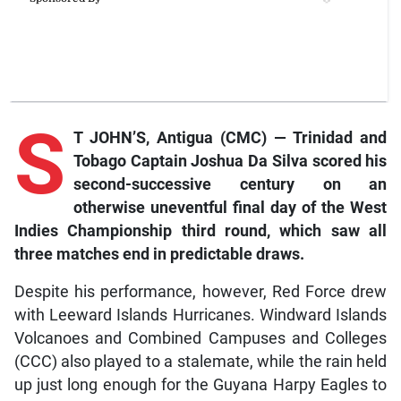
S
T JOHN’S, Antigua (CMC) — Trinidad and
Tobago Captain Joshua Da Silva scored his
second-successive century on an
otherwise uneventful final day of the West
Indies Championship third round, which saw all
three matches end in predictable draws.
Despite his performance, however, Red Force drew
with Leeward Islands Hurricanes. Windward Islands
Volcanoes and Combined Campuses and Colleges
(CCC) also played to a stalemate, while the rain held
up just long enough for the Guyana Harpy Eagles to