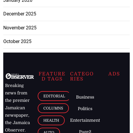
January 2026
December 2025
November 2025
October 2025
FEATURE
CATEGO
ADS
D TAGS
RIES
Breaking
news from
EDITORIAL
Business
the premier
Jamaican
COLUMNS
Politics
newspaper,
Entertainment
HEALTH
the Jamaica
Observer.
Page2
AUTO