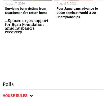
August 7, 2026
August 7, 2026
Surviving burn victims from
Four Jamaicans advance to
Guardsman fire return home
200m semis at World U-20
Championships
…Spouse urges support
for Burn Foundation
amid husband’s
recovery
Polls
HOUSE RULES