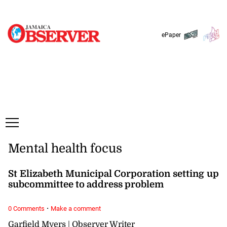
Monday, 10 August, 2026
Subscribe
Login
ePaper
Mental health focus
St Elizabeth Municipal Corporation setting up
subcommittee to address problem
·
0 Comments
Make a comment
Garfield Myers | Observer Writer