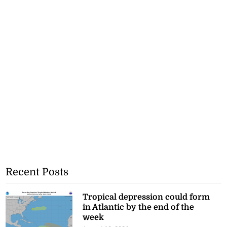
Recent Posts
Tropical depression could form
in Atlantic by the end of the
week