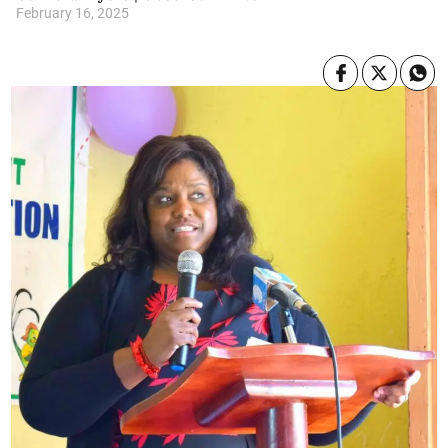
February 16, 2025