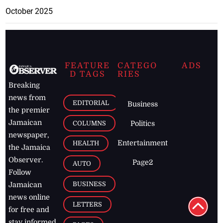
October 2025
FEATURE
CATEGO
ADS
D TAGS
RIES
Breaking
news from
EDITORIAL
Business
the premier
Jamaican
COLUMNS
Politics
newspaper,
Entertainment
HEALTH
the Jamaica
Observer.
Page2
AUTO
Follow
BUSINESS
Jamaican
news online
LETTERS
for free and
stay informed