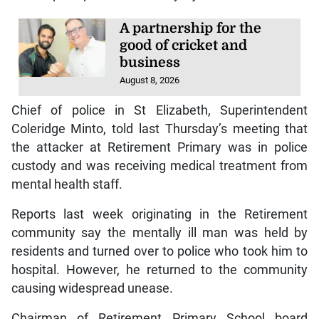
A partnership for the
good of cricket and
business
August 8, 2026
Chief of police in St Elizabeth, Superintendent
Coleridge Minto, told last Thursday’s meeting that
the attacker at Retirement Primary was in police
custody and was receiving medical treatment from
mental health staff.
Reports last week originating in the Retirement
community say the mentally ill man was held by
residents and turned over to police who took him to
hospital. However, he returned to the community
causing widespread unease.
Chairman of Retirement Primary School board