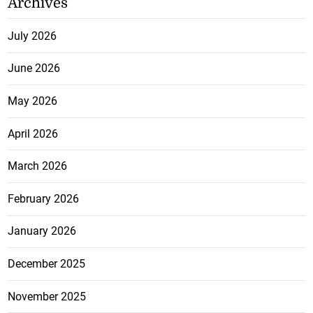
Archives
July 2026
June 2026
May 2026
April 2026
March 2026
February 2026
January 2026
December 2025
November 2025