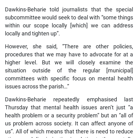
Dawkins-Beharie told journalists that the special
subcommittee would seek to deal with “some things
within our scope locally [which] we can address
locally and tighten up”.
However, she said, “There are other policies,
procedures that we may have to advocate for at a
higher level. But we will closely examine the
situation outside of the regular [municipal]
committees with specific focus on mental health
issues across the parish…”
Dawkins-Beharie repeatedly emphasised last
Thursday that mental health issues aren’t just “a
health problem or a security problem” but an “all of
us problem across society. It can affect anyone of
us”. All of which means that there is need to reduce