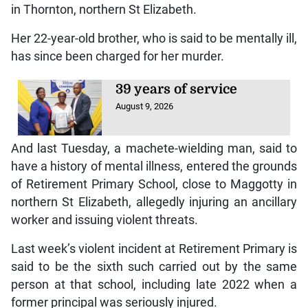
in Thornton, northern St Elizabeth.
Her 22-year-old brother, who is said to be mentally ill,
has since been charged for her murder.
39 years of service
August 9, 2026
And last Tuesday, a machete-wielding man, said to
have a history of mental illness, entered the grounds
of Retirement Primary School, close to Maggotty in
northern St Elizabeth, allegedly injuring an ancillary
worker and issuing violent threats.
Last week’s violent incident at Retirement Primary is
said to be the sixth such carried out by the same
person at that school, including late 2022 when a
former principal was seriously injured.