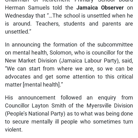
Herman Samuels told the
Jamaica Observer
on
Wednesday that “…The school is unsettled when he
is around. Teachers, students and parents are
unsettled.”
In announcing the formation of the subcommittee
on mental health, Solomon, who is councillor for the
New Market Division (Jamaica Labour Party), said,
“We can start from where we are, so we can be
advocates and get some attention to this critical
matter [mental health].”
His announcement followed an enquiry from
Councillor Layton Smith of the Myersville Division
(People’s National Party) as to what was being done
to secure mentally ill people who sometimes turn
violent.