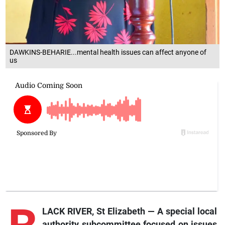
DAWKINS-BEHARIE...mental health issues can affect anyone of
us
LACK RIVER, St Elizabeth — A special local
authority subcommittee focused on issues