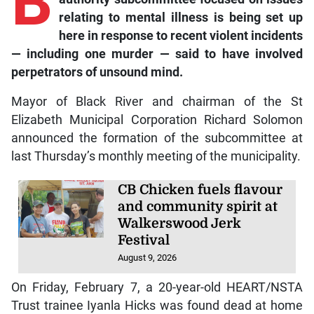
B
relating to mental illness is being set up
here in response to recent violent incidents
— including one murder — said to have involved
perpetrators of unsound mind.
Mayor of Black River and chairman of the St
Elizabeth Municipal Corporation Richard Solomon
announced the formation of the subcommittee at
last Thursday’s monthly meeting of the municipality.
CB Chicken fuels flavour
and community spirit at
Walkerswood Jerk
Festival
August 9, 2026
On Friday, February 7, a 20-year-old HEART/NSTA
Trust trainee Iyanla Hicks was found dead at home