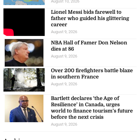
August 10, 2026
Lionel Messi bids farewell to
father who guided his glittering
career
August 9, 2026
NBA Hall of Famer Don Nelson
dies at 86
August 9, 2026
Over 200 firefighters battle blaze
in southern France
August 9, 2026
Bartlett declares ‘the Age of
Resilience’ in Canada, urges
world to finance tourism’s future
before the next crisis
August 9, 2026