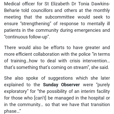
Medical officer for St Elizabeth Dr Tonia Dawkins-
Beharie told councillors and others at the monthly
meeting that the subcommittee would seek to
ensure “strengthening” of response to mentally ill
patients in the community during emergencies and
“continuous follow-up”.
There would also be efforts to have greater and
more efficient collaboration with the police “in terms
of training…how to deal with crisis intervention…
that’s something that’s coming on stream”, she said.
She also spoke of suggestions which she later
explained to the
Sunday
Observer
were “purely
exploratory” for “the possibility of an interim facility
for those who [can’t] be managed in the hospital or
in the community… so that we have that transition
phase…”