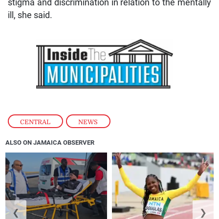
stigma and discrimination in relation to the mentally
ill, she said.
CENTRAL
,
NEWS
ALSO ON JAMAICA OBSERVER
❮
❯