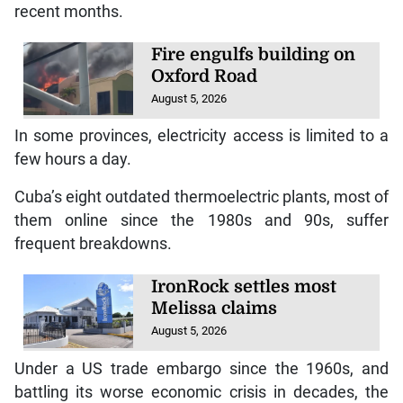
recent months.
Fire engulfs building on
Oxford Road
August 5, 2026
In some provinces, electricity access is limited to a
few hours a day.
Cuba’s eight outdated thermoelectric plants, most of
them online since the 1980s and 90s, suffer
frequent breakdowns.
IronRock settles most
Melissa claims
August 5, 2026
Under a US trade embargo since the 1960s, and
battling its worse economic crisis in decades, the