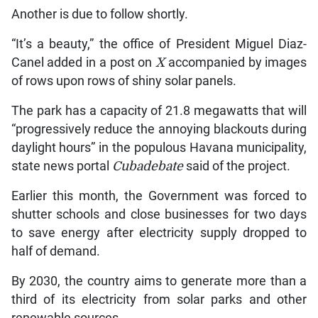
Another is due to follow shortly.
“It’s a beauty,” the office of President Miguel Diaz-
Canel added in a post on
X
accompanied by images
of rows upon rows of shiny solar panels.
The park has a capacity of 21.8 megawatts that will
“progressively reduce the annoying blackouts during
daylight hours” in the populous Havana municipality,
state news portal
Cubadebate
said of the project.
Earlier this month, the Government was forced to
shutter schools and close businesses for two days
to save energy after electricity supply dropped to
half of demand.
By 2030, the country aims to generate more than a
third of its electricity from solar parks and other