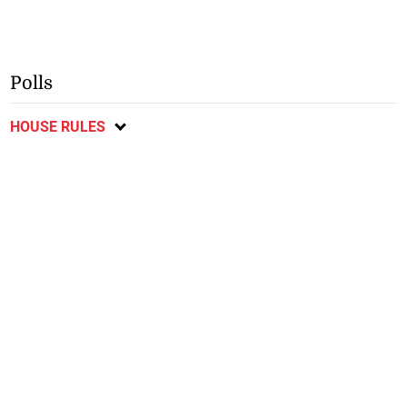
Polls
HOUSE RULES