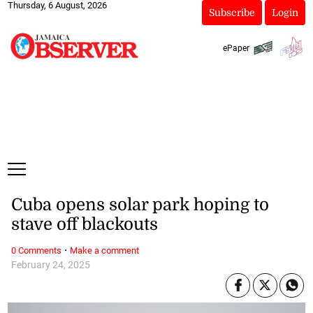
Thursday, 6 August, 2026
Subscribe
Login
ePaper
Cuba opens solar park hoping to
stave off blackouts
·
0 Comments
Make a comment
February 24, 2025