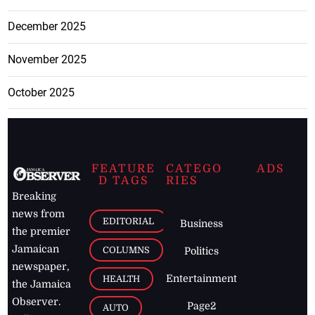
December 2025
November 2025
October 2025
FEATURE
CATEGO
ADS
D TAGS
RIES
Breaking
news from
EDITORIAL
Business
the premier
Jamaican
COLUMNS
Politics
newspaper,
Entertainment
HEALTH
the Jamaica
Observer.
Page2
AUTO