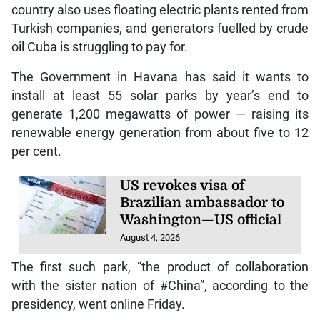
country also uses floating electric plants rented from
Turkish companies, and generators fuelled by crude
oil Cuba is struggling to pay for.
The Government in Havana has said it wants to
install at least 55 solar parks by year’s end to
generate 1,200 megawatts of power — raising its
renewable energy generation from about five to 12
per cent.
US revokes visa of
Brazilian ambassador to
Washington—US official
August 4, 2026
The first such park, “the product of collaboration
with the sister nation of #China”, according to the
presidency, went online Friday.