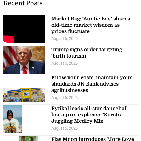
Recent Posts
Market Bag: ‘Auntie Bev’ shares
old-time market wisdom as
prices fluctuate
August 6, 2026
Trump signs order targeting
‘birth tourism’
August 6, 2026
Know your costs, maintain your
standards JN Bank advises
agribusinesses
August 6, 2026
Rytikal leads all-star dancehall
line-up on explosive ‘Surato
Juggling Medley Mix’
August 6, 2026
Plas Moon introduces More Love