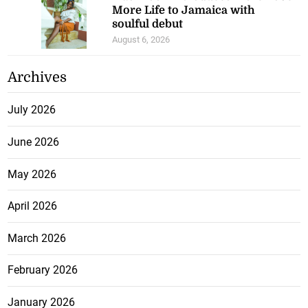
More Life to Jamaica with
soulful debut
August 6, 2026
Archives
July 2026
June 2026
May 2026
April 2026
March 2026
February 2026
January 2026