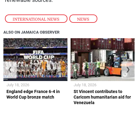
renewable sources.
INTERNATIONAL NEWS
,
NEWS
ALSO ON JAMAICA OBSERVER
❮
❯
July 18, 2026
July 18, 2026
England edge France 6-4 in
St Vincent contributes to
World Cup bronze match
Caricom humanitarian aid for
Venezuela