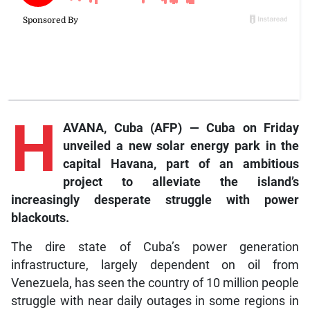
H
AVANA, Cuba (AFP) — Cuba on Friday
unveiled a new solar energy park in the
capital Havana, part of an ambitious
project to alleviate the island’s
increasingly desperate struggle with power
blackouts.
The dire state of Cuba’s power generation
infrastructure, largely dependent on oil from
Venezuela, has seen the country of 10 million people
struggle with near daily outages in some regions in