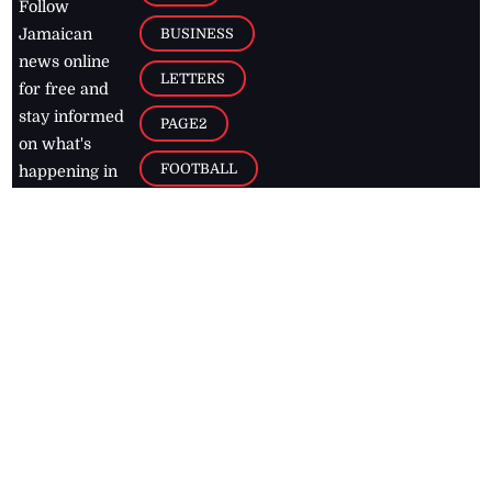
Follow
BUSINESS
Jamaican
news online
LETTERS
for free and
stay informed
PAGE2
on what's
FOOTBALL
happening in
the
Caribbean
Jamaica Observer,
2026
© All
Rights Reserved
Home
Contact Us
RSS Feeds
Feedback
Privacy Policy
Editorial Code of
Conduct