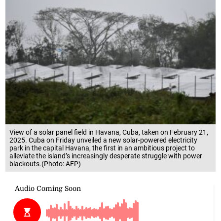
View of a solar panel field in Havana, Cuba, taken on February 21,
2025. Cuba on Friday unveiled a new solar-powered electricity
park in the capital Havana, the first in an ambitious project to
alleviate the island’s increasingly desperate struggle with power
blackouts.(Photo: AFP)