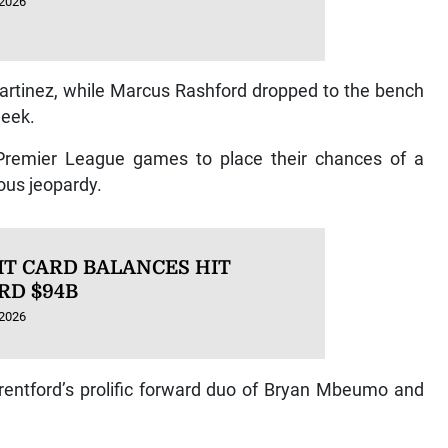
 2026
artinez, while Marcus Rashford dropped to the bench
week.
n Premier League games to place their chances of a
ous jeopardy.
IT CARD BALANCES HIT
RD $94B
 2026
Brentford’s prolific forward duo of Bryan Mbeumo and