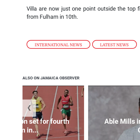
Villa are now just one point outside the top 
from Fulham in 10th.
INTERNATIONAL NEWS
,
LATEST NEWS
ALSO ON JAMAICA OBSERVER
❮
Matheson set for fourth
Able Mills i
400m in...