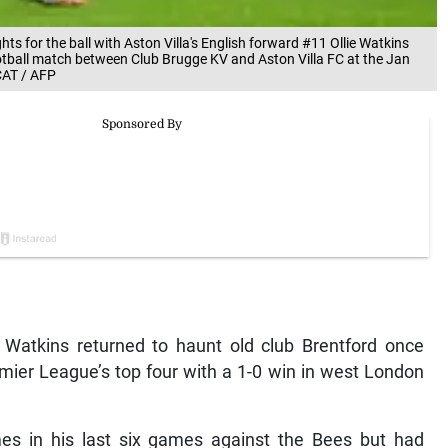
s for the ball with Aston Villa's English forward #11 Ollie Watkins
otball match between Club Brugge KV and Aston Villa FC at the Jan
CAT / AFP
Watkins returned to haunt old club Brentford once
mier League’s top four with a 1-0 win in west London
mes in his last six games against the Bees but had