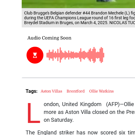
Club Brugge's Belgian defender #44 Brandon Mechele (L) fight
during the UEFA Champions League round of 16 first leg fo
Breydel Stadium in Bruges, on March 4, 2025. NICOLAS TU
Tags:
Aston Villas
Brentford
Ollie Watkins
L
ondon, United Kingdom (AFP)—Ollie 
more as Aston Villa closed on the Pre
on Saturday.
The England striker has now scored six ti