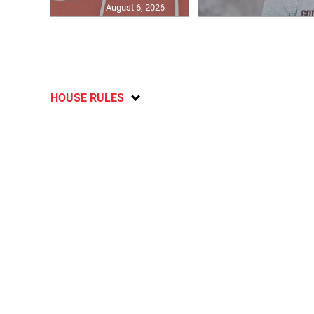
August 6, 2026
HOUSE RULES