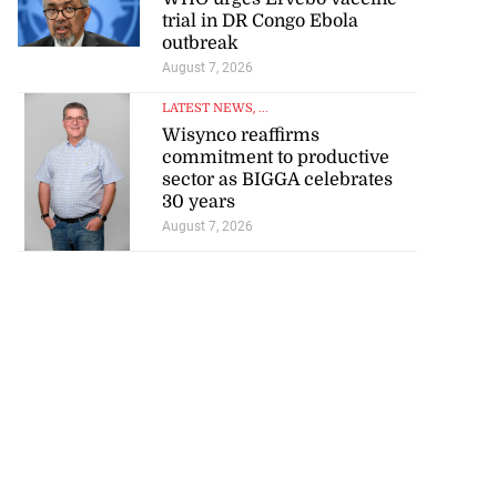
trial in DR Congo Ebola
outbreak
August 7, 2026
LATEST NEWS
, ...
Wisynco reaffirms
commitment to productive
sector as BIGGA celebrates
30 years
August 7, 2026
tie Bev’ shares
e ...