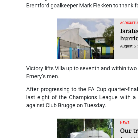
Brentford goalkeeper Mark Flekken to thank for
AGRICULTU
Israt
hurri
August 5,
Victory lifts Villa up to seventh and within two
Emery’s men.
After progressing to the FA Cup quarter-final
last eight of the Champions League with a 3-
against Club Brugge on Tuesday.
NEWS
Our t