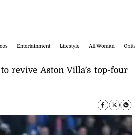
eos
Entertainment
Lifestyle
All Woman
Obit
o revive Aston Villa’s top-four