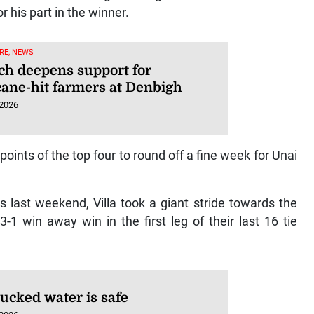
 his part in the winner.
RE, NEWS
ech deepens support for
cane-hit farmers at Denbigh
 2026
 points of the top four to round off a fine week for Unai
s last weekend, Villa took a giant stride towards the
1 win away win in the first leg of their last 16 tie
rucked water is safe