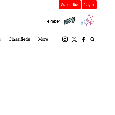
Subscribe
Login
ePaper
s
Classifieds
More