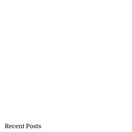
Recent Posts