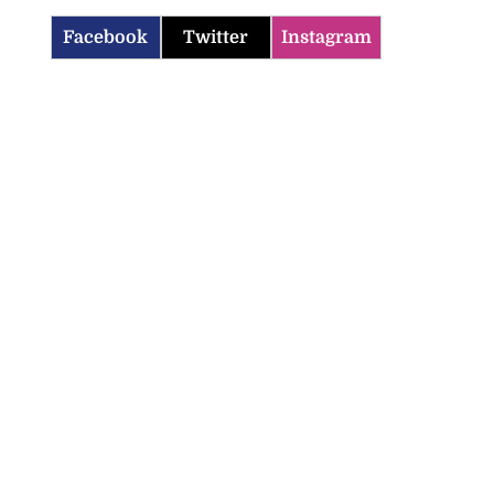
Facebook
Twitter
Instagram