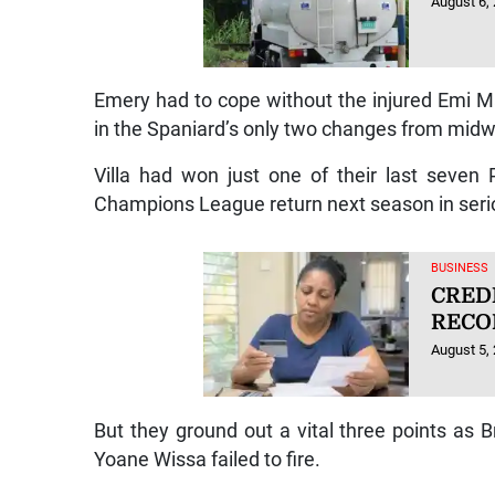
August 6,
Emery had to cope without the injured Emi M
in the Spaniard’s only two changes from mid
Villa had won just one of their last seve
Champions League return next season in seri
BUSINESS
CRED
RECO
August 5,
But they ground out a vital three points as 
Yoane Wissa failed to fire.