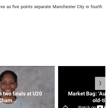
five as five points separate Manchester City in fourth
❯
n two finals at U20
Market Bag: ‘Aun
Cham...
old-tim