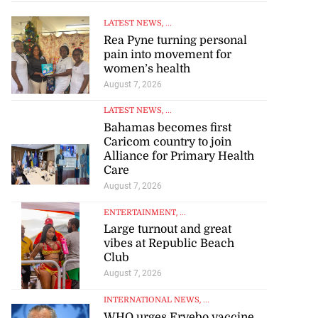
LATEST NEWS
, ...
Rea Pyne turning personal
pain into movement for
women’s health
August 7, 2026
LATEST NEWS
, ...
Bahamas becomes first
Caricom country to join
Alliance for Primary Health
Care
August 7, 2026
ENTERTAINMENT
, ...
Large turnout and great
vibes at Republic Beach
Club
August 7, 2026
INTERNATIONAL NEWS
, ...
WHO urges Ervebo vaccine