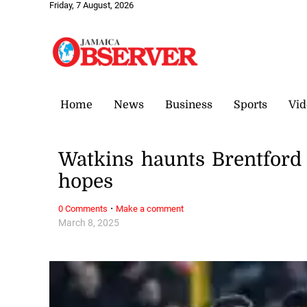
Friday, 7 August, 2026
Home
News
Business
Sports
Vid
Watkins haunts Brentford t
hopes
·
0 Comments
Make a comment
March 8, 2025