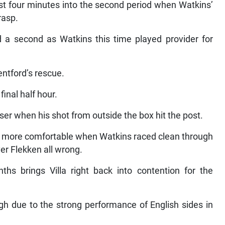
 just four minutes into the second period when Watkins’
rasp.
d a second as Watkins this time played provider for
ntford’s rescue.
inal half hour.
er when his shot from outside the box hit the post.
le more comfortable when Watkins raced clean through
er Flekken all wrong.
hs brings Villa right back into contention for the
ugh due to the strong performance of English sides in