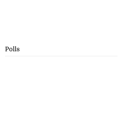
Polls