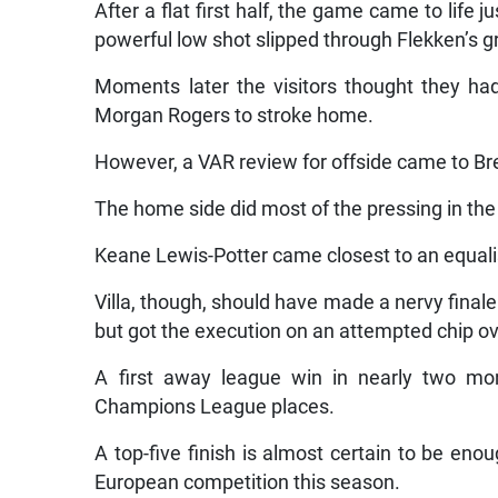
After a flat first half, the game came to life
powerful low shot slipped through Flekken’s g
Moments later the visitors thought they ha
Morgan Rogers to stroke home.
However, a VAR review for offside came to Bre
The home side did most of the pressing in the f
Keane Lewis-Potter came closest to an equalis
Villa, though, should have made a nervy fina
but got the execution on an attempted chip ov
A first away league win in nearly two mont
Champions League places.
A top-five finish is almost certain to be eno
European competition this season.