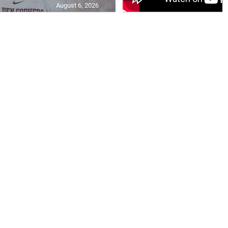
August 6, 2026