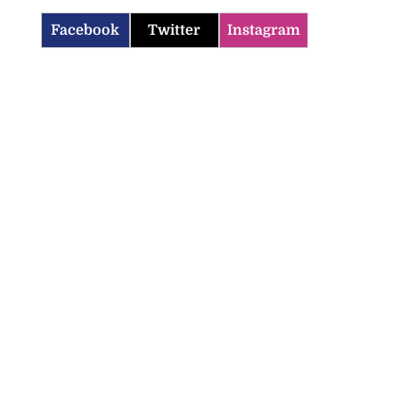
Facebook
Twitter
Instagram