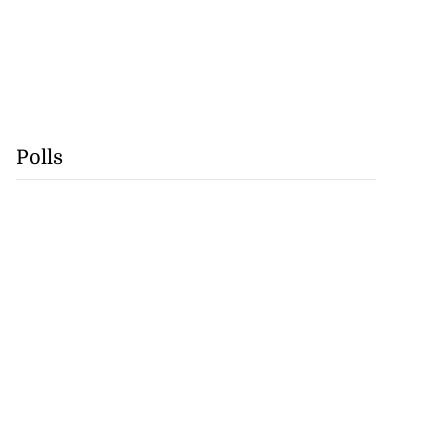
Polls