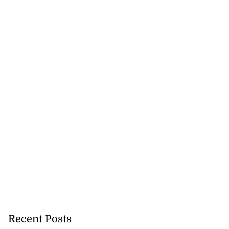
Recent Posts