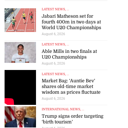
LATEST NEWS
, ...
Jabari Matheson set for
fourth 400m in two days at
World U20 Championships
August 6, 2026
LATEST NEWS
, ...
Able Mills in two finals at
U20 Championships
August 6, 2026
LATEST NEWS
, ...
Market Bag: ‘Auntie Bev’
shares old-time market
wisdom as prices fluctuate
August 6, 2026
INTERNATIONAL NEWS
, ...
Trump signs order targeting
‘birth tourism’