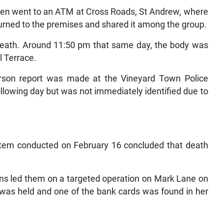
men went to an ATM at Cross Roads, St Andrew, where
urned to the premises and shared it among the group.
death. Around 11:50 pm that same day, the body was
l Terrace.
rson report was made at the Vineyard Town Police
llowing day but was not immediately identified due to
ortem conducted on February 16 concluded that death
tions led them on a targeted operation on Mark Lane on
was held and one of the bank cards was found in her