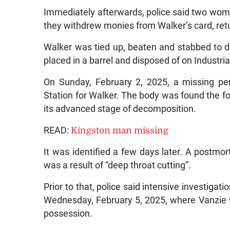
Immediately afterwards, police said two wo
they withdrew monies from Walker’s card, ret
Walker was tied up, beaten and stabbed to 
placed in a barrel and disposed of on Industria
On Sunday, February 2, 2025, a missing pe
Station for Walker. The body was found the fo
its advanced stage of decomposition.
READ:
Kingston man missing
It was identified a few days later. A postm
was a result of “deep throat cutting”.
Prior to that, police said intensive investiga
Wednesday, February 5, 2025, where Vanzie 
possession.