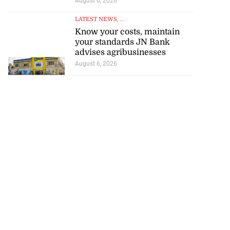
August 6, 2026
LATEST NEWS
, ...
Know your costs, maintain
your standards JN Bank
advises agribusinesses
August 6, 2026