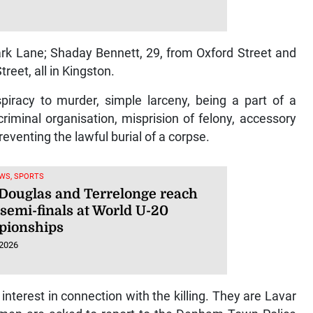
rk Lane; Shaday Bennett, 29, from Oxford Street and
reet, all in Kingston.
iracy to murder, simple larceny, being a part of a
criminal organisation, misprision of felony, accessory
reventing the lawful burial of a corpse.
WS, SPORTS
 Douglas and Terrelonge reach
semi-finals at World U-20
ionships
 2026
nterest in connection with the killing. They are Lavar