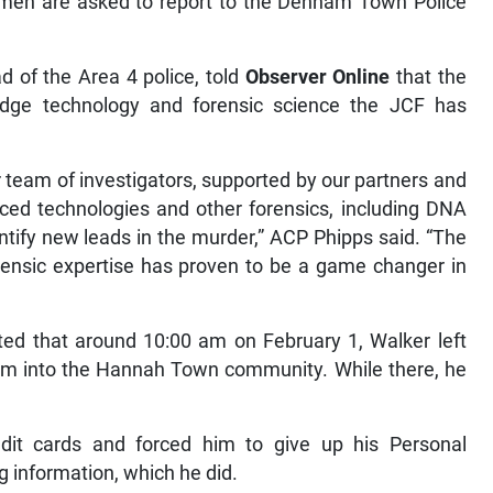
 men are asked to report to the Denham Town Police
 of the Area 4 police, told
Observer Online
that the
edge technology and forensic science the JCF has
r team of investigators, supported by our partners and
anced technologies and other forensics, including DNA
ntify new leads in the murder,” ACP Phipps said. “The
ensic expertise has proven to be a game changer in
ted that around 10:00 am on February 1, Walker left
 into the Hannah Town community. While there, he
it cards and forced him to give up his Personal
g information, which he did.