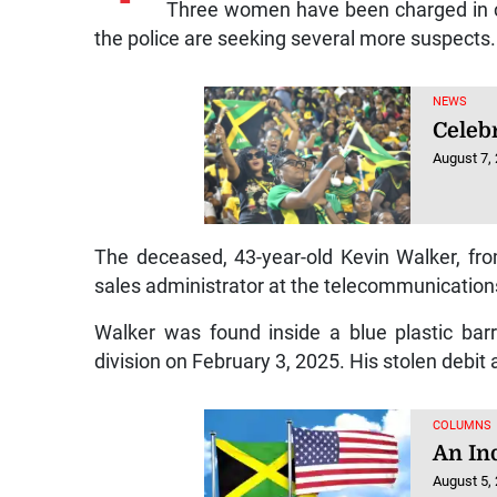
Three women have been charged in con
the police are seeking several more suspects.
NEWS
Celebr
August 7,
The deceased, 43-year-old Kevin Walker, fr
sales administrator at the telecommunicatio
Walker was found inside a blue plastic barr
division on February 3, 2025. His stolen debit
COLUMNS
An In
August 5,