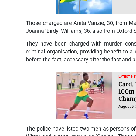
Those charged are Anita Vanzie, 30, from Ma
Joanna ‘Birdy’ Williams, 36, also from Oxford St
They have been charged with murder, consp
criminal organisation, providing benefit to a 
before the fact, accessary after the fact and p
LATEST NE
Card,
100m 
Champ
August 5,
The police have listed two men as persons of i