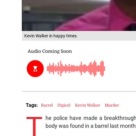
Kevin Walker in happy times.
Tags:
Barrel
Digicel
Kevin Walker
Murder
T
he police have made a breakthrough 
body was found in a barrel last month