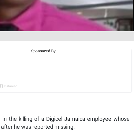
in the killing of a Digicel Jamaica employee whose
 after he was reported missing.