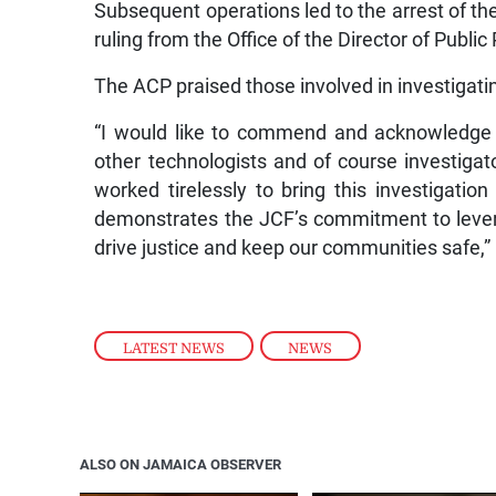
Subsequent operations led to the arrest of t
ruling from the Office of the Director of Publi
The ACP praised those involved in investigati
“I would like to commend and acknowledge th
other technologists and of course investiga
worked tirelessly to bring this investigatio
demonstrates the JCF’s commitment to lever
drive justice and keep our communities safe,” 
LATEST NEWS
,
NEWS
ALSO ON JAMAICA OBSERVER