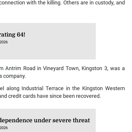
nection with the killing. Others are in custody, and
ating 64!
 2026
om Antrim Road in Vineyard Town, Kingston 3, was a
ns company.
el along Industrial Terrace in the Kingston Western
 and credit cards have since been recovered.
dependence under severe threat
 2026