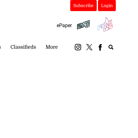
Subscribe
Login
ePaper
s
Classifieds
More