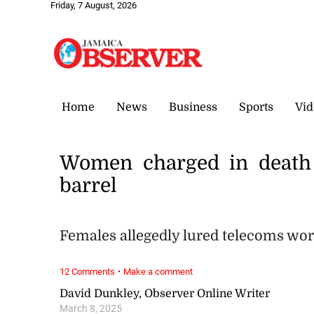
Friday, 7 August, 2026
Home
News
Business
Sports
Vid
Women charged in death 
barrel
Females allegedly lured telecoms wor
·
12 Comments
Make a comment
David Dunkley, Observer Online Writer
March 8, 2025