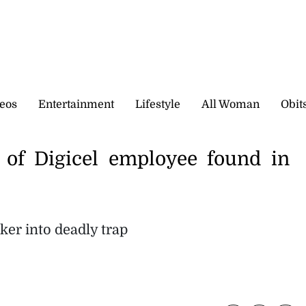
eos
Entertainment
Lifestyle
All Woman
Obit
of Digicel employee found in
ker into deadly trap