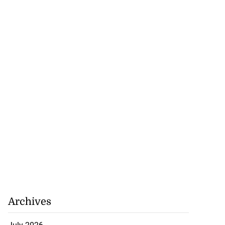
Archives