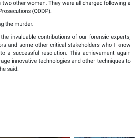
he two other women. They were all charged following a
c Prosecutions (ODDP).
ng the murder.
e invaluable contributions of our forensic experts,
tors and some other critical stakeholders who I know
n to a successful resolution. This achievement again
age innovative technologies and other techniques to
he said.