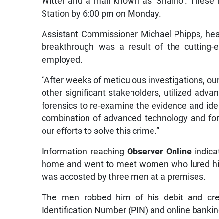
Witter and a man known as ‘Shaino’. These
Station by 6:00 pm on Monday.
Assistant Commissioner Michael Phipps, head
breakthrough was a result of the cutting-
employed.
“After weeks of meticulous investigations, ou
other significant stakeholders, utilized adv
forensics to re-examine the evidence and ide
combination of advanced technology and for
our efforts to solve this crime.”
Information reaching
Observer Online
indica
home and went to meet women who lured him
was accosted by three men at a premises.
The men robbed him of his debit and cred
Identification Number (PIN) and online bankin