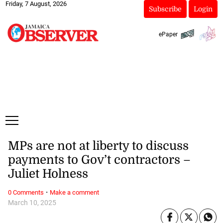
Friday, 7 August, 2026
Subscribe
Login
ePaper
MPs are not at liberty to discuss
payments to Gov’t contractors –
Juliet Holness
·
0 Comments
Make a comment
March 10, 2025