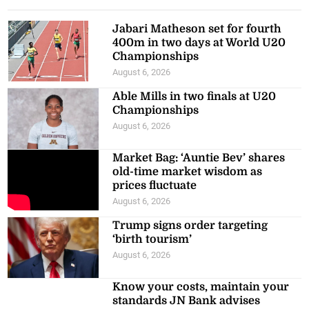
Jabari Matheson set for fourth
400m in two days at World U20
Championships
August 6, 2026
Able Mills in two finals at U20
Championships
August 6, 2026
Market Bag: ‘Auntie Bev’ shares
old-time market wisdom as
prices fluctuate
August 6, 2026
Trump signs order targeting
‘birth tourism’
August 6, 2026
Know your costs, maintain your
standards JN Bank advises