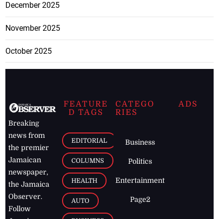
December 2025
November 2025
October 2025
FEATURE
CATEGO
ADS
D TAGS
RIES
Breaking
news from
EDITORIAL
Business
the premier
Jamaican
COLUMNS
Politics
newspaper,
Entertainment
HEALTH
the Jamaica
Observer.
Page2
AUTO
Follow