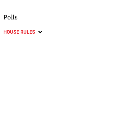
Polls
HOUSE RULES