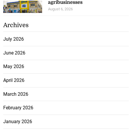
agribusinesses
August 6, 2026
Archives
July 2026
June 2026
May 2026
April 2026
March 2026
February 2026
January 2026