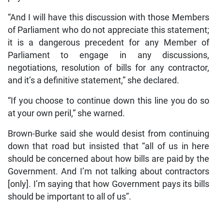
“And I will have this discussion with those Members
of Parliament who do not appreciate this statement;
it is a dangerous precedent for any Member of
Parliament to engage in any discussions,
negotiations, resolution of bills for any contractor,
and it’s a definitive statement,” she declared.
“If you choose to continue down this line you do so
at your own peril,” she warned.
Brown-Burke said she would desist from continuing
down that road but insisted that “all of us in here
should be concerned about how bills are paid by the
Government. And I’m not talking about contractors
[only]. I’m saying that how Government pays its bills
should be important to all of us”.