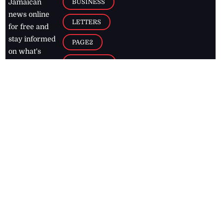
BUSINESS
Jamaican
news online
LETTERS
for free and
stay informed
PAGE2
on what's
FOOTBALL
happening in
the
Caribbean
Jamaica Observer,
2026
© All
Rights Reserved
Home
Contact Us
RSS Feeds
Feedback
Privacy Policy
Editorial Code of
Conduct