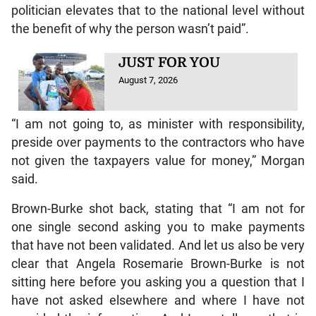
politician elevates that to the national level without
the benefit of why the person wasn’t paid”.
JUST FOR YOU
August 7, 2026
“I am not going to, as minister with responsibility,
preside over payments to the contractors who have
not given the taxpayers value for money,” Morgan
said.
Brown-Burke shot back, stating that “I am not for
one single second asking you to make payments
that have not been validated. And let us also be very
clear that Angela Rosemarie Brown-Burke is not
sitting here before you asking you a question that I
have not asked elsewhere and where I have not