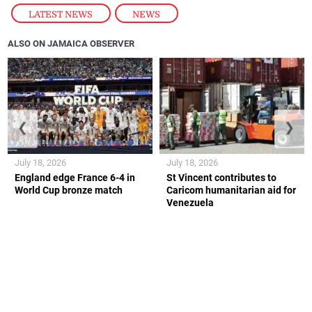
LATEST NEWS
,
NEWS
ALSO ON JAMAICA OBSERVER
❮
❯
July 18, 2026
July 18, 2026
England edge France 6-4 in
St Vincent contributes to
World Cup bronze match
Caricom humanitarian aid for
Venezuela