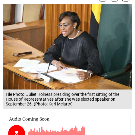
File Photo: Juliet Holness presiding over the first sitting of the
House of Representatives after she was elected speaker on
September 26. (Photo: Karl Mclarty)