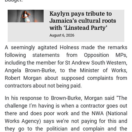
Kaylyn pays tribute to
Jamaica’s cultural roots
with ‘Linstead Party’
August 6, 2026
A seemingly agitated Holness made the remarks
following statements from Opposition MPs,
including the member for St Andrew South Western,
Angela Brown-Burke, to the Minister of Works,
Robert Morgan about supposed complaints from
contractors about not being paid.
In his response to Brown-Burke, Morgan said “The
challenge I’m having is when a contractor goes out
there and does poor work and the NWA (National
Works Agency) says we’re not paying for this and
they go to the politician and complain and the