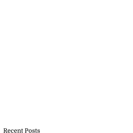
Recent Posts