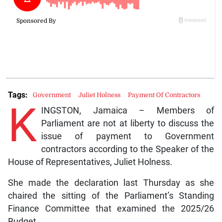
Tags:
Government
Juliet Holness
Payment Of Contractors
K
INGSTON, Jamaica – Members of
Parliament are not at liberty to discuss the
issue of payment to Government
contractors according to the Speaker of the
House of Representatives, Juliet Holness.
She made the declaration last Thursday as she
chaired the sitting of the Parliament’s Standing
Finance Committee that examined the 2025/26
Budget.