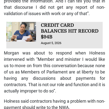
provided the information. And I can tell you that in
that discourse I did not get any report of non-
validation of issues with work or any of that”.
CREDIT CARD
BALANCES HIT RECORD
$94B
August 5, 2026
Morgan was about to respond when Holness
intervened with “Member and minister I would like
us to move on from this conversation because none
of us as Members of Parliament are at liberty to be
having any discussions about payments for
contractors. That is not our role and function and it is
actually improper to do so”.
Holness said contractors having a problem with non-
payment should write to the NWA.