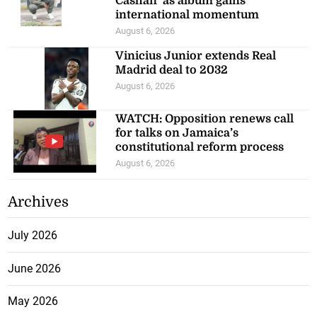
Cashan’ as album gains
international momentum
August 6, 2026
Vinicius Junior extends Real
Madrid deal to 2032
August 6, 2026
WATCH: Opposition renews call
for talks on Jamaica’s
constitutional reform process
August 6, 2026
Archives
July 2026
June 2026
May 2026