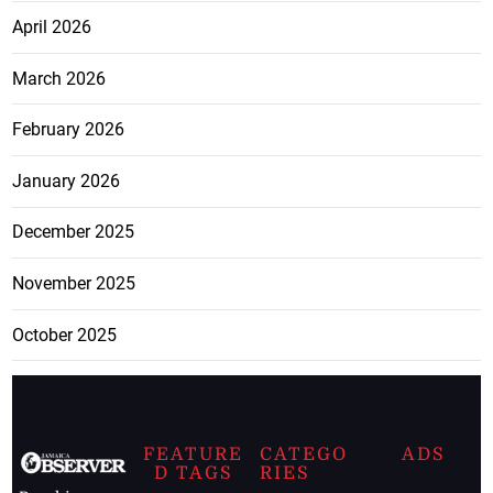
April 2026
March 2026
February 2026
January 2026
December 2025
November 2025
October 2025
FEATURE
CATEGO
ADS
D TAGS
RIES