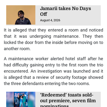
Jamarii takes No Days
Off
August 4, 2026
It is alleged that they entered a room and noticed
that it was undergoing maintenance. They then
locked the door from the inside before moving on to
another room.
A maintenance worker alerted hotel staff after he
had difficulty gaining entry to the first room the trio
encountered. An investigation was launched and it
is alleged that a review of security footage showed
the three defendants entering the two rooms.
‘Redeemed’ toasts sold-
out premiere, seven film
nominations