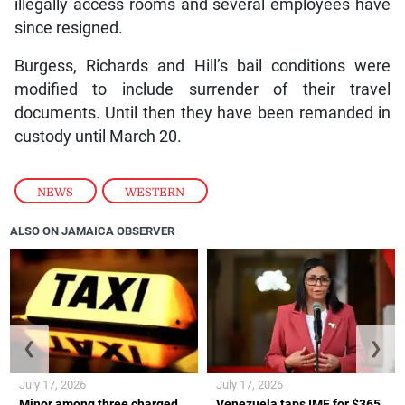
illegally access rooms and several employees have
since resigned.
Burgess, Richards and Hill’s bail conditions were
modified to include surrender of their travel
documents. Until then they have been remanded in
custody until March 20.
NEWS
,
WESTERN
ALSO ON JAMAICA OBSERVER
❮
❯
July 17, 2026
July 17, 2026
Minor among three charged
Venezuela taps IMF for $365