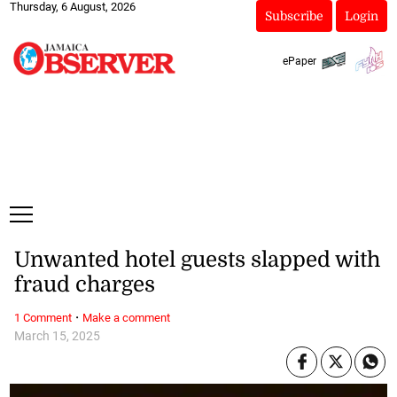
Thursday, 6 August, 2026
Subscribe
Login
ePaper
Unwanted hotel guests slapped with
fraud charges
·
1 Comment
Make a comment
March 15, 2025