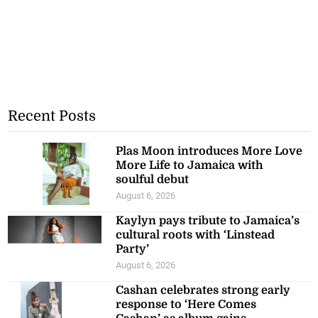
Recent Posts
Plas Moon introduces More Love
More Life to Jamaica with
soulful debut
August 6, 2026
Kaylyn pays tribute to Jamaica’s
cultural roots with ‘Linstead
Party’
August 6, 2026
Cashan celebrates strong early
response to ‘Here Comes