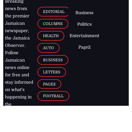
Breaking
news from
EDITORIAL
Business
the premier
Jamaican
COLUMNS
Politics
newspaper,
Entertainment
HEALTH
the Jamaica
Observer.
Page2
AUTO
Follow
BUSINESS
Jamaican
news online
LETTERS
for free and
stay informed
PAGE2
on what's
FOOTBALL
happening in
the
Caribbean
Jamaica Observer,
2026
© All