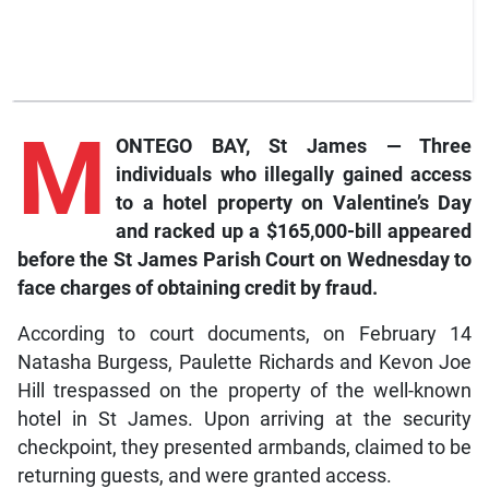
M
ONTEGO BAY, St James — Three
individuals who illegally gained access
to a hotel property on Valentine’s Day
and racked up a $165,000-bill appeared
before the St James Parish Court on Wednesday to
face charges of obtaining credit by fraud.
According to court documents, on February 14
Natasha Burgess, Paulette Richards and Kevon Joe
Hill trespassed on the property of the well-known
hotel in St James. Upon arriving at the security
checkpoint, they presented armbands, claimed to be
returning guests, and were granted access.