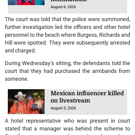
August 6, 2026
The court was told that the police were summoned,
further investigation led the officers and other hotel
personnel to the beach where Burgess, Richards and
Hill were spotted. They were subsequently arrested
and charged.
During Wednesday’s sitting, the defendants told the
court that they had purchased the armbands from
someone.
Mexican influencer killed
on livestream
August 5, 2026
A hotel representative who was present in court
stated that a manager was behind the scheme to