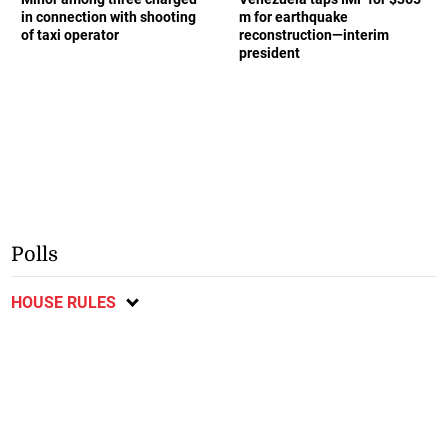
in connection with shooting
m for earthquake
of taxi operator
reconstruction—interim
president
Polls
HOUSE RULES