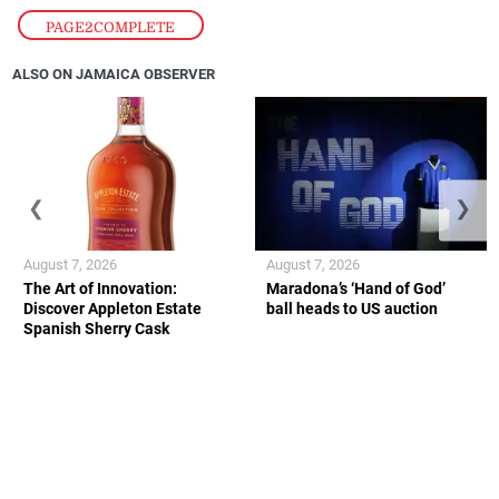
PAGE2COMPLETE
ALSO ON JAMAICA OBSERVER
❮
❯
August 7, 2026
August 7, 2026
The Art of Innovation:
Maradona’s ‘Hand of God’
Discover Appleton Estate
ball heads to US auction
Spanish Sherry Cask