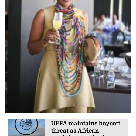
UEFA maintains boycott
threat as African