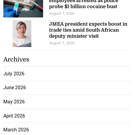
employees arrested as police
probe $1 billion cocaine bust
August 7, 2026
JMEA president expects boost in
trade ties amid South African
deputy minister visit
August 7, 2026
Archives
July 2026
June 2026
May 2026
April 2026
March 2026