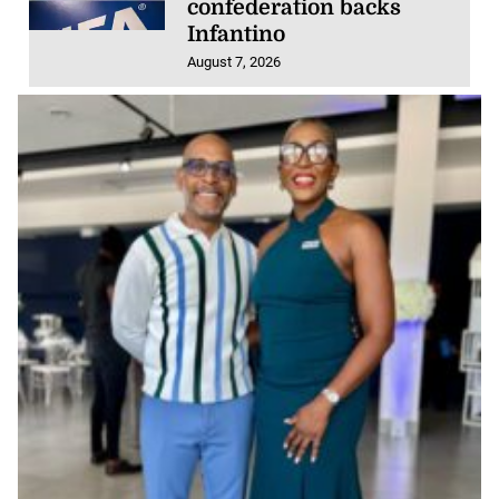
confederation backs
Infantino
August 7, 2026