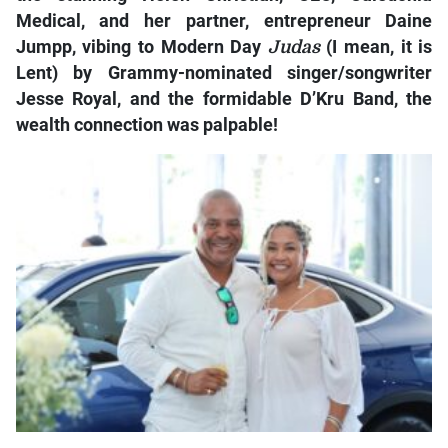
Medical, and her partner, entrepreneur Daine
Jumpp, vibing to Modern Day
Judas
(I mean, it is
Lent) by Grammy-nominated singer/songwriter
Jesse Royal, and the formidable D’Kru Band, the
wealth connection was palpable!