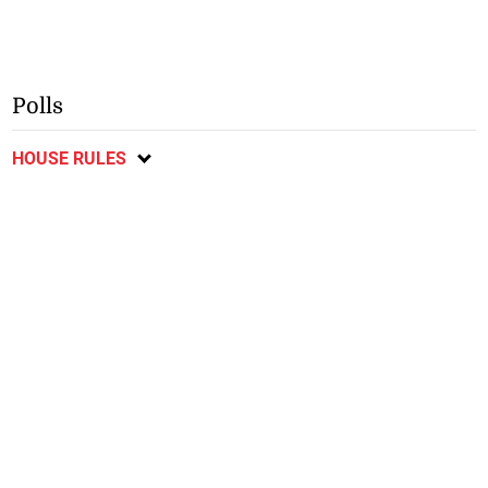
Polls
HOUSE RULES