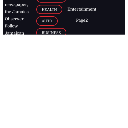
newspaper,
Entertainment
HEALTH
the Jamaica
Observer.
Page2
AUTO
Follow
BUSINESS
Jamaican
news online
LETTERS
for free and
stay informed
PAGE2
on what's
FOOTBALL
happening in
the
Caribbean
Jamaica Observer,
2026
© All
Rights Reserved
Home
Contact Us
RSS Feeds
Feedback