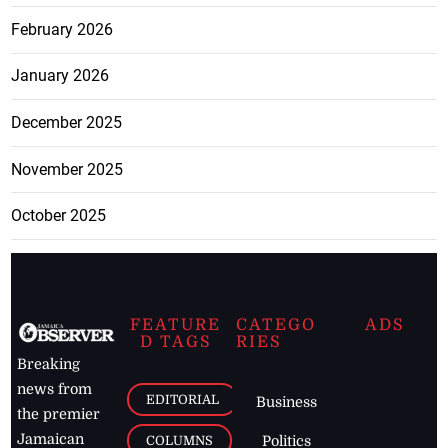
February 2026
January 2026
December 2025
November 2025
October 2025
FEATURE
CATEGO
ADS
D TAGS
RIES
Breaking
news from
EDITORIAL
Business
the premier
Jamaican
COLUMNS
Politics