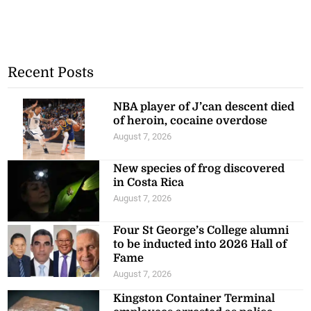
Recent Posts
NBA player of J’can descent died
of heroin, cocaine overdose
August 7, 2026
New species of frog discovered
in Costa Rica
August 7, 2026
Four St George’s College alumni
to be inducted into 2026 Hall of
Fame
August 7, 2026
Kingston Container Terminal