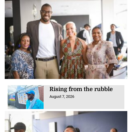
Rising from the rubble
August 7, 2026