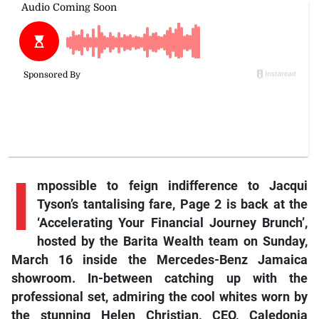
I
mpossible to feign indifference to Jacqui
Tyson’s tantalising fare, Page 2 is back at the
‘Accelerating Your Financial Journey Brunch’,
hosted by the Barita Wealth team on Sunday,
March 16 inside the Mercedes-Benz Jamaica
showroom. In-between catching up with the
professional set, admiring the cool whites worn by
the stunning Helen Christian, CEO, Caledonia