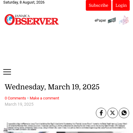
Saturday, 8 August, 2026
Subscribe
Login
ePaper
Wednesday, March 19, 2025
·
0 Comments
Make a comment
March 19, 2025