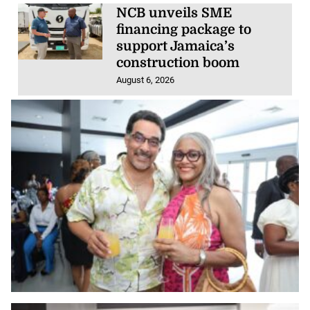
NCB unveils SME
financing package to
support Jamaica’s
construction boom
August 6, 2026