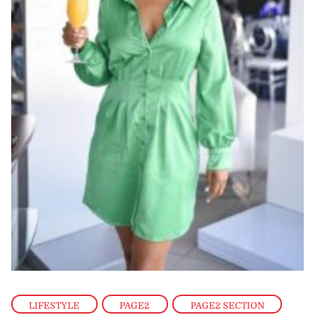
LIFESTYLE
,
PAGE2
,
PAGE2 SECTION
,