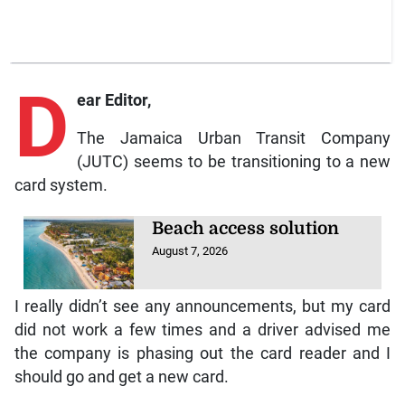
D
ear Editor,
The Jamaica Urban Transit Company
(JUTC) seems to be transitioning to a new
card system.
Beach access solution
August 7, 2026
I really didn’t see any announcements, but my card
did not work a few times and a driver advised me
the company is phasing out the card reader and I
should go and get a new card.