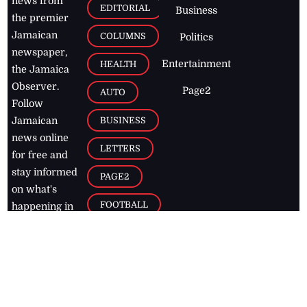
news from
EDITORIAL
Business
the premier
Jamaican
COLUMNS
Politics
newspaper,
Entertainment
HEALTH
the Jamaica
Observer.
Page2
AUTO
Follow
BUSINESS
Jamaican
news online
LETTERS
for free and
stay informed
PAGE2
on what's
FOOTBALL
happening in
the
Caribbean
Jamaica Observer,
2026
© All
Rights Reserved
Home