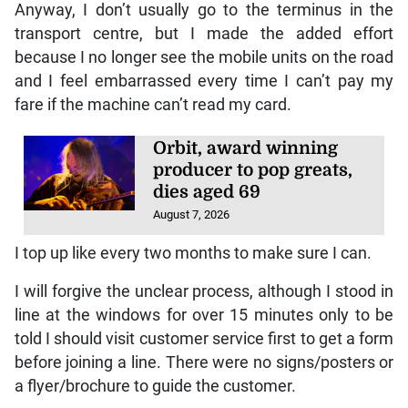
Anyway, I don’t usually go to the terminus in the
transport centre, but I made the added effort
because I no longer see the mobile units on the road
and I feel embarrassed every time I can’t pay my
fare if the machine can’t read my card.
Orbit, award winning
producer to pop greats,
dies aged 69
August 7, 2026
I top up like every two months to make sure I can.
I will forgive the unclear process, although I stood in
line at the windows for over 15 minutes only to be
told I should visit customer service first to get a form
before joining a line. There were no signs/posters or
a flyer/brochure to guide the customer.