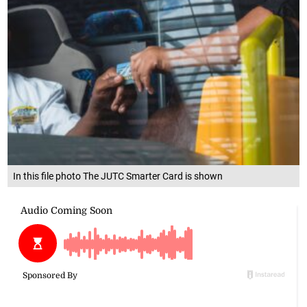
In this file photo The JUTC Smarter Card is shown