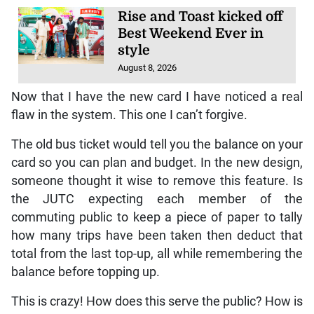
Rise and Toast kicked off
Best Weekend Ever in
style
August 8, 2026
Now that I have the new card I have noticed a real
flaw in the system. This one I can’t forgive.
The old bus ticket would tell you the balance on your
card so you can plan and budget. In the new design,
someone thought it wise to remove this feature. Is
the JUTC expecting each member of the
commuting public to keep a piece of paper to tally
how many trips have been taken then deduct that
total from the last top-up, all while remembering the
balance before topping up.
This is crazy! How does this serve the public? How is