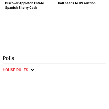
Discover Appleton Estate
ball heads to US auction
Spanish Sherry Cask
Polls
HOUSE RULES