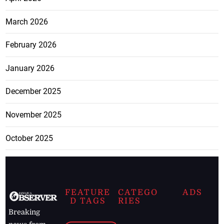
March 2026
February 2026
January 2026
December 2025
November 2025
October 2025
FEATURE
CATEGO
ADS
D TAGS
RIES
Breaking