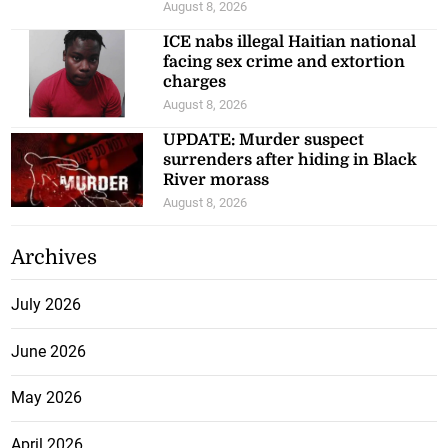
August 8, 2026
ICE nabs illegal Haitian national
facing sex crime and extortion
charges
August 8, 2026
UPDATE: Murder suspect
surrenders after hiding in Black
River morass
August 8, 2026
Archives
July 2026
June 2026
May 2026
April 2026