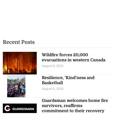
Recent Posts
Wildfire forces 20,000
evacuations in western Canada
August 8, 2026
Resilience, ‘Kind’ness and
Basketball
August 8, 2026
Guardsman welcomes home fire
survivors, reaffirms
commitment to their recovery