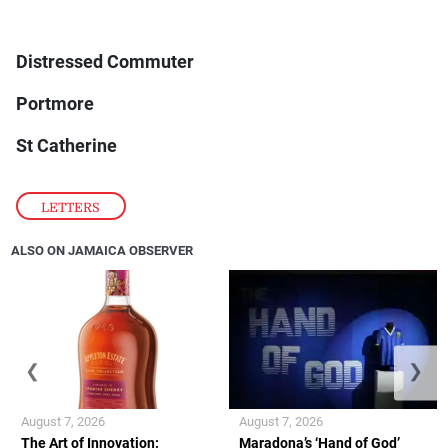
Distressed Commuter
Portmore
St Catherine
LETTERS
ALSO ON JAMAICA OBSERVER
❮
❯
August 7, 2026
August 7, 2026
The Art of Innovation:
Maradona’s ‘Hand of God’