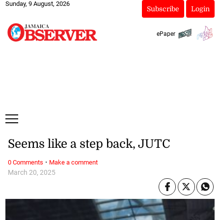
Sunday, 9 August, 2026
Subscribe
Login
ePaper
Seems like a step back, JUTC
·
0 Comments
Make a comment
March 20, 2025