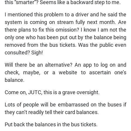
this “smarter”? Seems like a backward step to me.
I mentioned this problem to a driver and he said the
system is coming on stream fully next month. Are
there plans to fix this omission? I know I am not the
only one who has been put out by the balance being
removed from the bus tickets. Was the public even
consulted? Sigh!
Will there be an alternative? An app to log on and
check, maybe, or a website to ascertain one’s
balance.
Come on, JUTC, this is a grave oversight.
Lots of people will be embarrassed on the buses if
they can’t readily tell their card balances.
Put back the balances in the bus tickets.