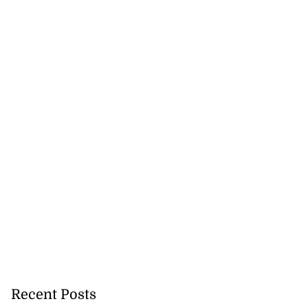
Recent Posts