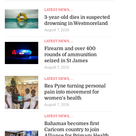
LATEST NEWS
, ...
3-year-old dies in suspected
drowning in Westmoreland
August 7, 2026
LATEST NEWS
, ...
Firearm and over 400
rounds of ammunition
tie Bev’ shares
seized in St James
wisdom as p...
August 7, 2026
LATEST NEWS
, ...
August 6, 2026
Rea Pyne turning personal
pain into movement for
women’s health
August 7, 2026
LATEST NEWS
, ...
Bahamas becomes first
Caricom country to join
Alliance for Primary Health