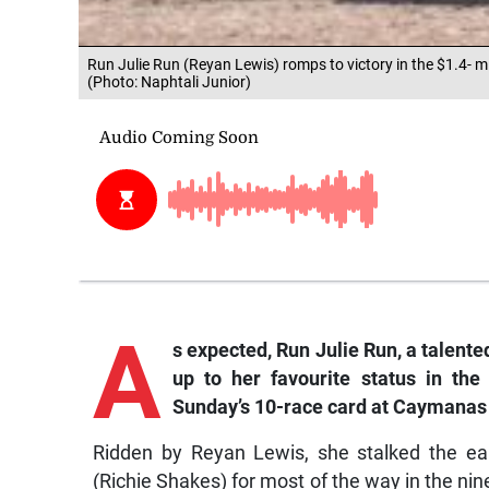
Run Julie Run (Reyan Lewis) romps to victory in the $1.4- m
(Photo: Naphtali Junior)
A
s expected, Run Julie Run, a talented
up to her favourite status in the
Sunday’s 10-race card at Caymanas
Ridden by Reyan Lewis, she stalked the ea
(Richie Shakes) for most of the way in the ni