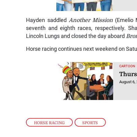
Hayden saddled
Another Mission
(Emelio
seventh and eighth races, respectively. 
Lincoln Lungs and closed the day aboard
Bro
Horse racing continues next weekend on Sat
CARTOON
Thurs
August 6,
HORSE RACING
,
SPORTS