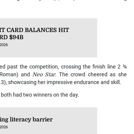
IT CARD BALANCES HIT
RD $94B
 2026
ed past the competition, crossing the finish line 2 ¾
 Roman) and
Neo Star.
The crowd cheered as she
4.3), showcasing her impressive endurance and skill.
 both had two winners on the day.
ng literacy barrier
 2026