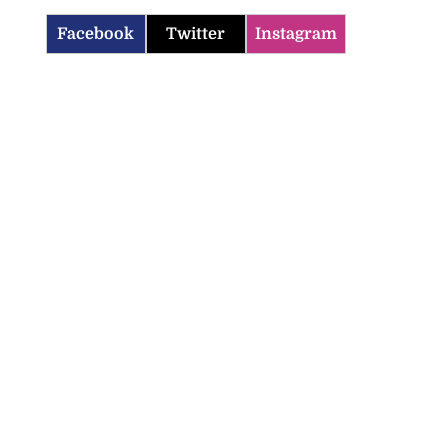
Facebook
Twitter
Instagram