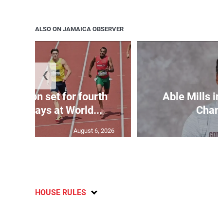
ALSO ON JAMAICA OBSERVER
❮
Matheson set for fourth
Able Mills i
n two days at World...
Cha
August 6, 2026
HOUSE RULES