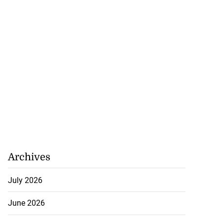
Archives
July 2026
June 2026