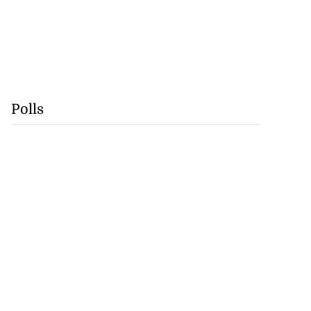
Polls