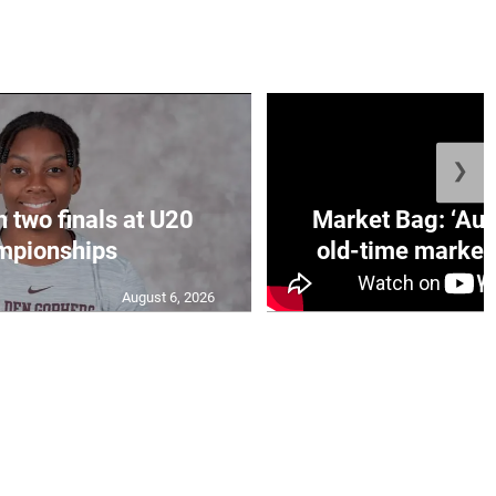
❯
n two finals at U20
Market Bag: ‘Aun
mpionships
old-time market 
August 6, 2026