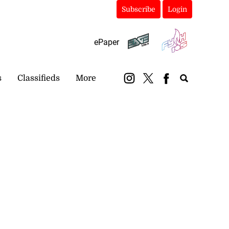
Subscribe
Login
ePaper
s
Classifieds
More