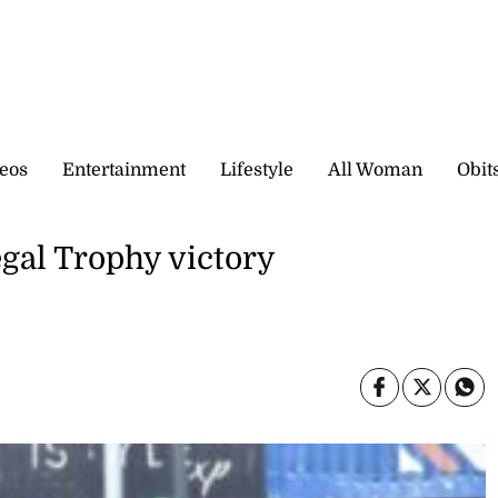
eos
Entertainment
Lifestyle
All Woman
Obit
gal Trophy victory