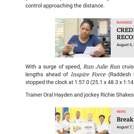
control approaching the distance.
BUSINESS
CRED
RECO
August 5,
With a surge of speed,
Run Julie Run
cruis
lengths ahead of
Inspire Force
(Raddesh
stopped the clock at 1:57.0 (25.1 x 48.3 x 1:1
Trainer Oral Hayden and jockey Richie Shakes
NEWS
Breaki
August 7,