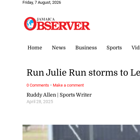
Friday, 7 August, 2026
Home
News
Business
Sports
Vid
Run Julie Run storms to Le
·
0 Comments
Make a comment
Ruddy Allen | Sports Writer
April 28, 2025