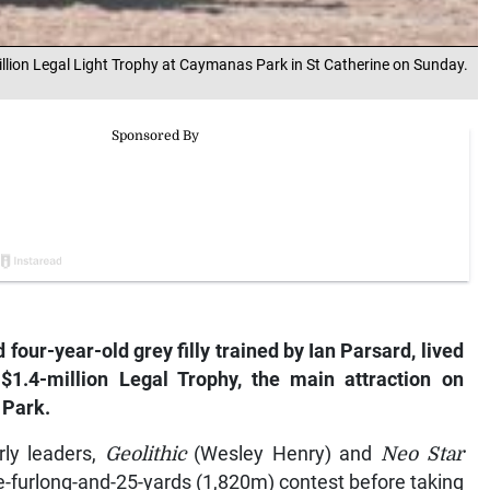
illion Legal Light Trophy at Caymanas Park in St Catherine on Sunday.
 four-year-old grey filly trained by Ian Parsard, lived
 $1.4-million Legal Trophy, the main attraction on
 Park.
rly leaders,
Geolithic
(Wesley Henry) and
Neo Star
ne-furlong-and-25-yards (1,820m) contest before taking