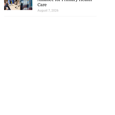
Care
August 7, 2026