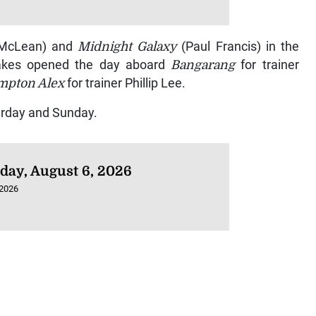
 McLean) and
Midnight Galaxy
(Paul Francis) in the
Shakes opened the day aboard
Bangarang
for trainer
mpton Alex
for trainer Phillip Lee.
urday and Sunday.
day, August 6, 2026
 2026