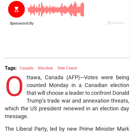
Tags:
Canada
Election
Vote Count
O
ttawa, Canada (AFP)—Votes were being
counted Monday in a Canadian election
that will choose a leader to confront Donald
Trump’s trade war and annexation threats,
which the US president renewed in an election day
message.
The Liberal Party, led by new Prime Minister Mark