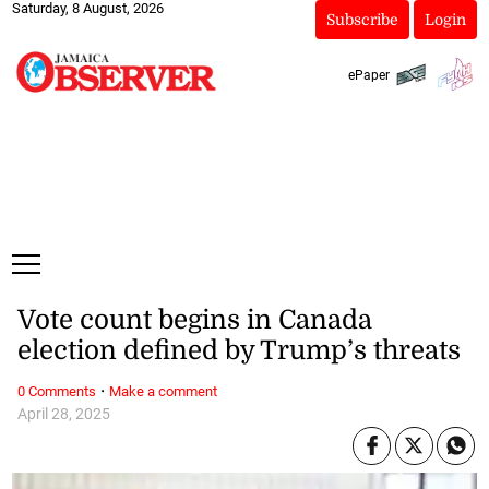
Saturday, 8 August, 2026
Subscribe
Login
ePaper
Vote count begins in Canada
election defined by Trump’s threats
·
0 Comments
Make a comment
April 28, 2025