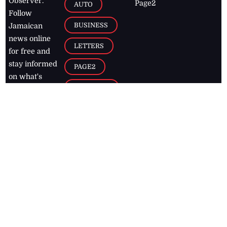
Observer.
Page2
AUTO
Follow
BUSINESS
Jamaican
news online
LETTERS
for free and
stay informed
PAGE2
on what's
FOOTBALL
happening in
the
Caribbean
Jamaica Observer,
2026
© All
Rights Reserved
Home
Contact Us
RSS Feeds
Feedback
Privacy Policy
Editorial Code of
Conduct