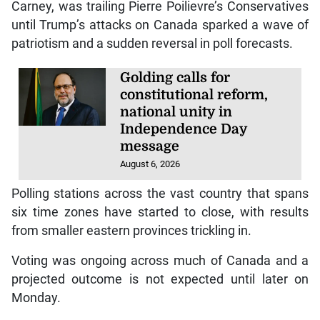
Carney, was trailing Pierre Poilievre’s Conservatives
until Trump’s attacks on Canada sparked a wave of
patriotism and a sudden reversal in poll forecasts.
Golding calls for
constitutional reform,
national unity in
Independence Day
message
August 6, 2026
Polling stations across the vast country that spans
six time zones have started to close, with results
from smaller eastern provinces trickling in.
Voting was ongoing across much of Canada and a
projected outcome is not expected until later on
Monday.