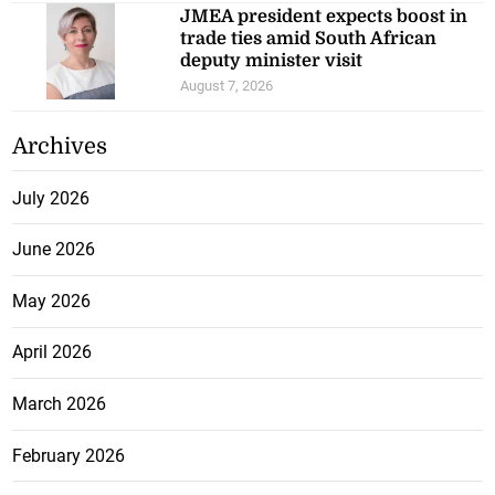
JMEA president expects boost in
trade ties amid South African
deputy minister visit
August 7, 2026
Archives
July 2026
June 2026
May 2026
April 2026
March 2026
February 2026