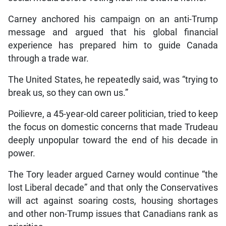
Carney anchored his campaign on an anti-Trump
message and argued that his global financial
experience has prepared him to guide Canada
through a trade war.
The United States, he repeatedly said, was “trying to
break us, so they can own us.”
Poilievre, a 45-year-old career politician, tried to keep
the focus on domestic concerns that made Trudeau
deeply unpopular toward the end of his decade in
power.
The Tory leader argued Carney would continue “the
lost Liberal decade” and that only the Conservatives
will act against soaring costs, housing shortages
and other non-Trump issues that Canadians rank as