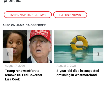
priorities.
INTERNATIONAL NEWS
,
LATEST NEWS
ALSO ON JAMAICA OBSERVER
❮
❯
August 7, 2026
August 7, 2026
Trump renews effort to
3-year-old dies in suspected
remove US Fed Governor
drowning in Westmoreland
Lisa Cook