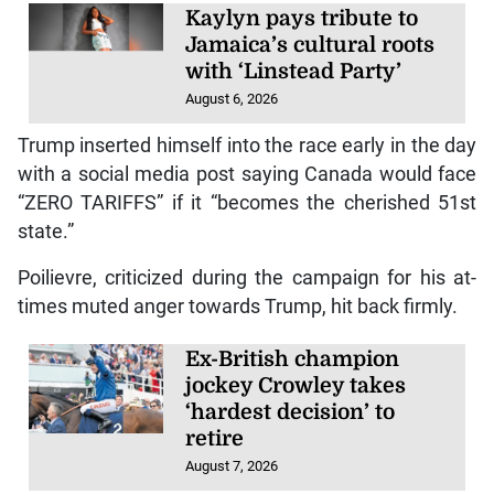
Kaylyn pays tribute to
Jamaica’s cultural roots
with ‘Linstead Party’
August 6, 2026
Trump inserted himself into the race early in the day
with a social media post saying Canada would face
“ZERO TARIFFS” if it “becomes the cherished 51st
state.”
Poilievre, criticized during the campaign for his at-
times muted anger towards Trump, hit back firmly.
Ex-British champion
jockey Crowley takes
‘hardest decision’ to
retire
August 7, 2026