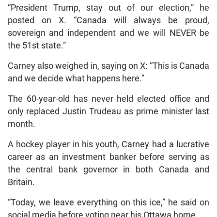
“President Trump, stay out of our election,” he
posted on X. “Canada will always be proud,
sovereign and independent and we will NEVER be
the 51st state.”
Carney also weighed in, saying on X: “This is Canada
and we decide what happens here.”
The 60-year-old has never held elected office and
only replaced Justin Trudeau as prime minister last
month.
A hockey player in his youth, Carney had a lucrative
career as an investment banker before serving as
the central bank governor in both Canada and
Britain.
“Today, we leave everything on this ice,” he said on
social media before voting near his Ottawa home.