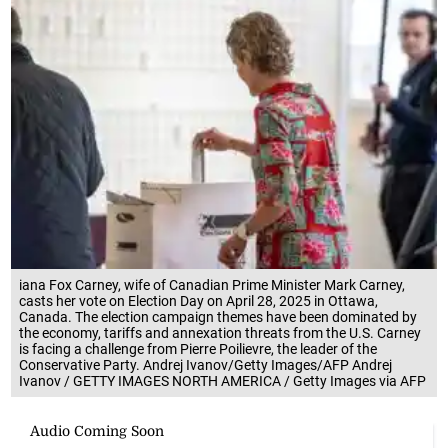
iana Fox Carney, wife of Canadian Prime Minister Mark Carney,
casts her vote on Election Day on April 28, 2025 in Ottawa,
Canada. The election campaign themes have been dominated by
the economy, tariffs and annexation threats from the U.S. Carney
is facing a challenge from Pierre Poilievre, the leader of the
Conservative Party. Andrej Ivanov/Getty Images/AFP Andrej
Ivanov / GETTY IMAGES NORTH AMERICA / Getty Images via AFP