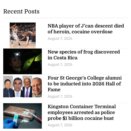
Recent Posts
NBA player of J’can descent died
of heroin, cocaine overdose
August 7, 2026
New species of frog discovered
in Costa Rica
August 7, 2026
Four St George’s College alumni
to be inducted into 2026 Hall of
Fame
August 7, 2026
Kingston Container Terminal
employees arrested as police
probe $1 billion cocaine bust
August 7, 2026