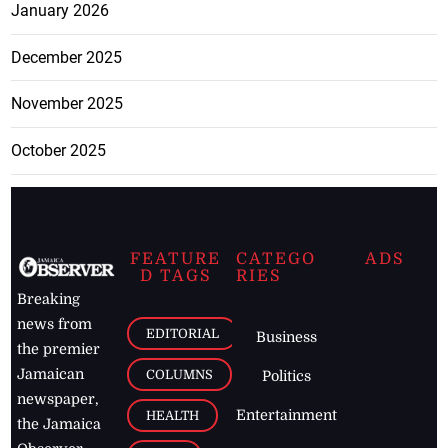
January 2026
December 2025
November 2025
October 2025
FEATURE
CATEGO
ADS
D TAGS
RIES
Breaking
news from
EDITORIAL
Business
the premier
Jamaican
COLUMNS
Politics
newspaper,
Entertainment
HEALTH
the Jamaica