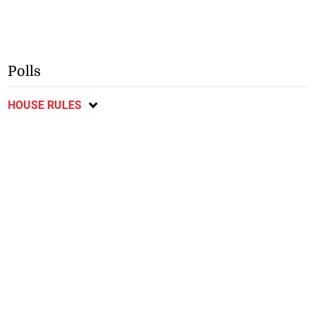
Polls
HOUSE RULES